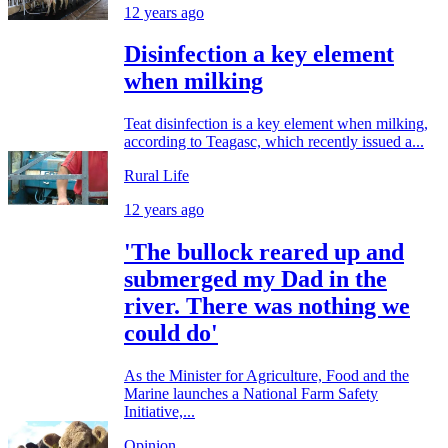
12 years ago
Disinfection a key element
when milking
Teat disinfection is a key element when milking,
according to Teagasc, which recently issued a...
Rural Life
12 years ago
'The bullock reared up and
submerged my Dad in the
river. There was nothing we
could do'
As the Minister for Agriculture, Food and the
Marine launches a National Farm Safety
Initiative,...
Opinion