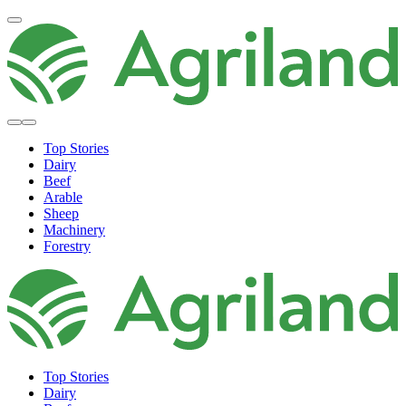
Top Stories
Dairy
Beef
Arable
Sheep
Machinery
Forestry
Top Stories
Dairy