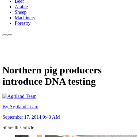
Beef
Arable
Sheep
Machinery
Forestry
Northern pig producers
introduce DNA testing
By Agriland Team
September 17, 2014 9:40 AM
Share this article