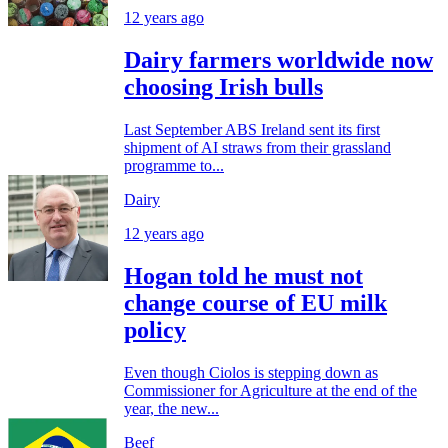
12 years ago
Dairy farmers worldwide now
choosing Irish bulls
Last September ABS Ireland sent its first
shipment of AI straws from their grassland
programme to...
Dairy
12 years ago
Hogan told he must not
change course of EU milk
policy
Even though Ciolos is stepping down as
Commissioner for Agriculture at the end of the
year, the new...
Beef