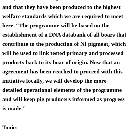
and that they have been produced to the highest
welfare standards which we are required to meet
here. “The programme will be based on the
establishment of a DNA databank of all boars that
contribute to the production of NI pigmeat, which
will be used to link tested primary and processed
products back to its boar of origin. Now that an
agreement has been reached to proceed with this
initiative locally, we will develop the more
detailed operational elements of the programme
and will keep pig producers informed as progress
is made.”
Topics