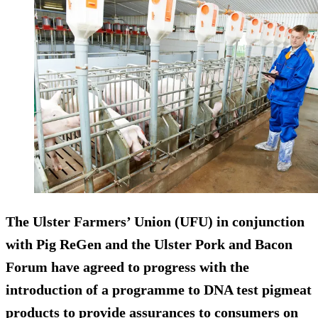
The Ulster Farmers’ Union (UFU) in conjunction
with Pig ReGen and the Ulster Pork and Bacon
Forum have agreed to progress with the
introduction of a programme to DNA test pigmeat
products to provide assurances to consumers on