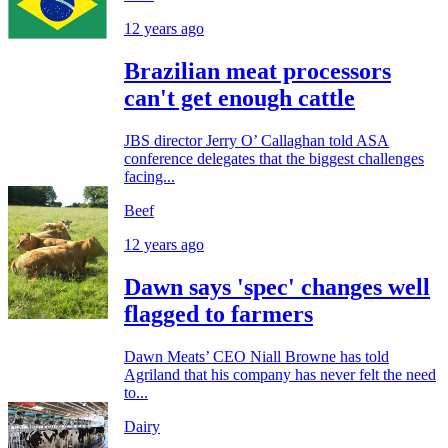
12 years ago
Brazilian meat processors
can't get enough cattle
JBS director Jerry O’ Callaghan told ASA
conference delegates that the biggest challenges
facing...
Beef
12 years ago
Dawn says 'spec' changes well
flagged to farmers
Dawn Meats’ CEO Niall Browne has told
Agriland that his company has never felt the need
to...
Dairy