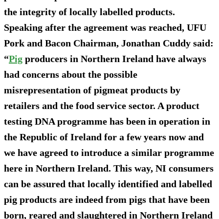
the integrity of locally labelled products.
Speaking after the agreement was reached, UFU
Pork and Bacon Chairman, Jonathan Cuddy said:
“
Pig
producers in Northern Ireland have always
had concerns about the possible
misrepresentation of pigmeat products by
retailers and the food service sector. A product
testing DNA programme has been in operation in
the Republic of Ireland for a few years now and
we have agreed to introduce a similar programme
here in Northern Ireland. This way, NI consumers
can be assured that locally identified and labelled
pig products are indeed from pigs that have been
born, reared and slaughtered in Northern Ireland