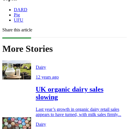
DARD
Pig
UFU
Share this article
More Stories
Dairy
12 years ago
UK organic dairy sales
slowing
Last year’s growth in organic dairy retail sales
appears to have turned, with milk sales firmly...
Dairy