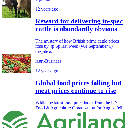
12 years ago
Reward for delivering in-spec
cattle is abundantly obvious
The mystery of how British prime cattle prices
rose by 4p-5p last week (w/e September 6)
despite a...
Agri-Business
12 years ago
Global food prices falling but
meat prices continue to rise
While the latest food price index from the UN
Food & Agriculture Organisation for August fell...