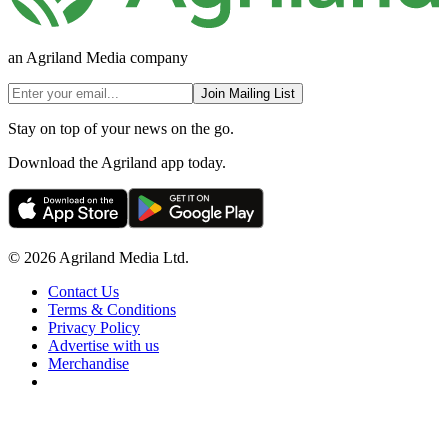
an Agriland Media company
Join Mailing List
Stay on top of your news on the go.
Download the Agriland app today.
© 2026 Agriland Media Ltd.
Contact Us
Terms & Conditions
Privacy Policy
Advertise with us
Merchandise