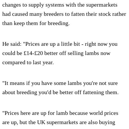
changes to supply systems with the supermarkets
had caused many breeders to fatten their stock rather
than keep them for breeding.
He said: "Prices are up a little bit - right now you
could be £14-£20 better off selling lambs now
compared to last year.
"It means if you have some lambs you're not sure
about breeding you'd be better off fattening them.
"Prices here are up for lamb because world prices
are up, but the UK supermarkets are also buying