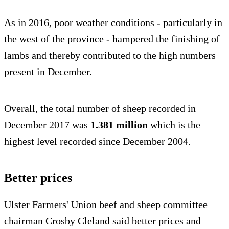
As in 2016, poor weather conditions - particularly in
the west of the province - hampered the finishing of
lambs and thereby contributed to the high numbers
present in December.
Overall, the total number of sheep recorded in
December 2017 was
1.381 million
which is the
highest level recorded since December 2004.
Better prices
Ulster Farmers' Union beef and sheep committee
chairman Crosby Cleland said better prices and