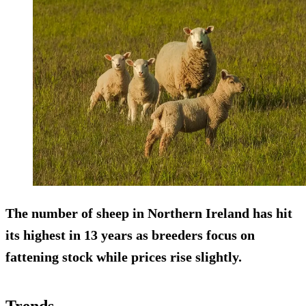
The number of sheep in Northern Ireland has hit
its highest in
13 years
as breeders focus on
fattening stock while prices rise slightly.
Trends