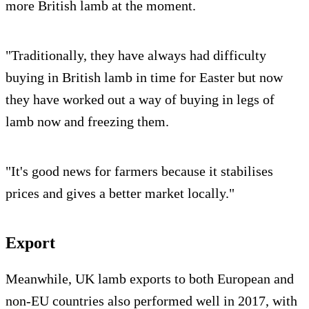
more British lamb at the moment.
"Traditionally, they have always had difficulty
buying in British lamb in time for Easter but now
they have worked out a way of buying in legs of
lamb now and freezing them.
"It's good news for farmers because it stabilises
prices and gives a better market locally."
Export
Meanwhile, UK lamb exports to both European and
non-EU countries also performed well in 2017, with