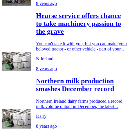
8 years ago
Hearse service offers chance
to take machinery passion to
the grave
You can't take it with you, but you can make your
beloved tractor - or other vehicle - part of your...
N.Ireland
8 years ago
Northern milk production
smashes December record
Northern Ireland dairy farms produced a record
milk volume output in December, the latest...
Dairy
8 years ago