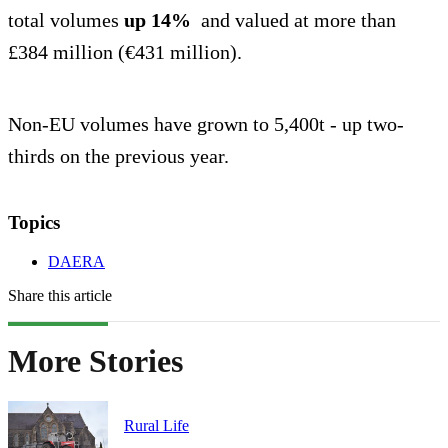
total volumes
up 14%
and valued at more than
£384 million (€431 million).
Non-EU volumes have grown to 5,400t - up two-
thirds on the previous year.
Topics
DAERA
Share this article
More Stories
Rural Life