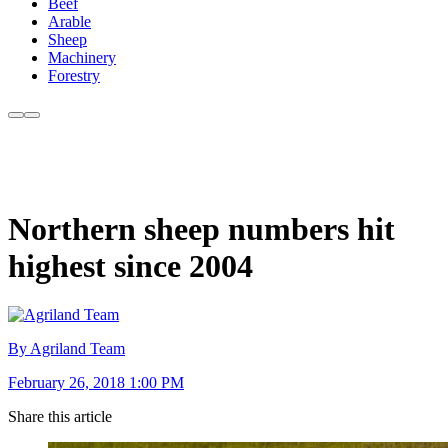
Beef
Arable
Sheep
Machinery
Forestry
Northern sheep numbers hit
highest since 2004
By Agriland Team
February 26, 2018 1:00 PM
Share this article