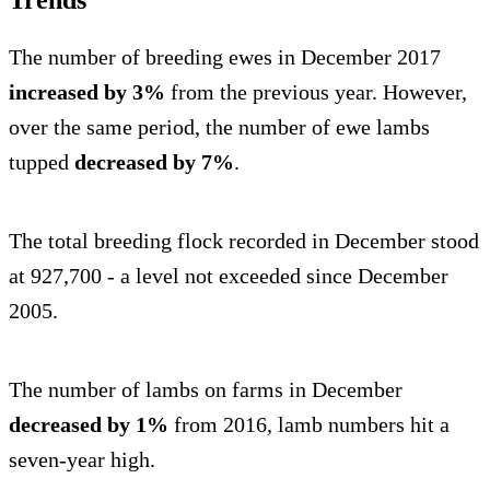
The number of breeding ewes in December 2017
increased by 3%
from the previous year. However,
over the same period, the number of ewe lambs
tupped
decreased by 7%
.
The total breeding flock recorded in December stood
at 927,700 - a level not exceeded since December
2005.
The number of lambs on farms in December
decreased by 1%
from 2016, lamb numbers hit a
seven-year high.