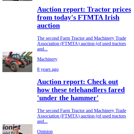
Auction report: Tractor prices
from today's FTMTA Irish
auction
The second Farm Tractor and Machinery Trade
Association (FTMTA) auction (of used tractors
and...
Machinery
8 years ago
Auction report: Check out
how these telehandlers fared
'under the hammer'
The second Farm Tractor and Machinery Trade
Association (FTMTA) auction (of used tractors
and...
Opinion