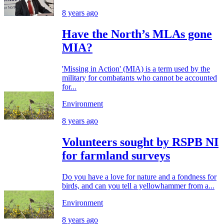
8 years ago
Have the North’s MLAs gone
MIA?
'Missing in Action' (MIA) is a term used by the
military for combatants who cannot be accounted
for...
Environment
8 years ago
Volunteers sought by RSPB NI
for farmland surveys
Do you have a love for nature and a fondness for
birds, and can you tell a yellowhammer from a...
Environment
8 years ago