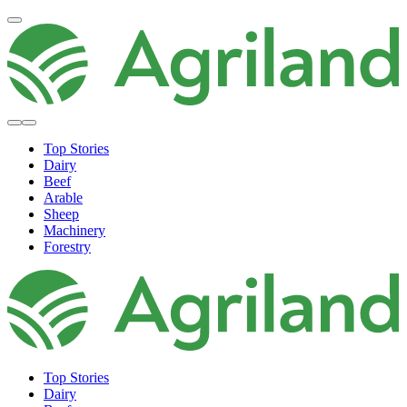
Top Stories
Dairy
Beef
Arable
Sheep
Machinery
Forestry
Top Stories
Dairy