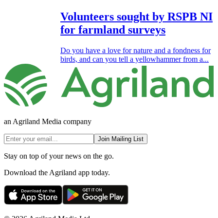
Volunteers sought by RSPB NI
for farmland surveys
Do you have a love for nature and a fondness for
birds, and can you tell a yellowhammer from a...
an Agriland Media company
Join Mailing List
Stay on top of your news on the go.
Download the Agriland app today.