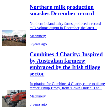
Northern milk production
smashes December record
Northern Ireland dairy farms produced a record
milk volume output in December, the latest...
Machinery
8 years ago
Combines 4 Charity: Inspired
by Australian farmers;
embraced by the Irish tillage
sector
Inspiration for Combines 4 Charity came to tillage
farmer, Philip Brady, from 'Down Under'. The...
Machinery
8 years ago