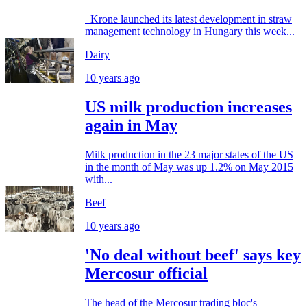
Krone launched its latest development in straw
management technology in Hungary this week...
Dairy
10 years ago
US milk production increases
again in May
Milk production in the 23 major states of the US
in the month of May was up 1.2% on May 2015
with...
Beef
10 years ago
'No deal without beef' says key
Mercosur official
The head of the Mercosur trading bloc's