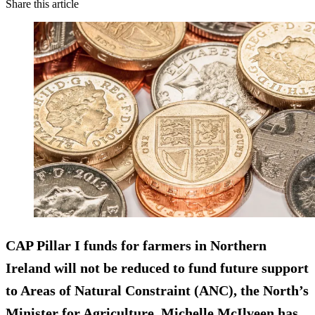
Share this article
CAP Pillar I funds for farmers in Northern
Ireland
will not be reduced
to fund future support
to Areas of Natural Constraint (ANC), the North’s
Minister for Agriculture, Michelle McIlveen has