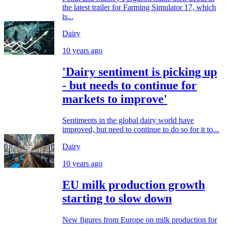
the latest trailer for Farming Simulator 17, which
is...
Dairy
10 years ago
'Dairy sentiment is picking up
- but needs to continue for
markets to improve'
Sentiments in the global dairy world have
improved, but need to continue to do so for it to...
Dairy
10 years ago
EU milk production growth
starting to slow down
New figures from Europe on milk production for