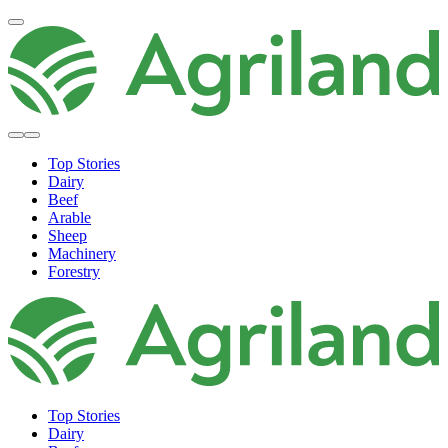
Top Stories
Dairy
Beef
Arable
Sheep
Machinery
Forestry
Top Stories
Dairy