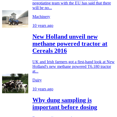
negotiating team with the EU has said that there
will be no...
Machinery
10 years ago
New Holland unveil new
methane powered tractor at
Cereals 2016
UK and Irish farmers got a first-hand look at New
Holland's new methane powered T6.180 tractor
at...
Dairy
10 years ago
Why dung sampling is
important before dosing