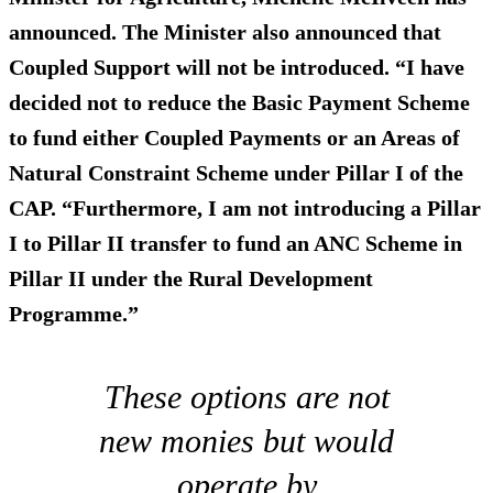
announced. The Minister also announced that
Coupled Support will not be introduced. “I have
decided not to reduce the Basic Payment Scheme
to fund either Coupled Payments or an Areas of
Natural Constraint Scheme under Pillar I of the
CAP. “Furthermore, I am
not introducing a Pillar
I to Pillar II transfer
to fund an ANC Scheme in
Pillar II under the Rural Development
Programme.”
These options are not
new monies but would
operate by