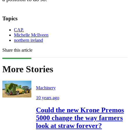
Topics
CAP.
Michelle McIlveen
northern ireland
Share this article
More Stories
Machinery
10 years ago
Could the new Krone Premos
5000 change the way farmers
look at straw forever?