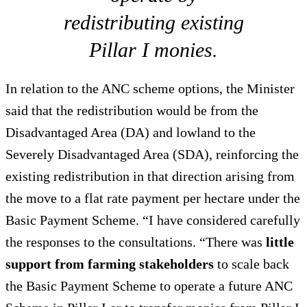
redistributing existing
Pillar I monies.
In relation to the ANC scheme options, the Minister
said that the redistribution would be from the
Disadvantaged Area (DA) and lowland to the
Severely Disadvantaged Area (SDA), reinforcing the
existing redistribution in that direction arising from
the move to a flat rate payment per hectare under the
Basic Payment Scheme. “I have considered carefully
the responses to the consultations. “There was
little
support from farming stakeholders
to scale back
the Basic Payment Scheme to operate a future ANC