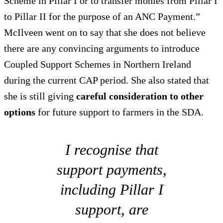
Scheme in Pillar I or to transfer monies from Pillar I
to Pillar II for the purpose of an ANC Payment.”
McIlveen went on to say that she does not believe
there are any convincing arguments to introduce
Coupled Support Schemes in Northern Ireland
during the current CAP period. She also stated that
she is still giving
careful consideration to other
options
for future support to farmers in the SDA.
I recognise that
support payments,
including Pillar I
support, are