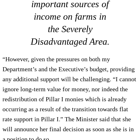
important sources of
income on farms in
the Severely
Disadvantaged Area.
“However, given the pressures on both my
Department’s and the Executive’s budget, providing
any additional support will be challenging. “I cannot
ignore long-term value for money, nor indeed the
redistribution of Pillar I monies which is already
occurring as a result of the transition towards flat
rate support in Pillar I.” The Minister said that she
will announce her final decision as soon as she is in
a position to do so.