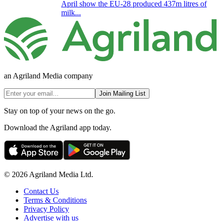
April show the EU-28 produced 437m litres of
milk...
an Agriland Media company
Join Mailing List
Stay on top of your news on the go.
Download the Agriland app today.
© 2026 Agriland Media Ltd.
Contact Us
Terms & Conditions
Privacy Policy
Advertise with us