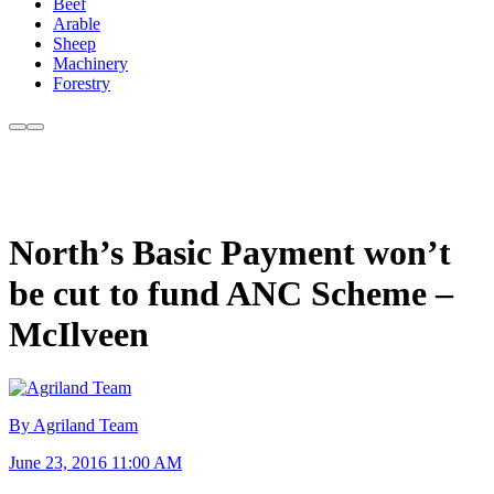
Beef
Arable
Sheep
Machinery
Forestry
North’s Basic Payment won’t
be cut to fund ANC Scheme –
McIlveen
By Agriland Team
June 23, 2016 11:00 AM