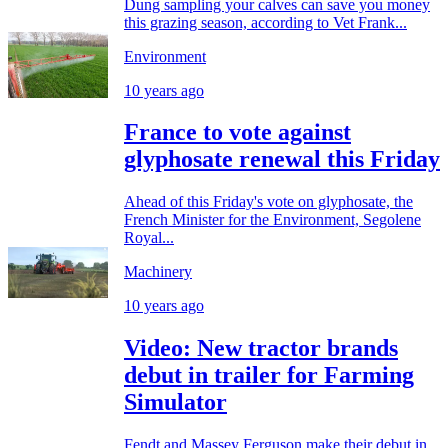
Dung sampling your calves can save you money
this grazing season, according to Vet Frank...
Environment
10 years ago
France to vote against
glyphosate renewal this Friday
Ahead of this Friday's vote on glyphosate, the
French Minister for the Environment, Segolene
Royal...
Machinery
10 years ago
Video: New tractor brands
debut in trailer for Farming
Simulator
Fendt and Massey Ferguson make their debut in