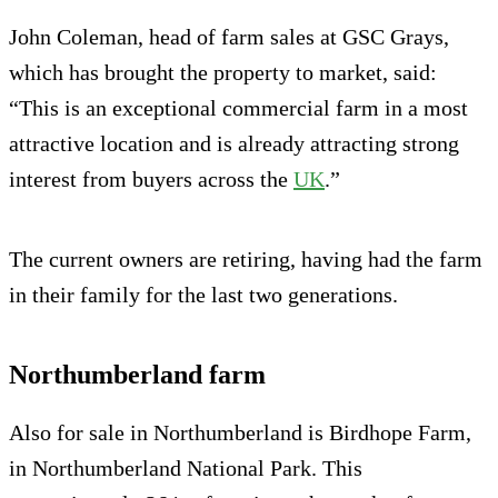
John Coleman, head of farm sales at GSC Grays,
which has brought the property to market, said:
“This is an exceptional commercial farm in a most
attractive location and is already attracting strong
interest from buyers across the
UK
.”
The current owners are retiring, having had the farm
in their family for the last two generations.
Northumberland farm
Also for sale in Northumberland is Birdhope Farm,
in Northumberland National Park. This