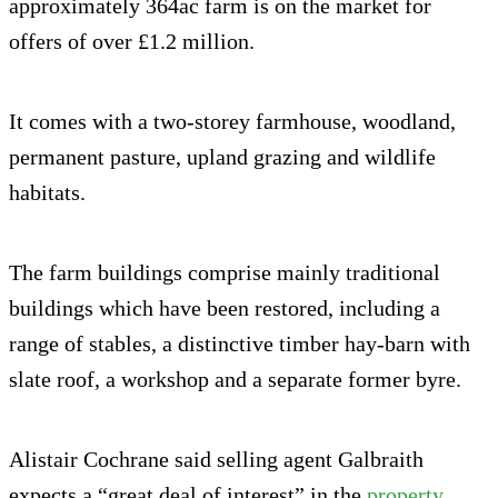
approximately 364ac farm is on the market for
offers of over £1.2 million.
It comes with a two-storey farmhouse, woodland,
permanent pasture, upland grazing and wildlife
habitats.
The farm buildings comprise mainly traditional
buildings which have been restored, including a
range of stables, a distinctive timber hay-barn with
slate roof, a workshop and a separate former byre.
Alistair Cochrane said selling agent Galbraith
expects a “great deal of interest” in the
property
.