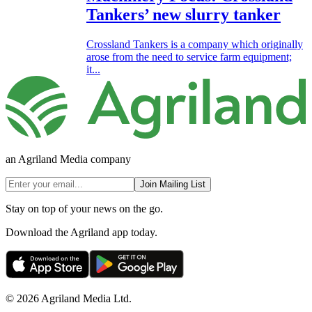
Tankers’ new slurry tanker
Crossland Tankers is a company which originally
arose from the need to service farm equipment;
it...
an Agriland Media company
Join Mailing List
Stay on top of your news on the go.
Download the Agriland app today.
© 2026 Agriland Media Ltd.