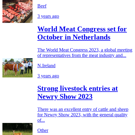
Beef
3 years ago
World Meat Congress set for
October in Netherlands
The World Meat Congress 2023, a global meeting
of representatives from the meat industry and...
N.Ireland
3 years ago
Strong livestock entries at
Newry Show 2023
There was an excellent entry of cattle and sheep
for Newry Show 2023, with the general quality
of...
Other