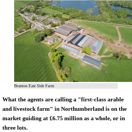
Branton East Side Farm
What the agents are calling a "first-class arable
and livestock farm" in Northumberland is on the
market guiding at £6.75 million as a whole, or in
three lots.