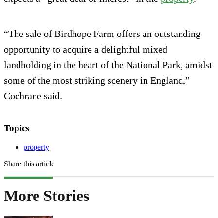
“The sale of Birdhope Farm offers an outstanding
opportunity to acquire a delightful mixed
landholding in the heart of the National Park, amidst
some of the most striking scenery in England,”
Cochrane said.
Topics
property
Share this article
More Stories