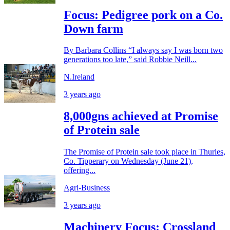
Focus: Pedigree pork on a Co.
Down farm
By Barbara Collins “I always say I was born two
generations too late,” said Robbie Neill...
N.Ireland
3 years ago
8,000gns achieved at Promise
of Protein sale
The Promise of Protein sale took place in Thurles,
Co. Tipperary on Wednesday (June 21),
offering...
Agri-Business
3 years ago
Machinery Focus: Crossland