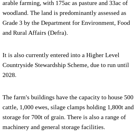
arable farming, with 175ac as pasture and 33ac of
woodland. The land is predominantly assessed as
Grade 3 by the Department for Environment, Food
and Rural Affairs (Defra).
It is also currently entered into a Higher Level
Countryside Stewardship Scheme, due to run until
2028.
The farm's buildings have the capacity to house 500
cattle, 1,000 ewes, silage clamps holding 1,800t and
storage for 700t of grain. There is also a range of
machinery and general storage facilities.