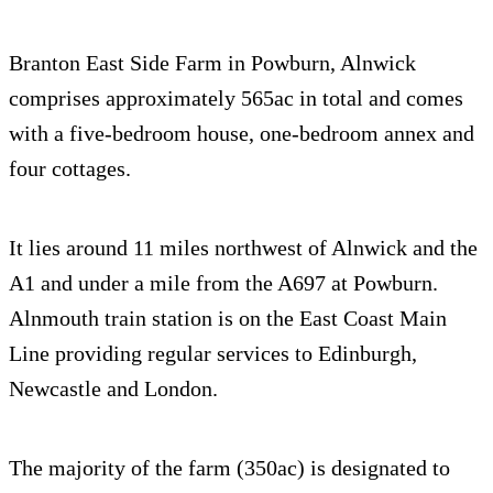
Branton East Side Farm in Powburn, Alnwick
comprises approximately 565ac in total and comes
with a five-bedroom house, one-bedroom annex and
four cottages.
It lies around 11 miles northwest of Alnwick and the
A1 and under a mile from the A697 at Powburn.
Alnmouth train station is on the East Coast Main
Line providing regular services to Edinburgh,
Newcastle and London.
The majority of the farm (350ac) is designated to