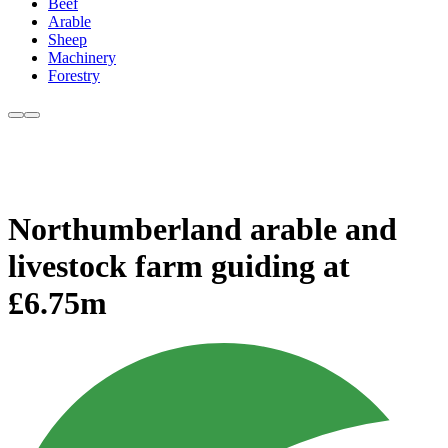
Beef
Arable
Sheep
Machinery
Forestry
Northumberland arable and
livestock farm guiding at
£6.75m