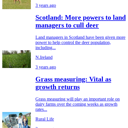
3 years ago
Scotland: More powers to land
managers to cull deer
Land managers in Scotland have been given more
power to help control the deer population,
including...
N.Ireland
3 years ago
Grass measuring: Vital as
growth returns
Grass measuring will play an important role on
dairy farms over the coming weeks as growth
rates...
Rural Life