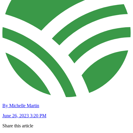
By Michelle Martin
June 26, 2023 3:20 PM
Share this article