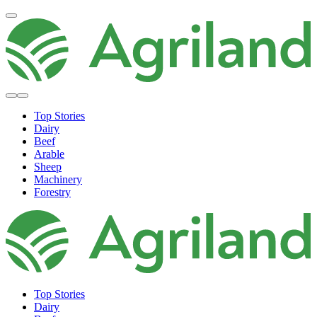
Top Stories
Dairy
Beef
Arable
Sheep
Machinery
Forestry
Top Stories
Dairy