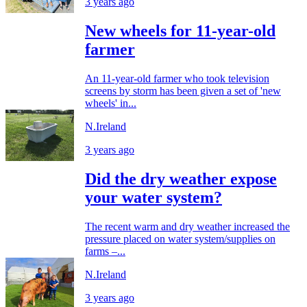
3 years ago
New wheels for 11-year-old
farmer
An 11-year-old farmer who took television
screens by storm has been given a set of 'new
wheels' in...
N.Ireland
3 years ago
Did the dry weather expose
your water system?
The recent warm and dry weather increased the
pressure placed on water system/supplies on
farms –...
N.Ireland
3 years ago