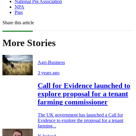
National Pig Association
NPA
Pigs
Share this article
More Stories
Agri-Business
3 years ago
Call for Evidence launched to
explore proposal for a tenant
farming commissioner
The UK government has launched a Call for
Evidence to explore the proposal for a tenant
farming...