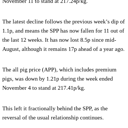
November 11 to stand at 217.24p/kg.
The latest decline follows the previous week’s dip of
1.1p, and means the SPP has now fallen for 11 out of
the last 12 weeks. It has now lost 8.5p since mid-
August, although it remains 17p ahead of a year ago.
The all pig price (APP), which includes premium
pigs, was down by 1.21p during the week ended
November 4 to stand at 217.41p/kg.
This left it fractionally behind the SPP, as the
reversal of the usual relationship continues.