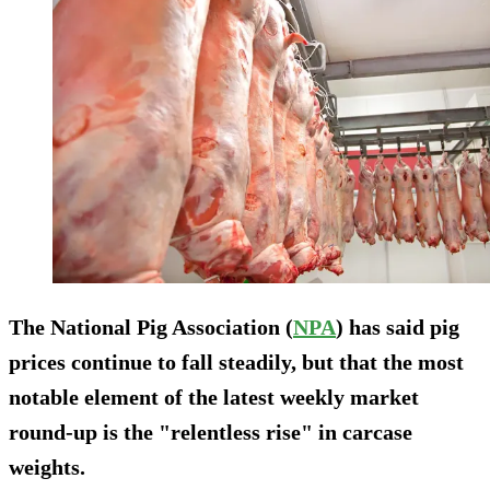
The National Pig Association (
NPA
) has said pig
prices continue to fall steadily, but that the most
notable element of the latest weekly market
round-up is the "relentless rise" in carcase
weights.