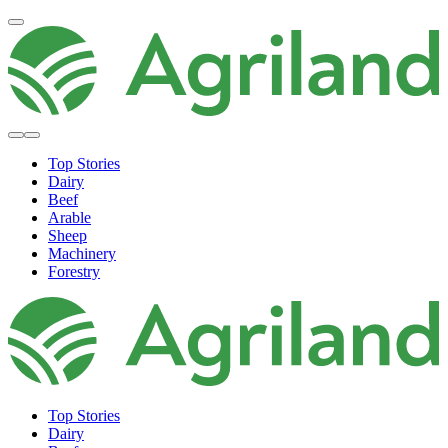
Top Stories
Dairy
Beef
Arable
Sheep
Machinery
Forestry
Top Stories
Dairy