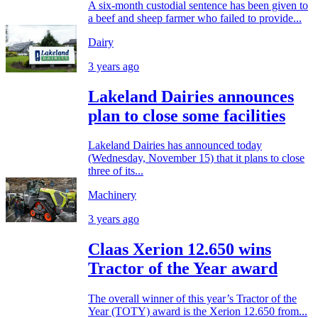
A six-month custodial sentence has been given to
a beef and sheep farmer who failed to provide...
Dairy
3 years ago
Lakeland Dairies announces
plan to close some facilities
Lakeland Dairies has announced today
(Wednesday, November 15) that it plans to close
three of its...
Machinery
3 years ago
Claas Xerion 12.650 wins
Tractor of the Year award
The overall winner of this year’s Tractor of the
Year (TOTY) award is the Xerion 12.650 from...