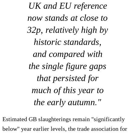
UK and EU reference
now stands at close to
32p, relatively high by
historic standards,
and compared with
the single figure gaps
that persisted for
much of this year to
the early autumn."
Estimated GB slaughterings remain "significantly
below" year earlier levels, the trade association for