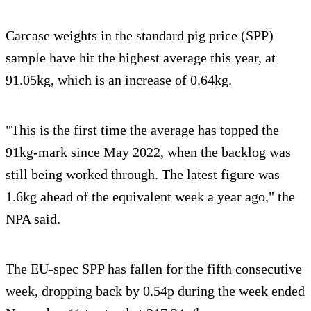
Carcase weights in the standard pig price (SPP)
sample have hit the highest average this year, at
91.05kg, which is an increase of 0.64kg.
"This is the first time the average has topped the
91kg-mark since May 2022, when the backlog was
still being worked through. The latest figure was
1.6kg ahead of the equivalent week a year ago," the
NPA said.
The EU-spec SPP has fallen for the fifth consecutive
week, dropping back by 0.54p during the week ended