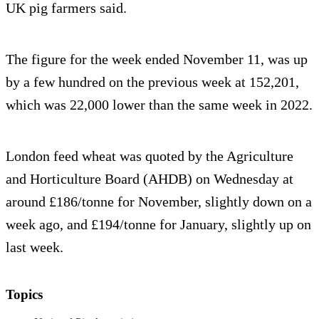
UK pig farmers said.
The figure for the week ended November 11, was up
by a few hundred on the previous week at 152,201,
which was 22,000 lower than the same week in 2022.
London feed wheat was quoted by the Agriculture
and Horticulture Board (AHDB) on Wednesday at
around £186/tonne for November, slightly down on a
week ago, and £194/tonne for January, slightly up on
last week.
Topics