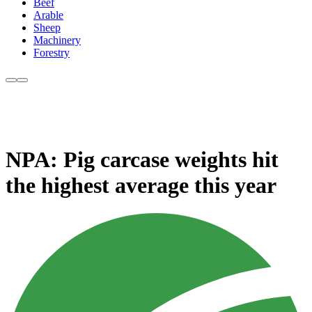
Beef
Arable
Sheep
Machinery
Forestry
NPA: Pig carcase weights hit
the highest average this year