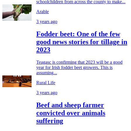
schoolchildren from across the county to make...
Arable
3 years ago
Fodder beet: One of the few
good news stories for tillage in
2023
Teagasc is confirming that 2023 will be a good
year for Irish fodder beet growers. This is
assuming...
Rural Life
3 years ago
Beef and sheep farmer
convicted over animals
suffering