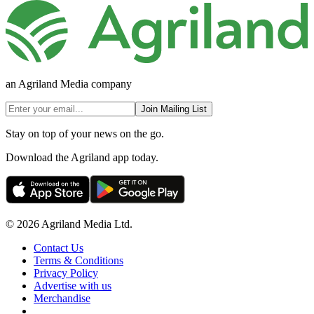
an Agriland Media company
Join Mailing List
Stay on top of your news on the go.
Download the Agriland app today.
© 2026 Agriland Media Ltd.
Contact Us
Terms & Conditions
Privacy Policy
Advertise with us
Merchandise