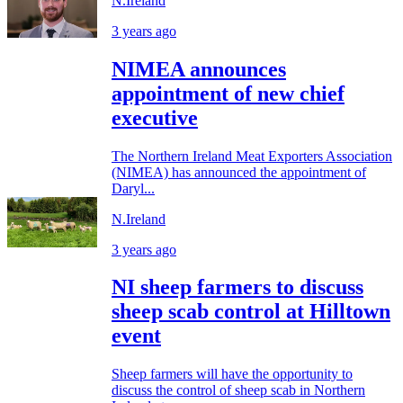
N.Ireland
3 years ago
NIMEA announces
appointment of new chief
executive
The Northern Ireland Meat Exporters Association
(NIMEA) has announced the appointment of
Daryl...
N.Ireland
3 years ago
NI sheep farmers to discuss
sheep scab control at Hilltown
event
Sheep farmers will have the opportunity to
discuss the control of sheep scab in Northern