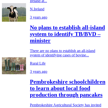
Ireland at...
N.Ireland
3 years ago
No plans to establish all-island
system to identify TB/BVD –
minister
There are no plans to establish an all-island
system of identifying cases of bovine...
Rural Life
3 years ago
Pembrokeshire schoolchildren
to learn about local food
production through pancakes
Pembrokeshire Agricultural Society has invited