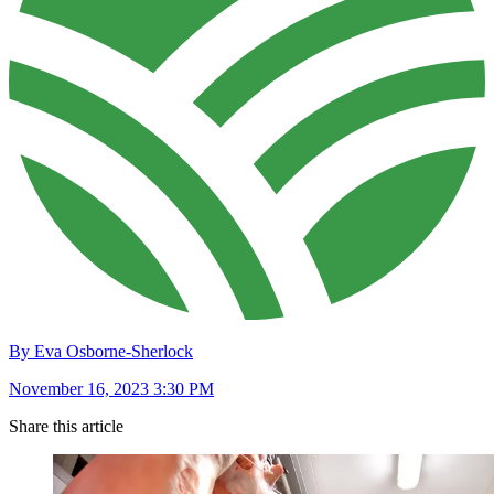
By Eva Osborne-Sherlock
November 16, 2023 3:30 PM
Share this article