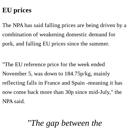
EU prices
The NPA has said falling prices are being driven by a
combination of weakening domestic demand for
pork, and falling EU prices since the summer.
"The EU reference price for the week ended
November 5, was down to 184.75p/kg, mainly
reflecting falls in France and Spain -meaning it has
now come back more than 30p since mid-July," the
NPA said.
"The gap between the