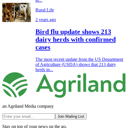
in...
Rural Life
2 years ago
Bird flu update shows 213
dairy herds with confirmed
cases
The most recent update from the US Department
of Agriculture (USDA) shows that 213 dairy
herds in...
an Agriland Media company
Join Mailing List
Stay on top of your news on the go.