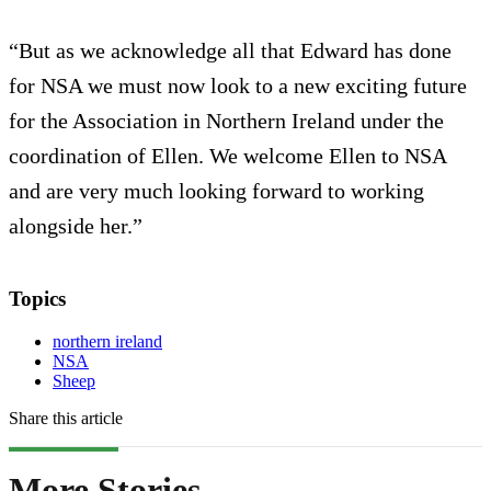
“But as we acknowledge all that Edward has done
for NSA we must now look to a new exciting future
for the Association in Northern Ireland under the
coordination of Ellen. We welcome Ellen to NSA
and are very much looking forward to working
alongside her.”
Topics
northern ireland
NSA
Sheep
Share this article
More Stories