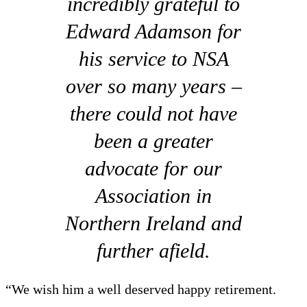
incredibly grateful to
Edward Adamson for
his service to NSA
over so many years –
there could not have
been a greater
advocate for our
Association in
Northern Ireland and
further afield.
“We wish him a well deserved happy retirement.