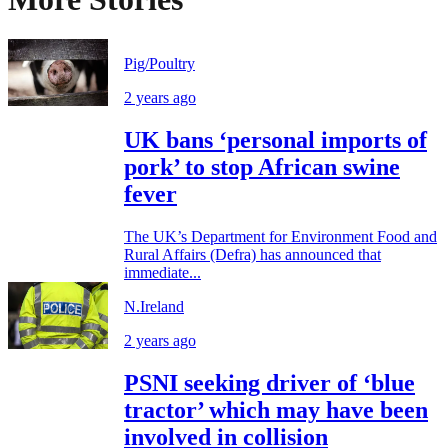
Pig/Poultry
2 years ago
UK bans ‘personal imports of
pork’ to stop African swine
fever
The UK’s Department for Environment Food and
Rural Affairs (Defra) has announced that
immediate...
N.Ireland
2 years ago
PSNI seeking driver of ‘blue
tractor’ which may have been
involved in collision