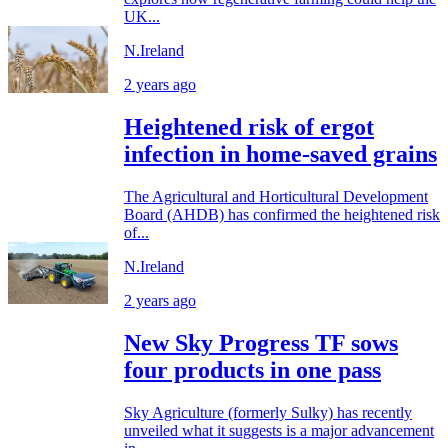
UK...
N.Ireland
2 years ago
Heightened risk of ergot
infection in home-saved grains
The Agricultural and Horticultural Development
Board (AHDB) has confirmed the heightened risk
of...
N.Ireland
2 years ago
New Sky Progress TF sows
four products in one pass
Sky Agriculture (formerly Sulky) has recently
unveiled what it suggests is a major advancement