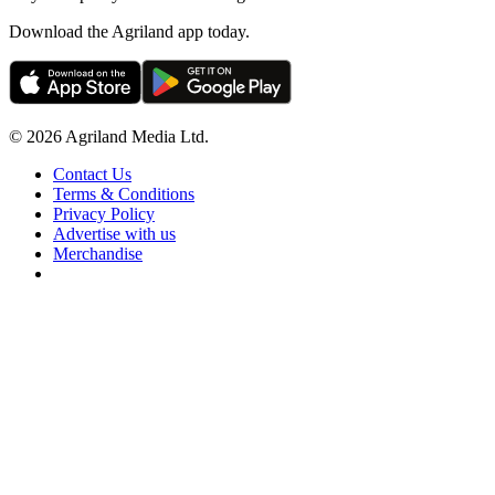
Download the Agriland app today.
© 2026 Agriland Media Ltd.
Contact Us
Terms & Conditions
Privacy Policy
Advertise with us
Merchandise