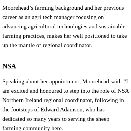
Moorehead’s farming background and her previous
career as an agri tech manager focusing on
advancing agricultural technologies and sustainable
farming practices, makes her well positioned to take
up the mantle of regional coordinator.
NSA
Speaking about her appointment, Moorehead said: “I
am excited and honoured to step into the role of NSA
Northern Ireland regional coordinator, following in
the footsteps of Edward Adamson, who has
dedicated so many years to serving the sheep
farming community here.