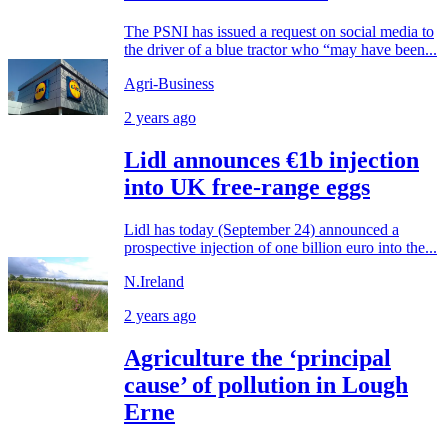
The PSNI has issued a request on social media to
the driver of a blue tractor who “may have been...
Agri-Business
2 years ago
Lidl announces €1b injection
into UK free-range eggs
Lidl has today (September 24) announced a
prospective injection of one billion euro into the...
N.Ireland
2 years ago
Agriculture the ‘principal
cause’ of pollution in Lough
Erne