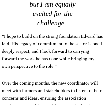
but I am equally
excited for the
challenge.
“I hope to build on the strong foundation Edward has
laid. His legacy of commitment to the sector is one I
deeply respect, and I look forward to carrying
forward the work he has done while bringing my
own perspective to the role.”
Over the coming months, the new coordinator will
meet with farmers and stakeholders to listen to their
concerns and ideas, ensuring the association