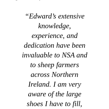
“Edward’s extensive
knowledge,
experience, and
dedication have been
invaluable to NSA and
to sheep farmers
across Northern
Ireland. I am very
aware of the large
shoes I have to fill,