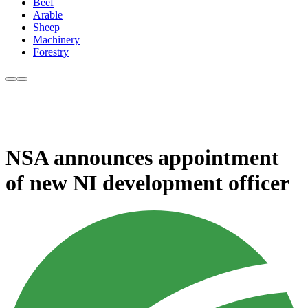
Beef
Arable
Sheep
Machinery
Forestry
NSA announces appointment
of new NI development officer