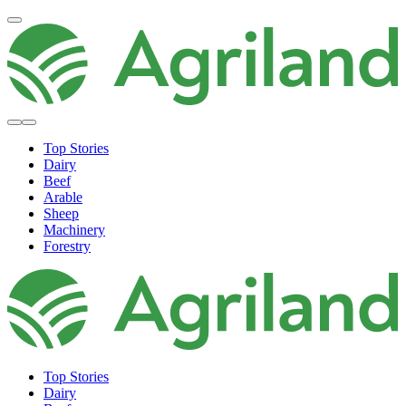
Top Stories
Dairy
Beef
Arable
Sheep
Machinery
Forestry
Top Stories
Dairy