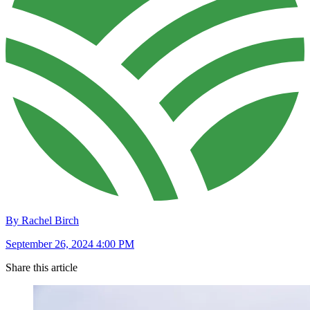
By Rachel Birch
September 26, 2024 4:00 PM
Share this article