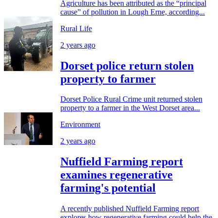
Agriculture has been attributed as the “principal
cause” of pollution in Lough Erne, according...
Rural Life
2 years ago
Dorset police return stolen
property to farmer
Dorset Police Rural Crime unit returned stolen
property to a farmer in the West Dorset area...
Environment
2 years ago
Nuffield Farming report
examines regenerative
farming's potential
A recently published Nuffield Farming report
explores how regenerative farming could help the