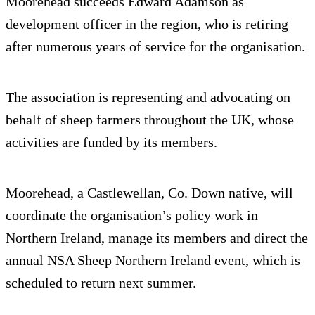
Moorehead succeeds Edward Adamson as
development officer in the region, who is retiring
after numerous years of service for the organisation.
The association is representing and advocating on
behalf of sheep farmers throughout the UK, whose
activities are funded by its members.
Moorehead, a Castlewellan, Co. Down native, will
coordinate the organisation’s policy work in
Northern Ireland, manage its members and direct the
annual NSA Sheep Northern Ireland event, which is
scheduled to return next summer.