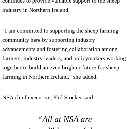
continues to provide valuable support to the sheep
industry in Northern Ireland.
“I am committed to supporting the sheep farming
community here by supporting industry
advancements and fostering collaboration among
farmers, industry leaders, and policymakers working
together to build an even brighter future for sheep
farming in Northern Ireland,” she added.
NSA chief executive, Phil Stocker said:
“All at NSA are