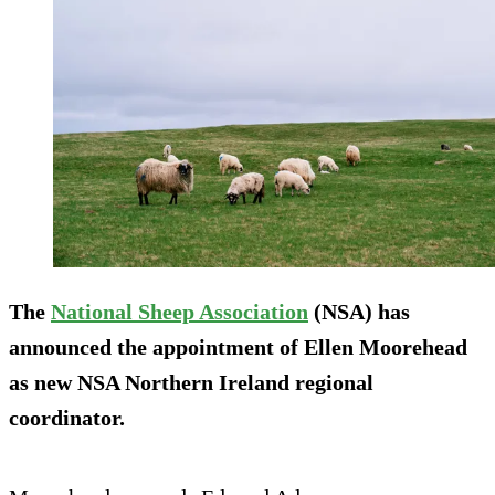
The
National Sheep Association
(NSA) has
announced the appointment of Ellen Moorehead
as new NSA Northern Ireland regional
coordinator.