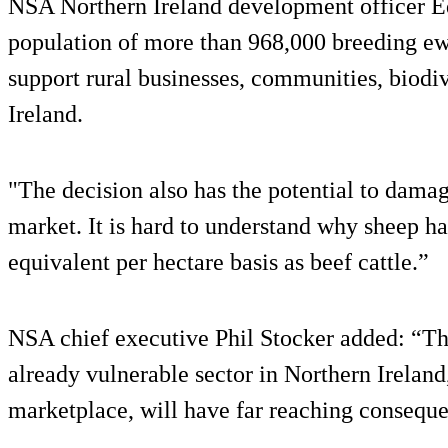
NSA Northern Ireland development officer 
population of more than 968,000 breeding ew
support rural businesses, communities, biodiv
Ireland.
"The decision also has the potential to dama
market. It is hard to understand why sheep ha
equivalent per hectare basis as beef cattle.”
NSA chief executive Phil Stocker added: “The
already vulnerable sector in Northern Ireland,
marketplace, will have far reaching conseque