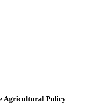
 Agricultural Policy