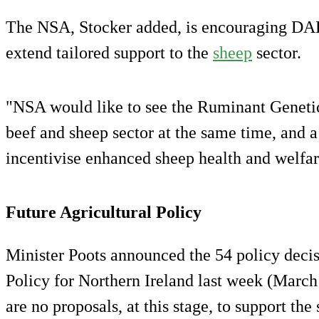
The NSA, Stocker added, is encouraging DAER
extend tailored support to the
sheep
sector.
"NSA would like to see the Ruminant Geneti
beef and sheep sector at the same time, and 
incentivise enhanced sheep health and welfa
Future Agricultural Policy
Minister Poots announced the 54 policy decis
Policy for Northern Ireland last week (March 
are no proposals, at this stage, to support the