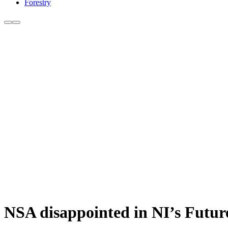
Forestry
NSA disappointed in NI’s Future