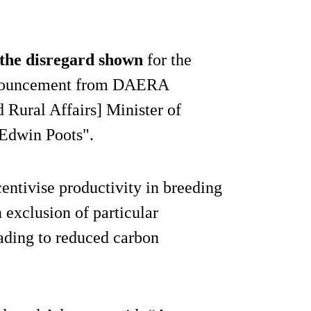
the disregard shown
for the
announcement from DAERA
 Rural Affairs] Minister of
 Edwin Poots".
centivise productivity in breeding
 exclusion of particular
eading to reduced carbon