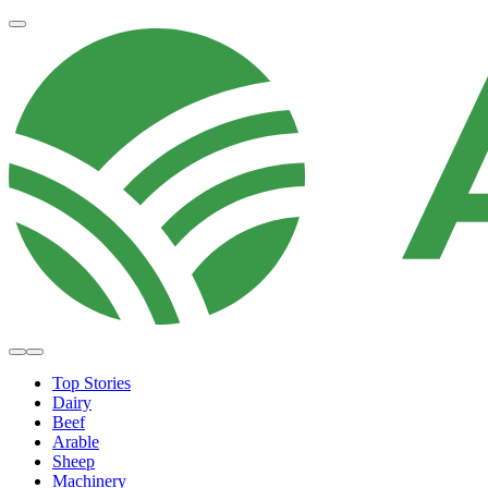
Top Stories
Dairy
Beef
Arable
Sheep
Machinery