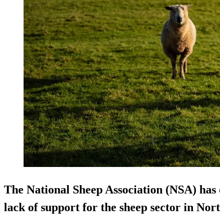
The National Sheep Association (NSA) has 
lack of support for the sheep sector in Nor