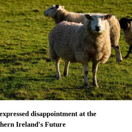
expressed disappointment at the
thern Ireland's Future