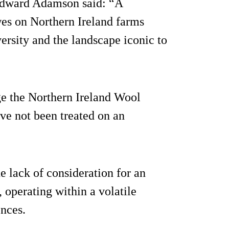
Edward Adamson said: “A
es on Northern Ireland farms
ersity and the landscape iconic to
ge the Northern Ireland Wool
ve not been treated on an
 lack of consideration for an
 operating within a volatile
nces.