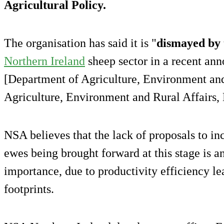
Agricultural Policy.
The organisation has said it is "
dismayed by 
Northern Ireland
sheep sector in a recent 
[Department of Agriculture, Environment and
Agriculture, Environment and Rural Affairs,
NSA believes that the lack of proposals to in
ewes being brought forward at this stage is an
importance, due to productivity efficiency l
footprints.