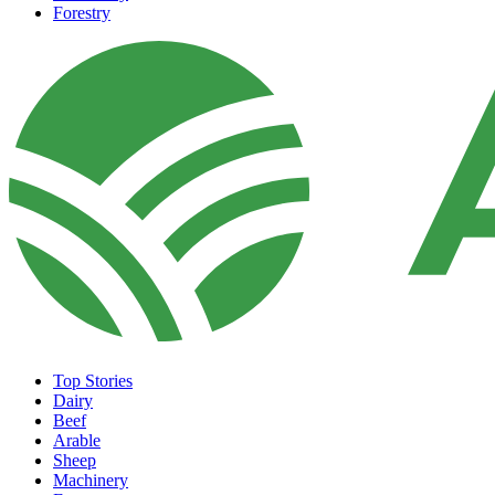
Forestry
Top Stories
Dairy
Beef
Arable
Sheep
Machinery