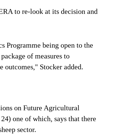
A to re-look at its decision and
cs Programme being open to the
a package of measures to
re outcomes," Stocker added.
ions on Future Agricultural
24) one of which, says that there
 sheep sector.