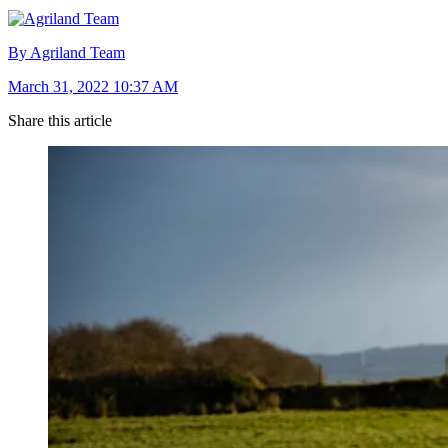
By Agriland Team
March 31, 2022 10:37 AM
Share this article