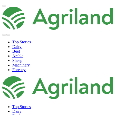
Top Stories
Dairy
Beef
Arable
Sheep
Machinery
Forestry
Top Stories
Dairy