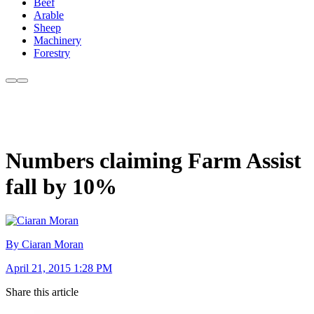
Beef
Arable
Sheep
Machinery
Forestry
Numbers claiming Farm Assist
fall by 10%
By Ciaran Moran
April 21, 2015 1:28 PM
Share this article