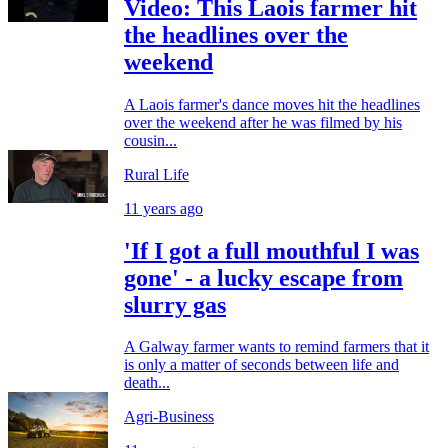
Video: This Laois farmer hit
the headlines over the
weekend
A Laois farmer's dance moves hit the headlines
over the weekend after he was filmed by his
cousin...
Rural Life
11 years ago
'If I got a full mouthful I was
gone' - a lucky escape from
slurry gas
A Galway farmer wants to remind farmers that it
is only a matter of seconds between life and
death...
Agri-Business