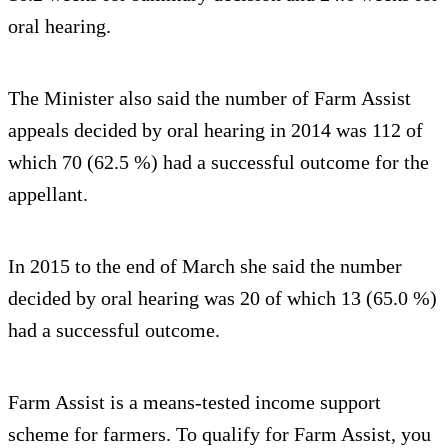
oral hearing.
The Minister also said the number of Farm Assist
appeals decided by oral hearing in 2014 was 112 of
which 70 (62.5 %) had a successful outcome for the
appellant.
In 2015 to the end of March she said the number
decided by oral hearing was 20 of which 13 (65.0 %)
had a successful outcome.
Farm Assist is a means-tested income support
scheme for farmers. To qualify for Farm Assist, you