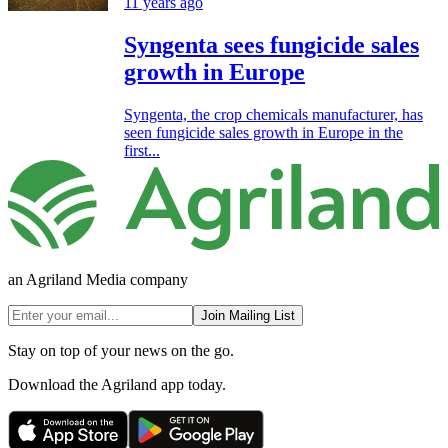
11 years ago
Syngenta sees fungicide sales
growth in Europe
Syngenta, the crop chemicals manufacturer, has
seen fungicide sales growth in Europe in the
first...
an Agriland Media company
Join Mailing List
Stay on top of your news on the go.
Download the Agriland app today.