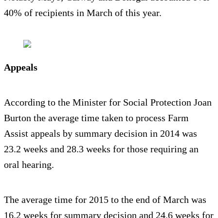
40% of recipients in March of this year.
Appeals
According to the Minister for Social Protection Joan
Burton the average time taken to process Farm
Assist appeals by summary decision in 2014 was
23.2 weeks and 28.3 weeks for those requiring an
oral hearing.
The average time for 2015 to the end of March was
16.2 weeks for summary decision and 24.6 weeks for