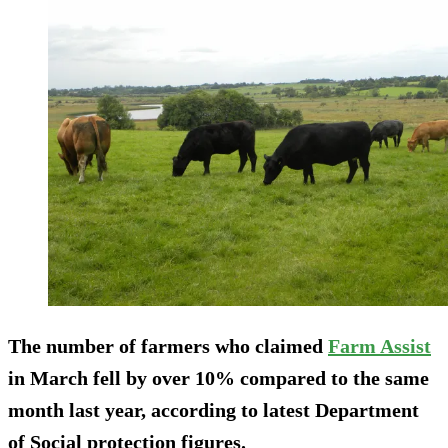
The number of farmers who claimed
Farm Assist
in March fell by over 10% compared to the same
month last year, according to latest Department
of Social protection figures.