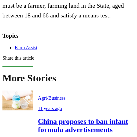
must be a farmer, farming land in the State, aged
between 18 and 66 and satisfy a means test.
Topics
Farm Assist
Share this article
More Stories
Agri-Business
11 years ago
China proposes to ban infant
formula advertisements