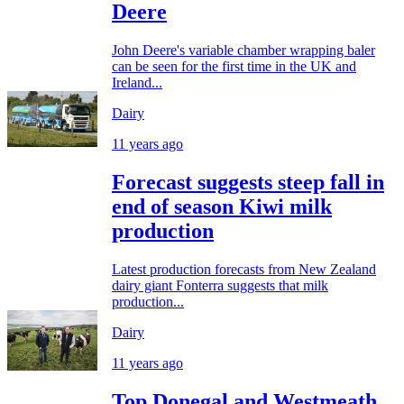
Deere
John Deere's variable chamber wrapping baler
can be seen for the first time in the UK and
Ireland...
Dairy
11 years ago
Forecast suggests steep fall in
end of season Kiwi milk
production
Latest production forecasts from New Zealand
dairy giant Fonterra suggests that milk
production...
Dairy
11 years ago
Top Donegal and Westmeath