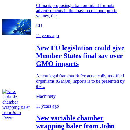
China is proposing a ban on infant formula
advertisements in the mass media and public
venues, the...
EU
11 years ago
New EU legislation could give
Member States final say over
GMO imports
A new legal framework for genetically modified
organisms (GMOs) imports is to be presented by
the...
Machinery
11 years ago
New variable chamber
wrapping baler from John