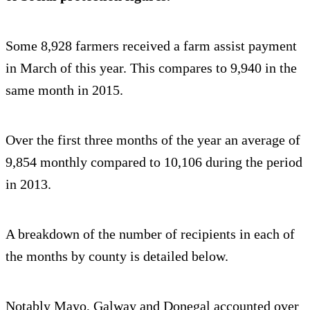
Some 8,928 farmers received a farm assist payment
in March of this year. This compares to 9,940 in the
same month in 2015.
Over the first three months of the year an average of
9,854 monthly compared to 10,106 during the period
in 2013.
A breakdown of the number of recipients in each of
the months by county is detailed below.
Notably Mayo, Galway and Donegal accounted over