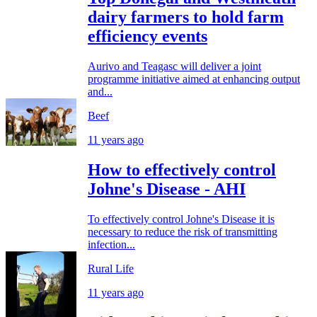
dairy farmers to hold farm
efficiency events
Aurivo and Teagasc will deliver a joint
programme initiative aimed at enhancing output
and...
Beef
11 years ago
How to effectively control
Johne's Disease - AHI
To effectively control Johne's Disease it is
necessary to reduce the risk of transmitting
infection...
Rural Life
11 years ago