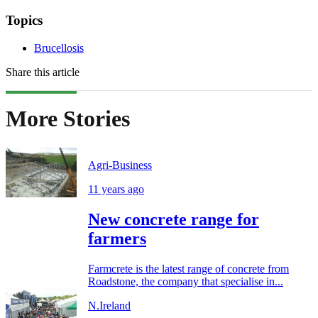
Topics
Brucellosis
Share this article
More Stories
Agri-Business
11 years ago
New concrete range for
farmers
Farmcrete is the latest range of concrete from
Roadstone, the company that specialise in...
N.Ireland