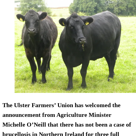
The Ulster Farmers’ Union has welcomed the
announcement from Agriculture Minister
Michelle O’Neill that there has not been a case of
brucellosis in Northern Ireland for three full