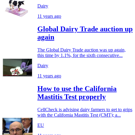
Dairy
11 years ago
Global Dairy Trade auction up
again
The Global Dairy Trade auction was up again,
this time by 1.1%, for the sixth consecutive...
Dairy
11 years ago
How to use the California
Mastitis Test properly
CellCheck is advising dairy farmers to get to grips
with the California Mastitis Test (CMT); a...
EU