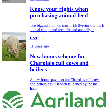
Know your rights when
purchasing animal feed
The biggest input on most Irish livestock farms is
animal compound feed. Ireland annually...
Beef
11 years ago
New bonus scheme for
Charolais cull cows and
heifers
A new bonus payment for Charolais cull cows
and heifers has just been launched by the the
Irish...