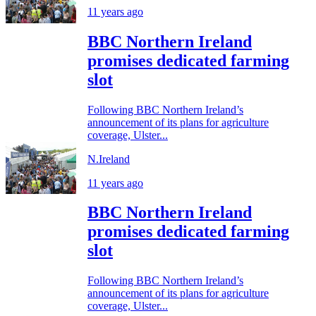
11 years ago
BBC Northern Ireland
promises dedicated farming
slot
Following BBC Northern Ireland’s
announcement of its plans for agriculture
coverage, Ulster...
N.Ireland
11 years ago
BBC Northern Ireland
promises dedicated farming
slot
Following BBC Northern Ireland’s
announcement of its plans for agriculture
coverage, Ulster...