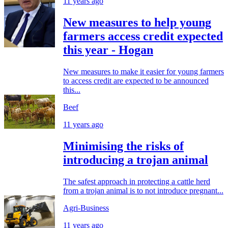
11 years ago
New measures to help young
farmers access credit expected
this year - Hogan
New measures to make it easier for young farmers
to access credit are expected to be announced
this...
Beef
11 years ago
Minimising the risks of
introducing a trojan animal
The safest approach in protecting a cattle herd
from a trojan animal is to not introduce pregnant...
Agri-Business
11 years ago