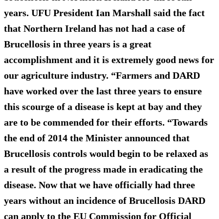
years. UFU President Ian Marshall said the fact
that Northern Ireland has not had a case of
Brucellosis in three years is a great
accomplishment and it is extremely good news for
our agriculture industry. “Farmers and DARD
have worked over the last three years to ensure
this scourge of a disease is kept at bay and they
are to be commended for their efforts. “Towards
the end of 2014 the Minister announced that
Brucellosis controls would begin to be relaxed as
a result of the progress made in eradicating the
disease. Now that we have officially had three
years without an incidence of Brucellosis DARD
can apply to the EU Commission for Official