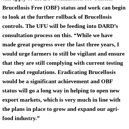
Brucellosis Free (OBF) status and work can begin
to look at the further rollback of Brucellosis
controls. The UFU will be feeding into DARD’s
consultation process on this. “While we have
made great progress over the last three years, I
would urge farmers to still be vigilant and ensure
that they are still complying with current testing
rules and regulations. Eradicating Brucellosis
would be a significant achievement and OBF
status will go a long way in helping to open new
export markets, which is very much in line with
the plans in place to grow and expand our agri-
food industry.”