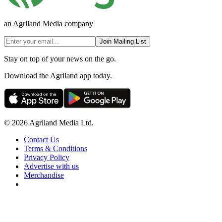
an Agriland Media company
Join Mailing List
Stay on top of your news on the go.
Download the Agriland app today.
© 2026 Agriland Media Ltd.
Contact Us
Terms & Conditions
Privacy Policy
Advertise with us
Merchandise