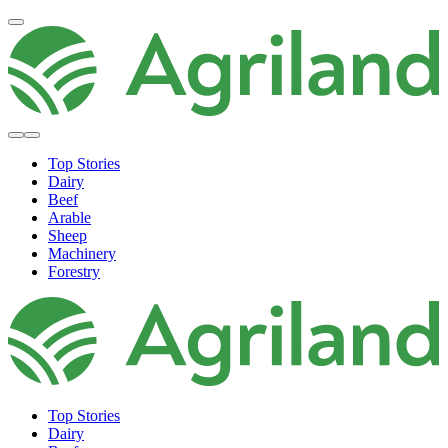
Top Stories
Dairy
Beef
Arable
Sheep
Machinery
Forestry
Top Stories
Dairy