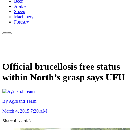
Beef
Arable
Sheep
Machinery
Forestry
Official brucellosis free status
within North’s grasp says UFU
By Agriland Team
March 4, 2015 7:20 AM
Share this article