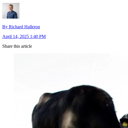
By Richard Halleron
April 14, 2025 1:40 PM
Share this article