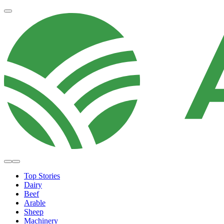
Top Stories
Dairy
Beef
Arable
Sheep
Machinery