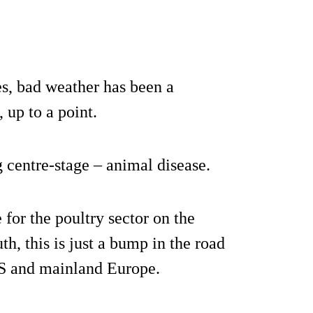
yes, bad weather has been a
, up to a point.
 centre-stage – animal disease.
 for the poultry sector on the
th, this is just a bump in the road
US and mainland Europe.