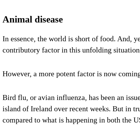
Animal disease
In essence, the world is short of food. And, 
contributory factor in this unfolding situation
However, a more potent factor is now coming
Bird flu, or avian influenza, has been an issue
island of Ireland over recent weeks. But in tru
compared to what is happening in both the 