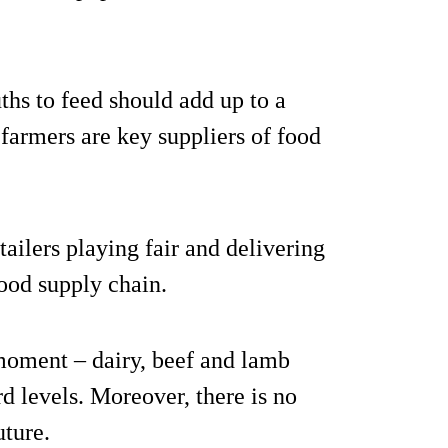
hs to feed should add up to a
h farmers are key suppliers of food
ailers playing fair and delivering
food supply chain.
moment – dairy, beef and lamb
rd levels. Moreover, there is no
uture.