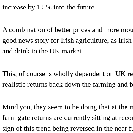
increase by 1.5% into the future.
A combination of better prices and more mout
good news story for Irish agriculture, as Iris
and drink to the UK market.
This, of course is wholly dependent on UK ret
realistic returns back down the farming and 
Mind you, they seem to be doing that at the 
farm gate returns are currently sitting at reco
sign of this trend being reversed in the near f