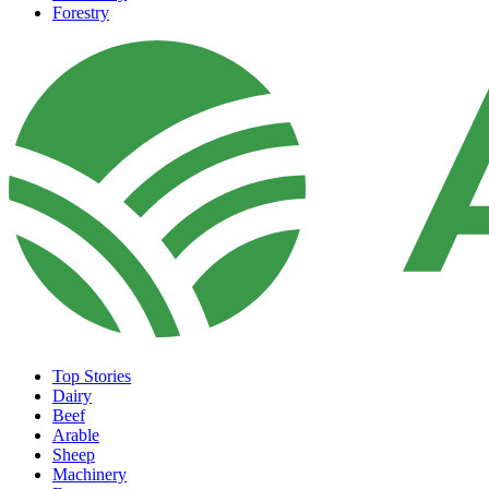
Forestry
Top Stories
Dairy
Beef
Arable
Sheep
Machinery