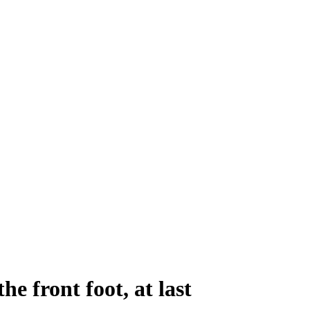
he front foot, at last