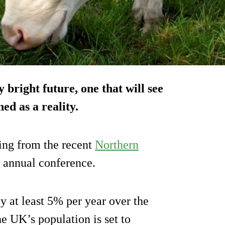
 bright future, one that will see
ed as a reality.
ing from the recent
Northern
annual conference.
y at least 5% per year over the
e UK’s population is set to