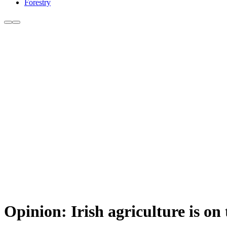
Forestry
Opinion: Irish agriculture is on t