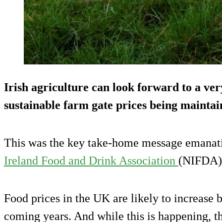
Irish agriculture can look forward to a very
sustainable farm gate prices being maintain
This was the key take-home message emanat
Ireland Food and Drink Association
(NIFDA) 
Food prices in the UK are likely to increase b
coming years. And while this is happening, th