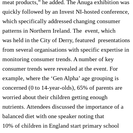
meat products,” he added. The Anuga exhibition was
quickly followed by an Invest NI-hosted conference,
which specifically addressed changing consumer
patterns in Northern Ireland. The event, which
was held in the City of Derry, featured presentations
from several organisations with specific expertise in
monitoring consumer trends. A number of key
consumer trends were revealed at the event. For
example, where the ‘Gen Alpha’ age grouping is
concerned (0 to 14-year-olds), 65% of parents are
worried about their children getting enough
nutrients. Attendees discussed the importance of a
balanced diet with one speaker noting that
10% of children in England start primary school