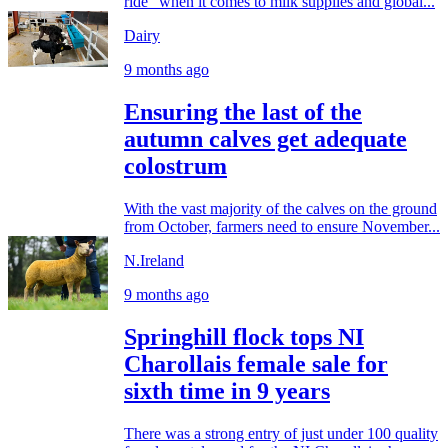
ride” when it comes to milk supplies and global...
Dairy
9 months ago
Ensuring the last of the
autumn calves get adequate
colostrum
With the vast majority of the calves on the ground
from October, farmers need to ensure November...
N.Ireland
9 months ago
Springhill flock tops NI
Charollais female sale for
sixth time in 9 years
There was a strong entry of just under 100 quality