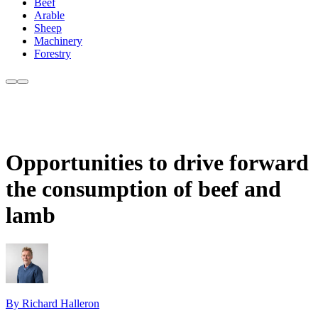
Beef
Arable
Sheep
Machinery
Forestry
Opportunities to drive forward
the consumption of beef and
lamb
By Richard Halleron