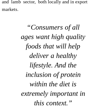
and lamb sector, both locally and in export
markets.
“Consumers of all
ages want high quality
foods that will help
deliver a healthy
lifestyle. And the
inclusion of protein
within the diet is
extremely important in
this context.”