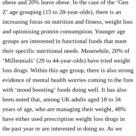
obese and 20% leave obese. In the case of the ‘Gen
Z’ age grouping (15 to 28-year-olds), there is an
increasing focus on nutrition and fitness, weight loss
and optimising protein consumption. Younger age
groups are interested in functional foods that meet
their specific nutritional needs. Meanwhile, 20% of
‘Millennials’ (29 to 44-year-olds) have tried weight
loss drugs. Within this age group, there is also strong
evidence of mental health worries coming to the fore
with ‘mood boosting’ foods doing well. It has also
been noted that, among UK adults aged 18 to 34
years of age, who are managing their weight, 48%
have either used prescription weight loss drugs in
the past year or are interested in doing so. As we