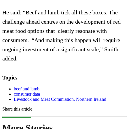
He said: “Beef and lamb tick all these boxes. The
challenge ahead centres on the development of red
meat food options that clearly resonate with
consumers. “And making this happen will require
ongoing investment of a significant scale,” Smith
added.
Topics
beef and lamb
consumer data
Livestock and Meat Commission. Northern Ireland
Share this article
More Stories