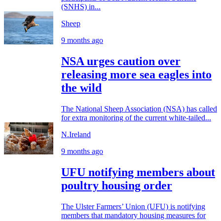
(SNHS) in...
Sheep
9 months ago
NSA urges caution over
releasing more sea eagles into
the wild
The National Sheep Association (NSA) has called
for extra monitoring of the current white-tailed...
N.Ireland
9 months ago
UFU notifying members about
poultry housing order
The Ulster Farmers’ Union (UFU) is notifying
members that mandatory housing measures for