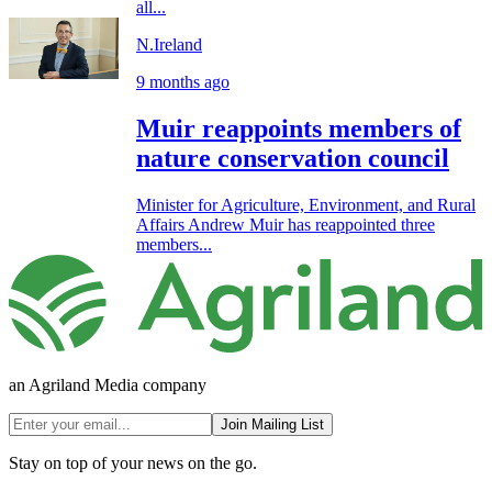
all...
N.Ireland
9 months ago
Muir reappoints members of
nature conservation council
Minister for Agriculture, Environment, and Rural
Affairs Andrew Muir has reappointed three
members...
an Agriland Media company
Join Mailing List
Stay on top of your news on the go.