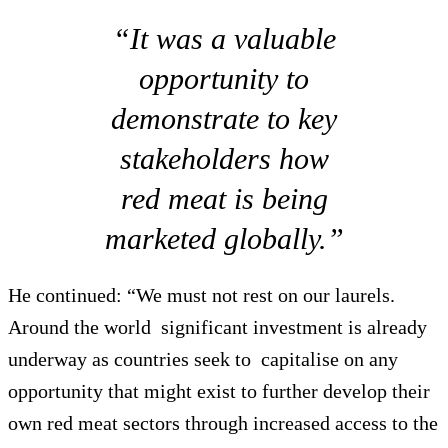
“It was a valuable
opportunity to
demonstrate to key
stakeholders how
red meat is being
marketed globally.”
He continued: “We must not rest on our laurels.
Around the world significant investment is already
underway as countries seek to capitalise on any
opportunity that might exist to further develop their
own red meat sectors through increased access to the