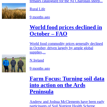
females catalogued for the NI Charollais sheep...
Rural Life
9 months ago
World food prices declined in
October – FAO
World food commodity prices generally declined
in October, driven largely by ample global
supplies,...
N.Ireland
9 months ago
Farm Focus: Turning soil data
into action on the Ards
Peninsula
Andrew and Joshua McClements have been early
participants of Soil Nutrient Health Scheme