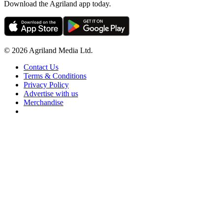
Download the Agriland app today.
© 2026 Agriland Media Ltd.
Contact Us
Terms & Conditions
Privacy Policy
Advertise with us
Merchandise