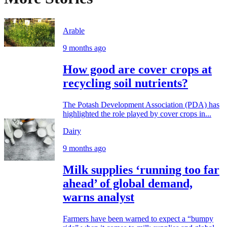
Arable
9 months ago
How good are cover crops at
recycling soil nutrients?
The Potash Development Association (PDA) has
highlighted the role played by cover crops in...
Dairy
9 months ago
Milk supplies ‘running too far
ahead’ of global demand,
warns analyst
Farmers have been warned to expect a “bumpy