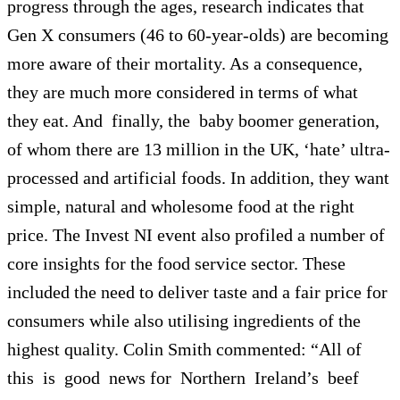
progress through the ages, research indicates that
Gen X consumers (46 to 60-year-olds) are becoming
more aware of their mortality. As a consequence,
they are much more considered in terms of what
they eat. And finally, the baby boomer generation,
of whom there are 13 million in the UK, ‘hate’ ultra-
processed and artificial foods. In addition, they want
simple, natural and wholesome food at the right
price. The Invest NI event also profiled a number of
core insights for the food service sector. These
included the need to deliver taste and a fair price for
consumers while also utilising ingredients of the
highest quality. Colin Smith commented: “All of
this is good news for Northern Ireland’s beef