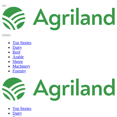
Top Stories
Dairy
Beef
Arable
Sheep
Machinery
Forestry
Top Stories
Dairy