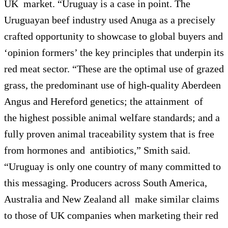
UK market. “Uruguay is a case in point. The
Uruguayan beef industry used Anuga as a precisely
crafted opportunity to showcase to global buyers and
‘opinion formers’ the key principles that underpin its
red meat sector. “These are the optimal use of grazed
grass, the predominant use of high-quality Aberdeen
Angus and Hereford genetics; the attainment of
the highest possible animal welfare standards; and a
fully proven animal traceability system that is free
from hormones and antibiotics,” Smith said.
“Uruguay is only one country of many committed to
this messaging. Producers across South America,
Australia and New Zealand all make similar claims
to those of UK companies when marketing their red