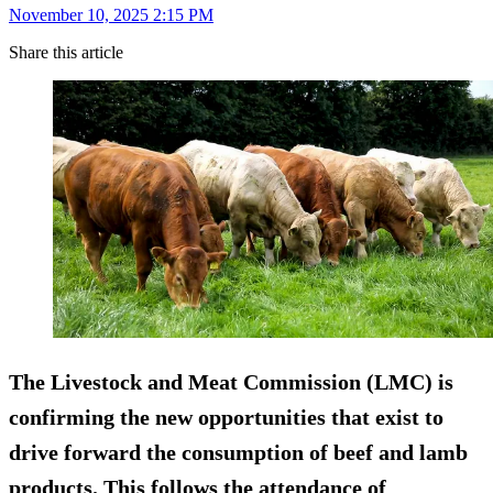
November 10, 2025 2:15 PM
Share this article
The Livestock and Meat Commission (LMC) is
confirming the new opportunities that exist to
drive forward the consumption of beef and lamb
products. This follows the attendance of