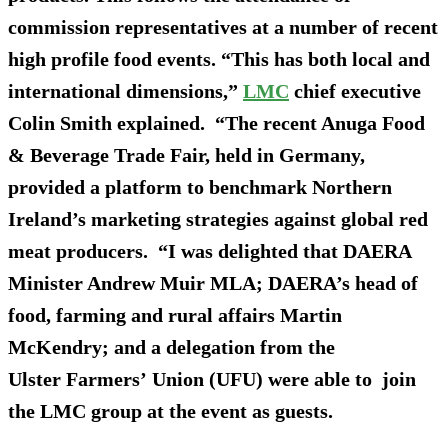
commission representatives at a number of recent
high profile food events. “This has both local and
international dimensions,”
LMC
chief executive
Colin Smith explained. “The recent Anuga Food
& Beverage Trade Fair, held in Germany,
provided a platform to benchmark Northern
Ireland’s marketing strategies against global red
meat producers. “I was delighted that DAERA
Minister Andrew Muir MLA; DAERA’s head of
food, farming and rural affairs Martin
McKendry; and a delegation from the
Ulster Farmers’ Union (UFU) were able to join
the LMC group at the event as guests.