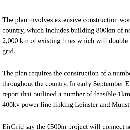
The plan involves extensive construction work
country, which includes building 800km of n
2,000 km of existing lines which will double t
grid.
The plan requires the construction of a numb
throughout the country. In early September Ei
report that outlined a number of feasible 1km
400kv power line linking Leinster and Munst
EirGrid say the €500m project will connect s