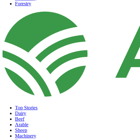
Forestry
Top Stories
Dairy
Beef
Arable
Sheep
Machinery