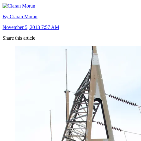
By Ciaran Moran
November 5, 2013 7:57 AM
Share this article