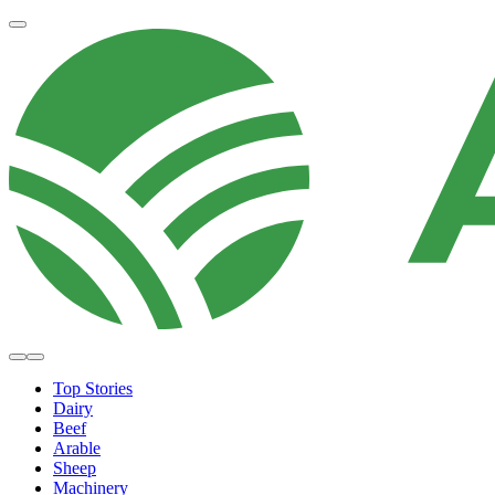
Top Stories
Dairy
Beef
Arable
Sheep
Machinery