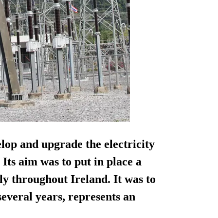
lop and upgrade the electricity
Its aim was to put in place a
ly throughout Ireland. It was to
everal years, represents an