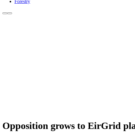
Forestry
Opposition grows to EirGrid pl