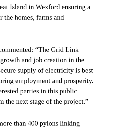
eat Island in Wexford ensuring a
for the homes, farms and
, commented: “The Grid Link
growth and job creation in the
ecure supply of electricity is best
l bring employment and prosperity.
rested parties in this public
 the next stage of the project.”
 more than 400 pylons linking