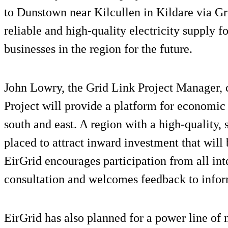
to Dunstown near Kilcullen in Kildare via Gr
reliable and high-quality electricity supply 
businesses in the region for the future.
John Lowry, the Grid Link Project Manager
Project will provide a platform for economic 
south and east. A region with a high-quality, s
placed to attract inward investment that wil
EirGrid encourages participation from all inte
consultation and welcomes feedback to inform
EirGrid has also planned for a power line of