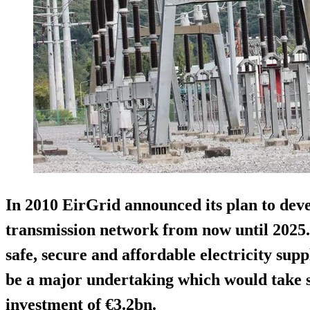
In 2010 EirGrid announced its plan to deve
transmission network from now until 2025. 
safe, secure and affordable electricity supp
be a major undertaking which would take s
investment of €3.2bn.