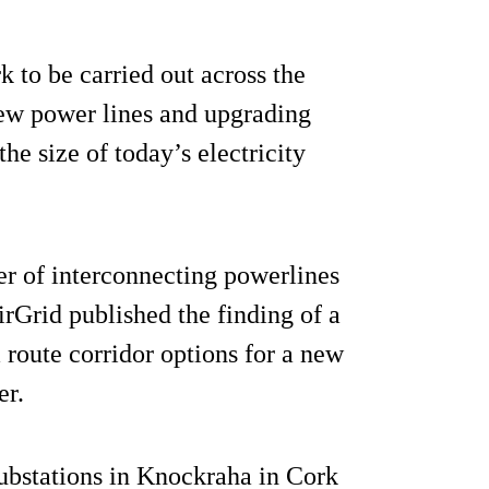
 to be carried out across the
ew power lines and upgrading
he size of today’s electricity
er of interconnecting powerlines
rGrid published the finding of a
 route corridor options for a new
er.
ubstations in Knockraha in Cork