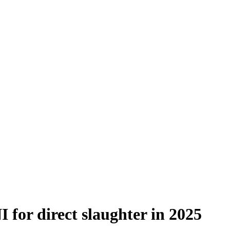
I for direct slaughter in 2025