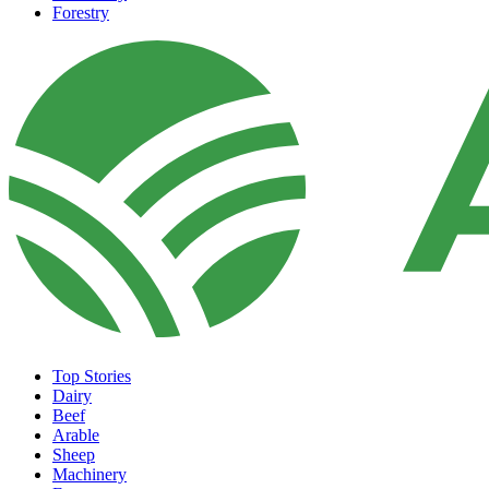
Forestry
Top Stories
Dairy
Beef
Arable
Sheep
Machinery