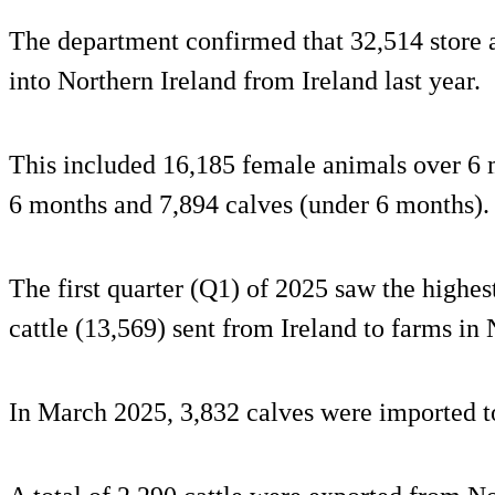
The department confirmed that 32,514 store 
into Northern Ireland from Ireland last year.
This included 16,185 female animals over 6 
6 months and 7,894 calves (under 6 months).
The first quarter (Q1) of 2025 saw the highe
cattle (13,569) sent from Ireland to farms in 
In March 2025, 3,832 calves were imported to