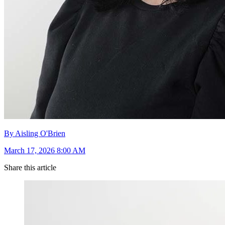
By Aisling O'Brien
March 17, 2026 8:00 AM
Share this article