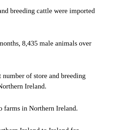
and breeding cattle were imported
months, 8,435 male animals over
st number of store and breeding
Northern Ireland.
 farms in Northern Ireland.