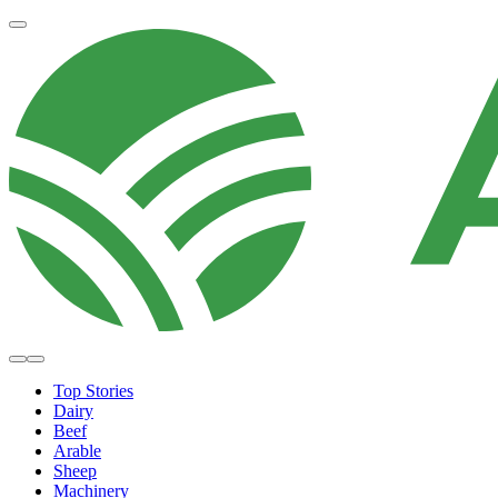
Top Stories
Dairy
Beef
Arable
Sheep
Machinery