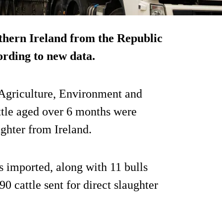
thern Ireland from the Republic
cording to new data.
 Agriculture, Environment and
ttle aged over 6 months were
ughter from Ireland.
 imported, along with 11 bulls
90 cattle sent for direct slaughter