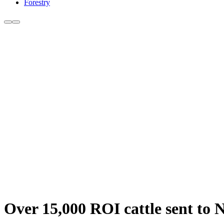
Forestry
Over 15,000 ROI cattle sent to N