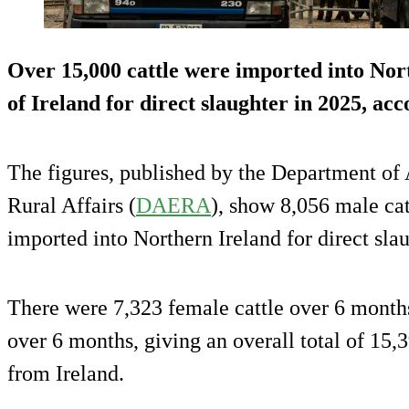
Over 15,000 cattle were imported into Nor
of Ireland for direct slaughter in 2025, ac
The figures, published by the Department of
Rural Affairs (
DAERA
), show 8,056 male ca
imported into Northern Ireland for direct sla
There were 7,323 female cattle over 6 months
over 6 months, giving an overall total of 15,3
from Ireland.