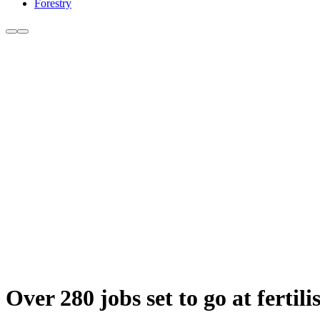
Forestry
Over 280 jobs set to go at fertili