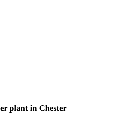
ser plant in Chester