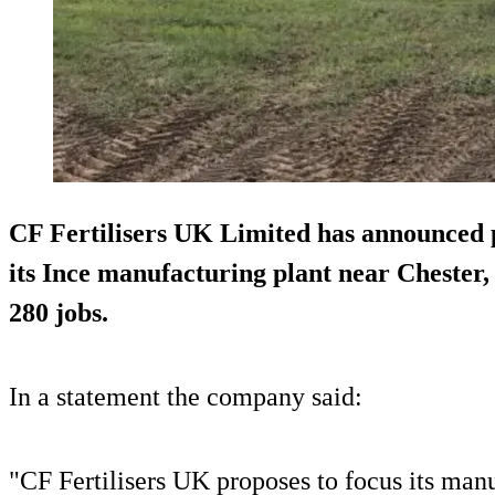
CF Fertilisers UK Limited has announced pl
its Ince manufacturing plant near Chester, 
280 jobs.
In a statement the company said:
"CF Fertilisers UK proposes to focus its man