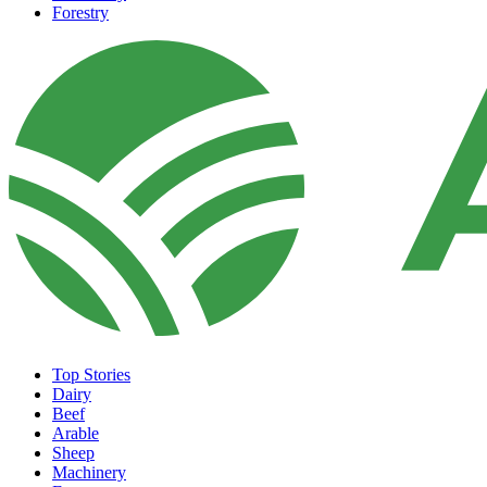
Forestry
Top Stories
Dairy
Beef
Arable
Sheep
Machinery