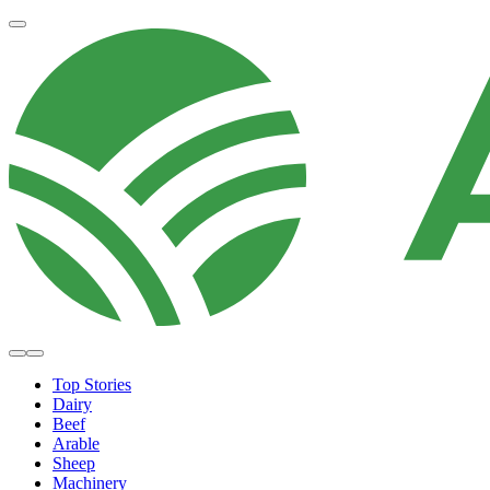
Top Stories
Dairy
Beef
Arable
Sheep
Machinery