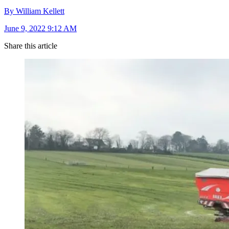
By William Kellett
June 9, 2022 9:12 AM
Share this article