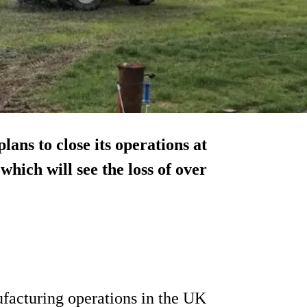
ans to close its operations at
which will see the loss of over
ufacturing operations in the UK