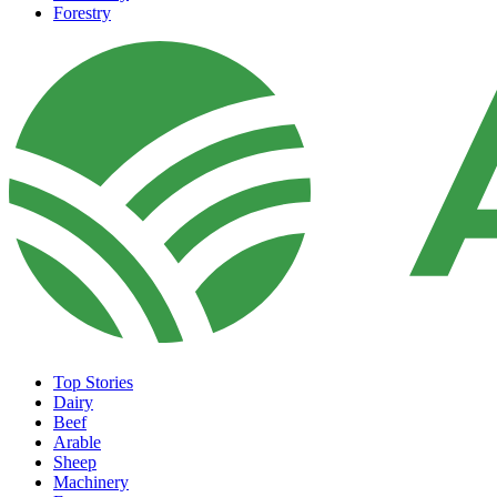
Forestry
Top Stories
Dairy
Beef
Arable
Sheep
Machinery