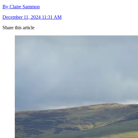
By Claire Sammon
December 11, 2024 11:31 AM
Share this article