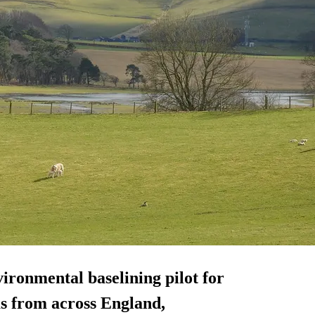
ironmental baselining pilot for
ms from across England,