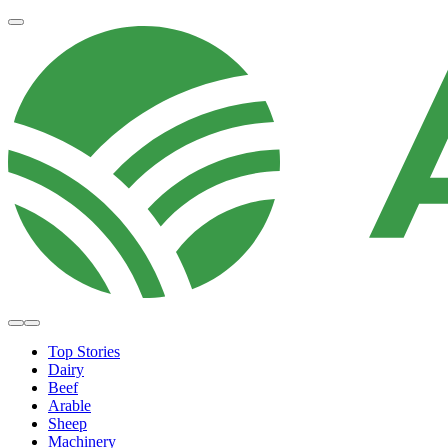
Top Stories
Dairy
Beef
Arable
Sheep
Machinery