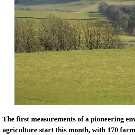
The first measurements of a pioneering env
agriculture start this month, with 170 far