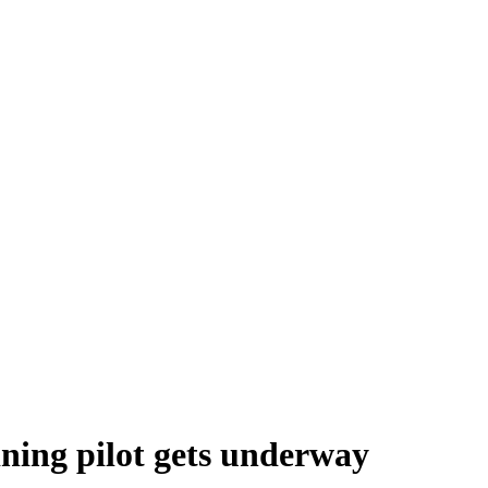
ning pilot gets underway