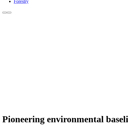
Forestry
Pioneering environmental baseli