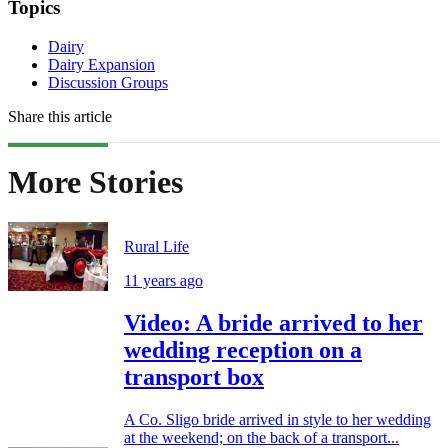
Topics
Dairy
Dairy Expansion
Discussion Groups
Share this article
More Stories
Rural Life
11 years ago
Video: A bride arrived to her
wedding reception on a
transport box
A Co. Sligo bride arrived in style to her wedding
at the weekend; on the back of a transport...