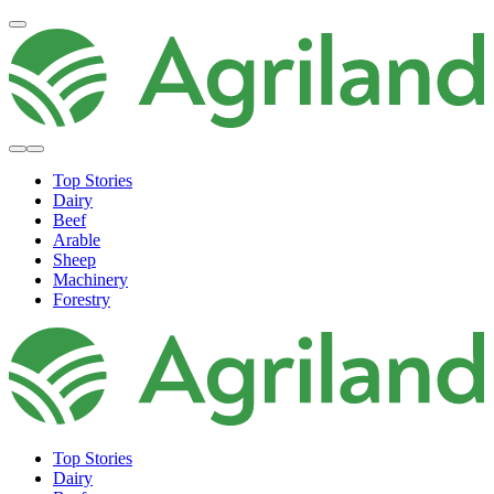
Top Stories
Dairy
Beef
Arable
Sheep
Machinery
Forestry
Top Stories
Dairy