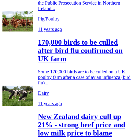
the Public Prosecution Service in Northern
Ireland...
Pig/Poultry
11 years ago
170,000 birds to be culled
after bird flu confirmed on
UK farm
Some 170,000 birds are to be culled on a UK
poultry farm after a case of avian influenza (bird
flu)...
Dairy
11 years ago
New Zealand dairy cull up
21% - strong beef price and
low milk price to blame