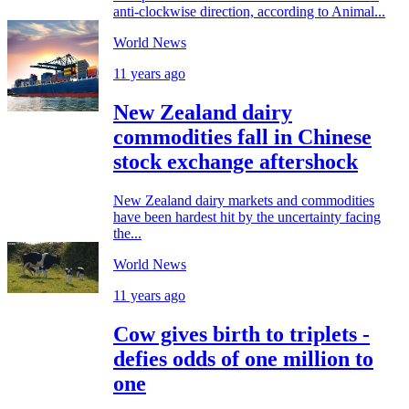
anti-clockwise direction, according to Animal...
World News
11 years ago
New Zealand dairy
commodities fall in Chinese
stock exchange aftershock
New Zealand dairy markets and commodities
have been hardest hit by the uncertainty facing
the...
World News
11 years ago
Cow gives birth to triplets -
defies odds of one million to
one