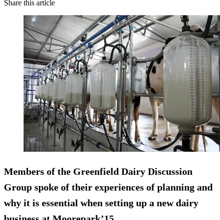
Share this article
Members of the Greenfield Dairy Discussion
Group spoke of their experiences of planning and
why it is essential when setting up a new dairy
business at Moorepark’15.