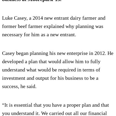
Luke Casey, a 2014 new entrant dairy farmer and
former beef farmer explained why planning was
necessary for him as a new entrant.
Casey began planning his new enterprise in 2012. He
developed a plan that would allow him to fully
understand what would be required in terms of
investment and output for his business to be a
success, he said.
“It is essential that you have a proper plan and that
you understand it. We carried out all our financial