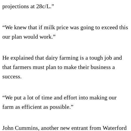
projections at 28c/L.”
“We knew that if milk price was going to exceed this
our plan would work.”
He explained that dairy farming is a tough job and
that farmers must plan to make their business a
success.
“We put a lot of time and effort into making our
farm as efficient as possible.”
John Cummins, another new entrant from Waterford