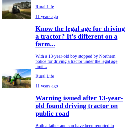
Rural Life
11 years ago
Know the legal age for driving
a tractor? It's different on a
farm...
With a 13-year-old boy stopped by Northern
police for driving a tractor under the legal age
limit...
Rural Life
11 years ago
Warning issued after 13-year-
old found driving tractor on
public road
Both a father and son have been reported to