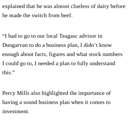
explained that he was almost clueless of dairy before
he made the switch from beef.
“I had to go to our local Teagasc advisor in
Dungarvan to do a business plan, I didn’t know
enough about facts, figures and what stock numbers
I could go to, I needed a plan to fully understand
this.”
Percy Mills also highlighted the importance of
having a sound business plan when it comes to
investment.