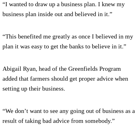
“I wanted to draw up a business plan. I knew my
business plan inside out and believed in it.”
“This benefited me greatly as once I believed in my
plan it was easy to get the banks to believe in it.”
Abigail Ryan, head of the Greenfields Program
added that farmers should get proper advice when
setting up their business.
“We don’t want to see any going out of business as a
result of taking bad advice from somebody.”