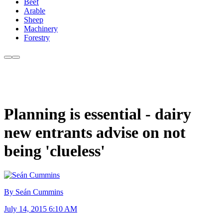
Beef
Arable
Sheep
Machinery
Forestry
Planning is essential - dairy
new entrants advise on not
being 'clueless'
By Seán Cummins
July 14, 2015 6:10 AM