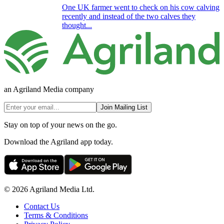
One UK farmer went to check on his cow calving
recently and instead of the two calves they
thought...
an Agriland Media company
Join Mailing List
Stay on top of your news on the go.
Download the Agriland app today.
© 2026 Agriland Media Ltd.
Contact Us
Terms & Conditions