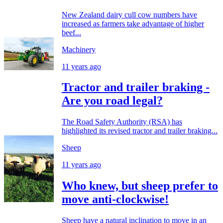
New Zealand dairy cull cow numbers have
increased as farmers take advantage of higher
beef...
Machinery
11 years ago
Tractor and trailer braking -
Are you road legal?
The Road Safety Authority (RSA) has
highlighted its revised tractor and trailer braking...
Sheep
11 years ago
Who knew, but sheep prefer to
move anti-clockwise!
Sheep have a natural inclination to move in an