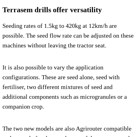
Terrasem drills offer versatility
Seeding rates of 1.5kg to 420kg at 12km/h are
possible. The seed flow rate can be adjusted on these
machines without leaving the tractor seat.
It is also possible to vary the application
configurations. These are seed alone, seed with
fertiliser, two different mixtures of seed and
additional components such as microgranules or a
companion crop.
The two new models are also Agrirouter compatible