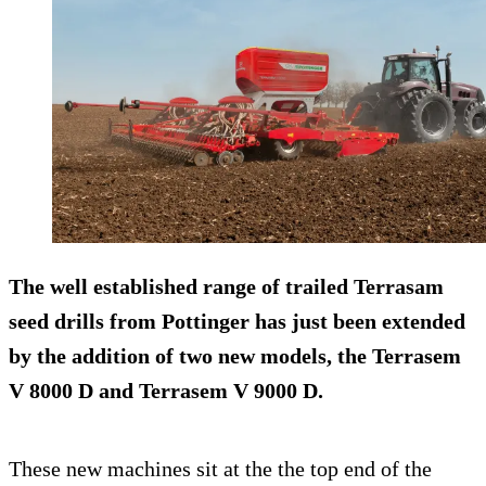
The well established range of trailed Terrasam
seed drills from Pottinger has just been extended
by the addition of two new models, the Terrasem
V 8000 D and Terrasem V 9000 D.
These new machines sit at the the top end of the