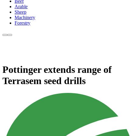
Beef
Arable
Sheep
Machinery
Forestry
Pottinger extends range of
Terrasem seed drills