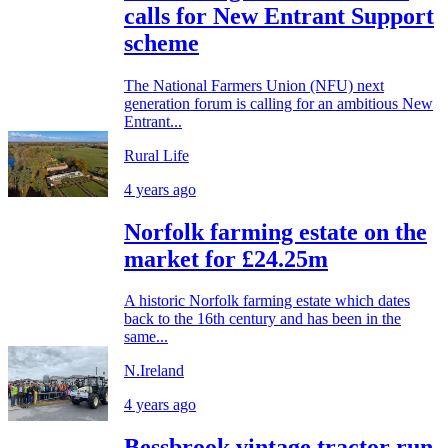
calls for New Entrant Support
scheme
The National Farmers Union (NFU) next
generation forum is calling for an ambitious New
Entrant...
Rural Life
4 years ago
Norfolk farming estate on the
market for £24.25m
A historic Norfolk farming estate which dates
back to the 16th century and has been in the
same...
N.Ireland
4 years ago
Bessbrook vintage tractor run