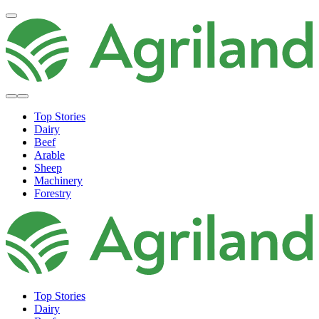
Top Stories
Dairy
Beef
Arable
Sheep
Machinery
Forestry
Top Stories
Dairy