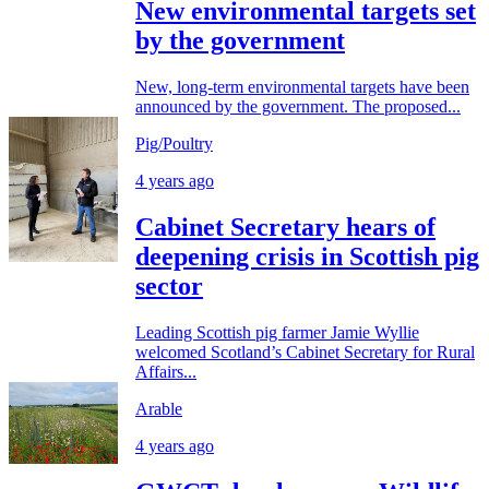
New environmental targets set
by the government
New, long-term environmental targets have been
announced by the government. The proposed...
Pig/Poultry
4 years ago
Cabinet Secretary hears of
deepening crisis in Scottish pig
sector
Leading Scottish pig farmer Jamie Wyllie
welcomed Scotland’s Cabinet Secretary for Rural
Affairs...
Arable
4 years ago