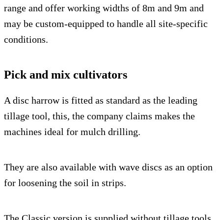
range and offer working widths of 8m and 9m and
may be custom-equipped to handle all site-specific
conditions.
Pick and mix cultivators
A disc harrow is fitted as standard as the leading
tillage tool, this, the company claims makes the
machines ideal for mulch drilling.
They are also available with wave discs as an option
for loosening the soil in strips.
The Classic version is supplied without tillage tools