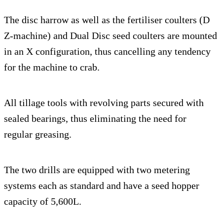
The disc harrow as well as the fertiliser coulters (D
Z-machine) and Dual Disc seed coulters are mounted
in an X configuration, thus cancelling any tendency
for the machine to crab.
All tillage tools with revolving parts secured with
sealed bearings, thus eliminating the need for
regular greasing.
The two drills are equipped with two metering
systems each as standard and have a seed hopper
capacity of 5,600L.