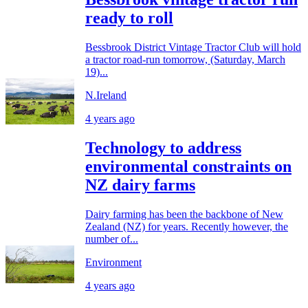
ready to roll
Bessbrook District Vintage Tractor Club will hold
a tractor road-run tomorrow, (Saturday, March
19)...
N.Ireland
4 years ago
Technology to address
environmental constraints on
NZ dairy farms
Dairy farming has been the backbone of New
Zealand (NZ) for years. Recently however, the
number of...
Environment
4 years ago