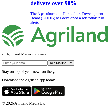
delivers over 90%
The Agriculture and Horticulture Development
Board (AHDB) has developed a sclerotinia risk
alerts...
an Agriland Media company
Join Mailing List
Stay on top of your news on the go.
Download the Agriland app today.
© 2026 Agriland Media Ltd.