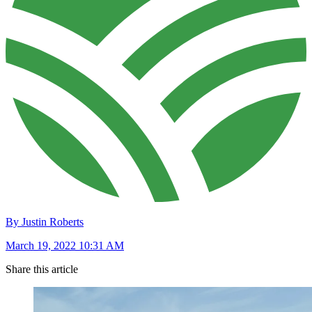
By Justin Roberts
March 19, 2022 10:31 AM
Share this article