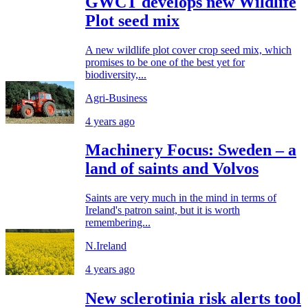
GWCT develops new Wildlife
Plot seed mix
A new wildlife plot cover crop seed mix, which
promises to be one of the best yet for
biodiversity,...
Agri-Business
4 years ago
Machinery Focus: Sweden – a
land of saints and Volvos
Saints are very much in the mind in terms of
Ireland's patron saint, but it is worth
remembering...
N.Ireland
4 years ago
New sclerotinia risk alerts tool