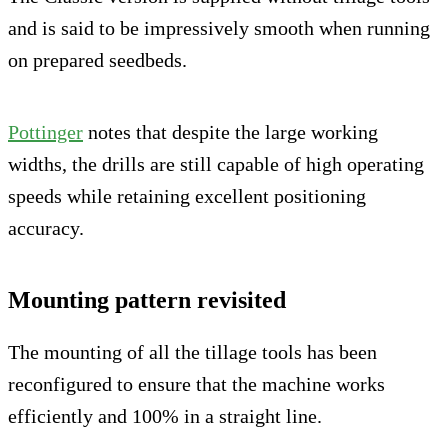
and is said to be impressively smooth when running
on prepared seedbeds.
Pottinger
notes that despite the large working
widths, the drills are still capable of high operating
speeds while retaining excellent positioning
accuracy.
Mounting pattern revisited
The mounting of all the tillage tools has been
reconfigured to ensure that the machine works
efficiently and 100% in a straight line.