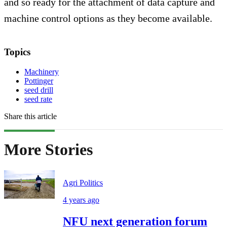
and so ready for the attachment of data capture and
machine control options as they become available.
Topics
Machinery
Pottinger
seed drill
seed rate
Share this article
More Stories
Agri Politics
4 years ago
NFU next generation forum