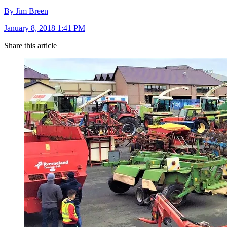
By Jim Breen
January 8, 2018 1:41 PM
Share this article