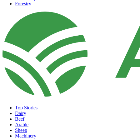
Forestry
Top Stories
Dairy
Beef
Arable
Sheep
Machinery