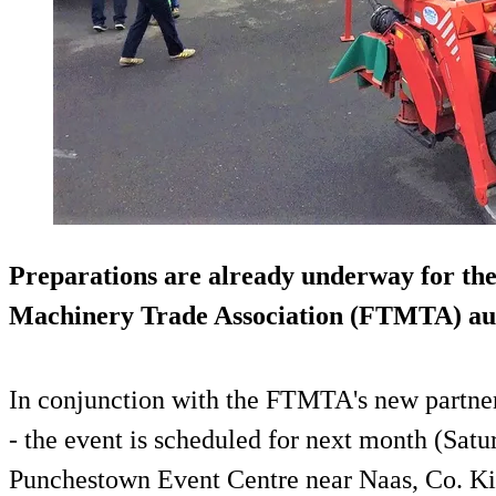
Preparations are already underway for th
Machinery Trade Association (FTMTA) au
In conjunction with the FTMTA's new partner
- the event is scheduled for next month (Satu
Punchestown Event Centre near Naas, Co. Ki