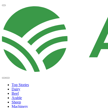
Top Stories
Dairy
Beef
Arable
Sheep
Machinery