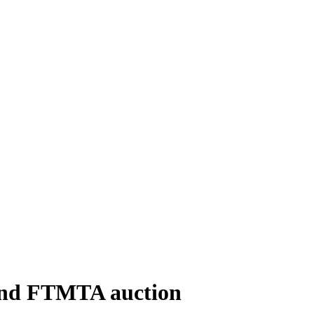
cond FTMTA auction