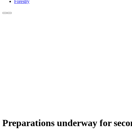
Forestry
Preparations underway for se