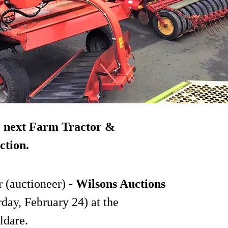
e next Farm Tractor &
ction.
 (auctioneer) -
Wilsons Auctions
rday, February 24) at the
ldare.