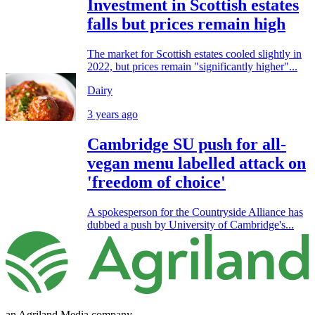
Investment in Scottish estates
falls but prices remain high
The market for Scottish estates cooled slightly in
2022, but prices remain "significantly higher"...
Dairy
3 years ago
Cambridge SU push for all-
vegan menu labelled attack on
'freedom of choice'
A spokesperson for the Countryside Alliance has
dubbed a push by University of Cambridge's...
an Agriland Media company