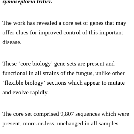
zymoseptoria tritici
.
The work has revealed a core set of genes that may
offer clues for improved control of this important
disease.
These ‘core biology’ gene sets are present and
functional in all strains of the fungus, unlike other
‘flexible biology’ sections which appear to mutate
and evolve rapidly.
The core set comprised 9,807 sequences which were
present, more-or-less, unchanged in all samples.