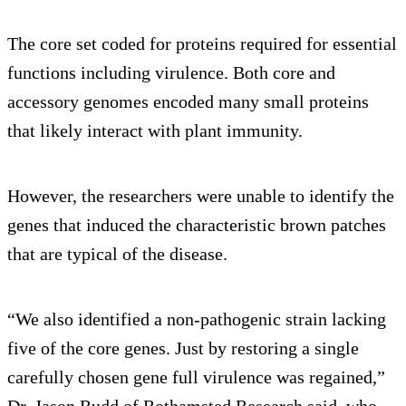
The core set coded for proteins required for essential
functions including virulence. Both core and
accessory genomes encoded many small proteins
that likely interact with plant immunity.
However, the researchers were unable to identify the
genes that induced the characteristic brown patches
that are typical of the disease.
“We also identified a non-pathogenic strain lacking
five of the core genes. Just by restoring a single
carefully chosen gene full virulence was regained,”
Dr. Jason Rudd of Rothamsted Research said, who