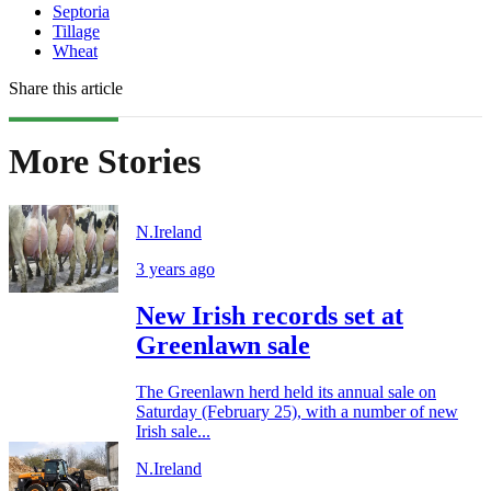
Septoria
Tillage
Wheat
Share this article
More Stories
N.Ireland
3 years ago
New Irish records set at
Greenlawn sale
The Greenlawn herd held its annual sale on
Saturday (February 25), with a number of new
Irish sale...
N.Ireland