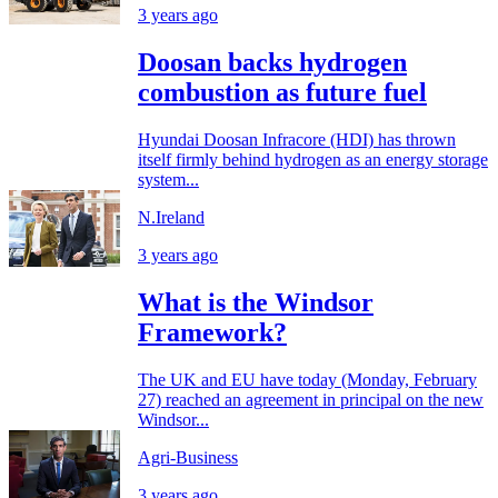
3 years ago
Doosan backs hydrogen
combustion as future fuel
Hyundai Doosan Infracore (HDI) has thrown
itself firmly behind hydrogen as an energy storage
system...
N.Ireland
3 years ago
What is the Windsor
Framework?
The UK and EU have today (Monday, February
27) reached an agreement in principal on the new
Windsor...
Agri-Business
3 years ago