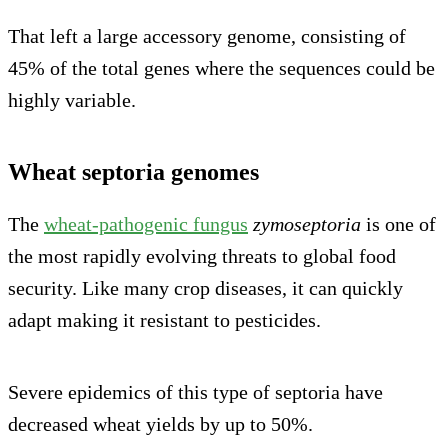
That left a large accessory genome, consisting of
45% of the total genes where the sequences could be
highly variable.
Wheat septoria genomes
The
wheat-pathogenic fungus
zymoseptoria
is one of
the most rapidly evolving threats to global food
security. Like many crop diseases, it can quickly
adapt making it resistant to pesticides.
Severe epidemics of this type of septoria have
decreased wheat yields by up to 50%.