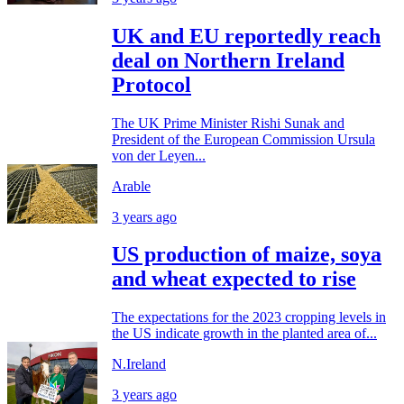
UK and EU reportedly reach
deal on Northern Ireland
Protocol
The UK Prime Minister Rishi Sunak and
President of the European Commission Ursula
von der Leyen...
Arable
3 years ago
US production of maize, soya
and wheat expected to rise
The expectations for the 2023 cropping levels in
the US indicate growth in the planted area of...
N.Ireland
3 years ago