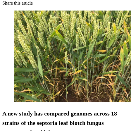
Share this article
A new study has compared genomes across 18
strains of the septoria leaf blotch fungus