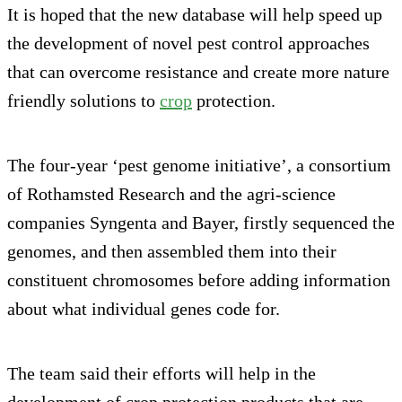
It is hoped that the new database will help speed up
the development of novel pest control approaches
that can overcome resistance and create more nature
friendly solutions to
crop
protection.
The four-year ‘pest genome initiative’, a consortium
of Rothamsted Research and the agri-science
companies Syngenta and Bayer, firstly sequenced the
genomes, and then assembled them into their
constituent chromosomes before adding information
about what individual genes code for.
The team said their efforts will help in the
development of crop protection products that are