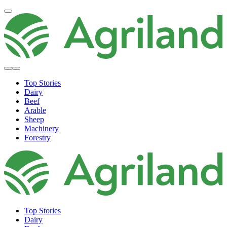
Top Stories
Dairy
Beef
Arable
Sheep
Machinery
Forestry
Top Stories
Dairy