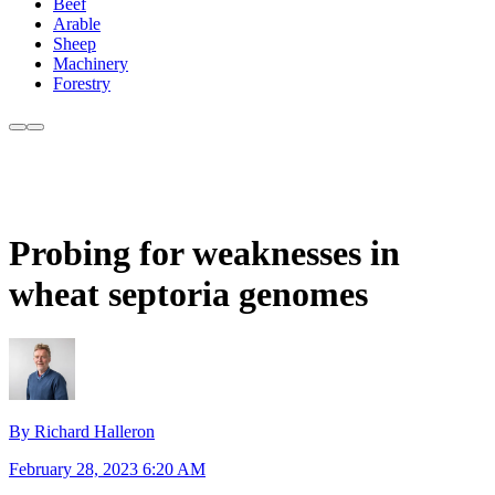
Beef
Arable
Sheep
Machinery
Forestry
Probing for weaknesses in
wheat septoria genomes
By Richard Halleron
February 28, 2023 6:20 AM