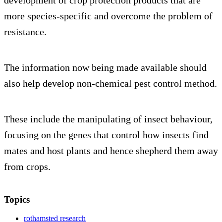
more species-specific and overcome the problem of
resistance.
The information now being made available should
also help develop non-chemical pest control method.
These include the manipulating of insect behaviour,
focusing on the genes that control how insects find
mates and host plants and hence shepherd them away
from crops.
Topics
rothamsted research