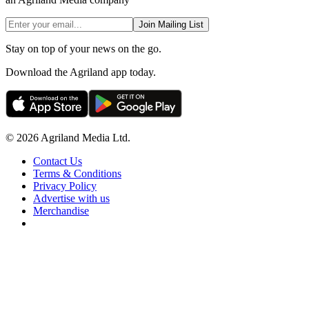
Join Mailing List
Stay on top of your news on the go.
Download the Agriland app today.
© 2026 Agriland Media Ltd.
Contact Us
Terms & Conditions
Privacy Policy
Advertise with us
Merchandise