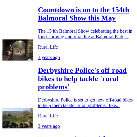
Countdown is on to the 154th
Balmoral Show this May
The 154th Balmoral Show celebrating the best in
food, farming and rural life at Balmoral Park,...
Rural Life
3 years ago
Derbyshire Police's off-road
bikes to help tackle 'rural
problems'
Derbyshire Police is set to get new off-road bikes
to help them tackle "rural problems" like...
Rural Life
3 years ago