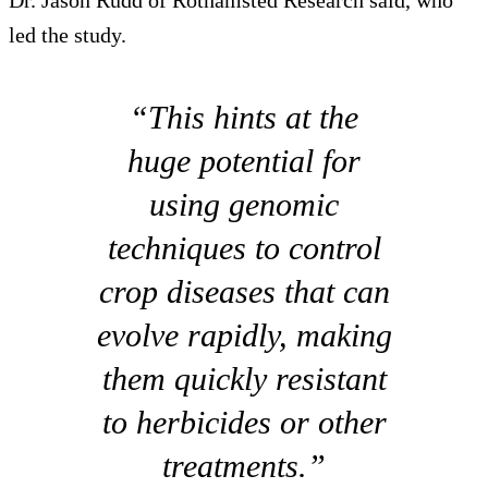
led the study.
“This hints at the
huge potential for
using genomic
techniques to control
crop diseases that can
evolve rapidly, making
them quickly resistant
to herbicides or other
treatments.”