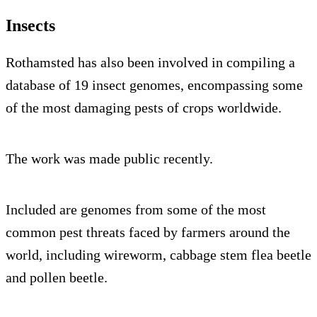
Insects
Rothamsted has also been involved in compiling a
database of 19 insect genomes, encompassing some
of the most damaging pests of crops worldwide.
The work was made public recently.
Included are genomes from some of the most
common pest threats faced by farmers around the
world, including wireworm, cabbage stem flea beetle
and pollen beetle.