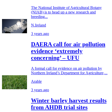
The National Institute of Agricultural Botany
(NIAB) is to head up a new research and
breeding...
N.Ireland
3 years ago
DAERA call for air pollution
evidence ‘extremely
concerning’ – UFU
A formal call for evidence on air pollution by
Northern Ireland’s Department for Agriculture,...
Arable
3 years ago
Winter barley harvest results
from AHDB trial sites