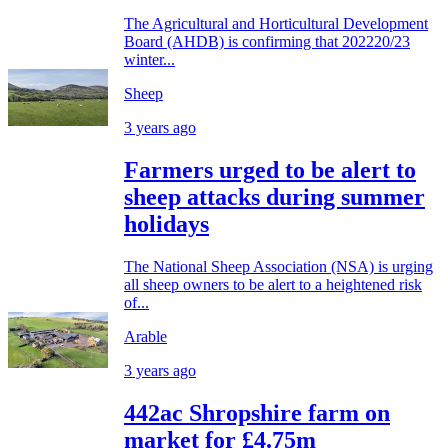
The Agricultural and Horticultural Development
Board (AHDB) is confirming that 202220/23
winter...
Sheep
3 years ago
Farmers urged to be alert to
sheep attacks during summer
holidays
The National Sheep Association (NSA) is urging
all sheep owners to be alert to a heightened risk
of...
Arable
3 years ago
442ac Shropshire farm on
market for £4.75m