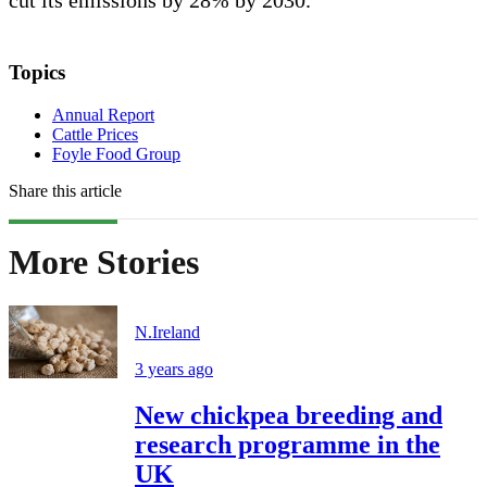
Topics
Annual Report
Cattle Prices
Foyle Food Group
Share this article
More Stories
N.Ireland
3 years ago
New chickpea breeding and
research programme in the
UK