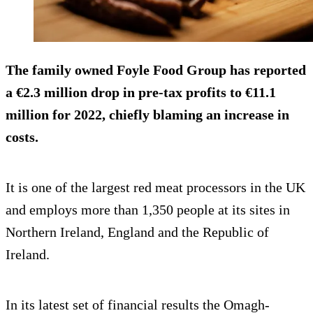
The family owned Foyle Food Group has reported
a €2.3 million drop in pre-tax profits to €11.1
million for 2022, chiefly blaming an increase in
costs.
It is one of the largest red meat processors in the UK
and employs more than 1,350 people at its sites in
Northern Ireland, England and the Republic of
Ireland.
In its latest set of financial results the Omagh-