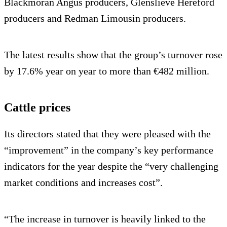
Blackmoran Angus producers, Glenslieve Hereford
producers and Redman Limousin producers.
The latest results show that the group’s turnover rose
by 17.6% year on year to more than €482 million.
Cattle prices
Its directors stated that they were pleased with the
“improvement” in the company’s key performance
indicators for the year despite the “very challenging
market conditions and increases cost”.
“The increase in turnover is heavily linked to the