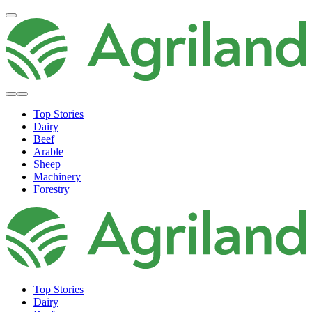
Top Stories
Dairy
Beef
Arable
Sheep
Machinery
Forestry
Top Stories
Dairy