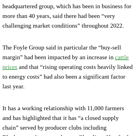
headquartered group, which has been in business for
more than 40 years, said there had been “very
challenging market conditions” throughout 2022.
The Foyle Group said in particular the “buy-sell
margin” had been impacted by an increase in
cattle
prices
and that “rising operating costs heavily linked
to energy costs” had also been a significant factor
last year.
It has a working relationship with 11,000 farmers
and has highlighted that it has “a closed supply
chain” served by producer clubs including