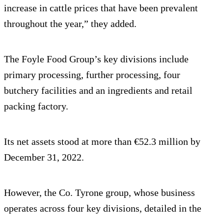
increase in cattle prices that have been prevalent
throughout the year,” they added.
The Foyle Food Group’s key divisions include
primary processing, further processing, four
butchery facilities and an ingredients and retail
packing factory.
Its net assets stood at more than €52.3 million by
December 31, 2022.
However, the Co. Tyrone group, whose business
operates across four key divisions, detailed in the