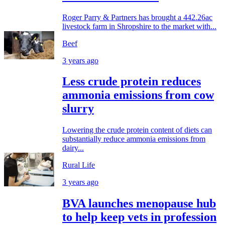
Roger Parry & Partners has brought a 442.26ac
livestock farm in Shropshire to the market with...
Beef
3 years ago
Less crude protein reduces
ammonia emissions from cow
slurry
Lowering the crude protein content of diets can
substantially reduce ammonia emissions from
dairy...
Rural Life
3 years ago
BVA launches menopause hub
to help keep vets in profession