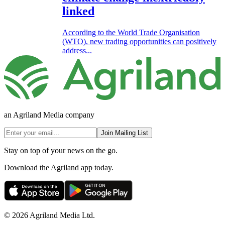
linked
According to the World Trade Organisation
(WTO), new trading opportunities can positively
address...
an Agriland Media company
Join Mailing List
Stay on top of your news on the go.
Download the Agriland app today.
© 2026 Agriland Media Ltd.