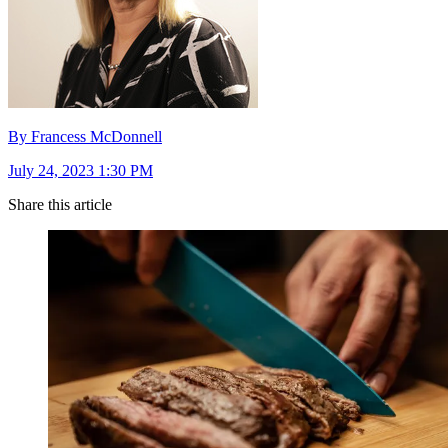
By Francess McDonnell
July 24, 2023 1:30 PM
Share this article