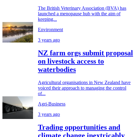
The British Veterinary Association (BVA) has
launched a menopause hub with the aim of
keeping...
Environment
3 years ago
NZ farm orgs submit proposal
on livestock access to
waterbodies
Agricultural organisations in New Zealand have
voiced their approach to managing the control
of...
Agri-Business
3 years ago
Trading opportunities and
climate change inextricably