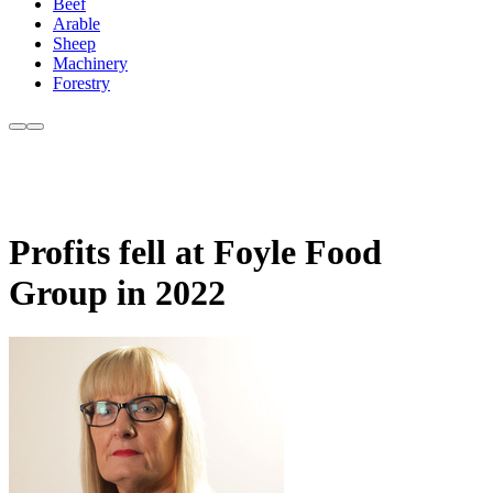
Beef
Arable
Sheep
Machinery
Forestry
Profits fell at Foyle Food
Group in 2022