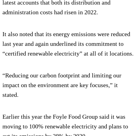
latest accounts that both its distribution and
administration costs had risen in 2022.
It also noted that its energy emissions were reduced
last year and again underlined its commitment to
“certified renewable electricity” at all of it locations.
“Reducing our carbon footprint and limiting our
impact on the environment are key focuses,” it
stated.
Earlier this year the Foyle Food Group said it was
moving to 100% renewable electricity and plans to
cut its emissions by 28% by 2030.