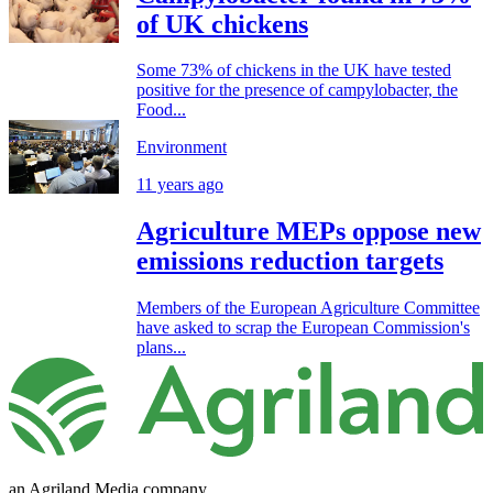
of UK chickens
Some 73% of chickens in the UK have tested
positive for the presence of campylobacter, the
Food...
Environment
11 years ago
Agriculture MEPs oppose new
emissions reduction targets
Members of the European Agriculture Committee
have asked to scrap the European Commission's
plans...
an Agriland Media company