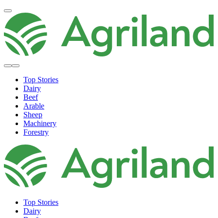
Top Stories
Dairy
Beef
Arable
Sheep
Machinery
Forestry
Top Stories
Dairy