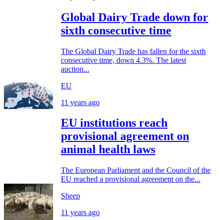
Global Dairy Trade down for
sixth consecutive time
The Global Dairy Trade has fallen for the sixth
consecutive time, down 4.3%. The latest
auction...
EU
11 years ago
EU institutions reach
provisional agreement on
animal health laws
The European Parliament and the Council of the
EU reached a provisional agreement on the...
Sheep
11 years ago