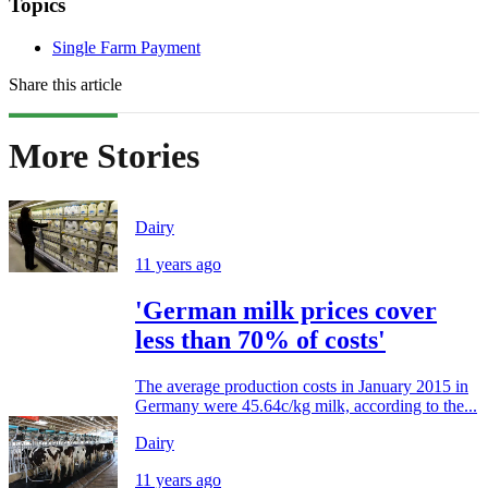
Topics
Single Farm Payment
Share this article
More Stories
Dairy
11 years ago
'German milk prices cover
less than 70% of costs'
The average production costs in January 2015 in
Germany were 45.64c/kg milk, according to the...
Dairy
11 years ago