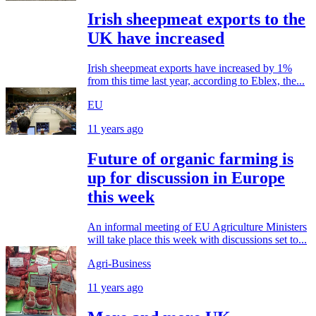
Irish sheepmeat exports to the
UK have increased
Irish sheepmeat exports have increased by 1%
from this time last year, according to Eblex, the...
EU
11 years ago
Future of organic farming is
up for discussion in Europe
this week
An informal meeting of EU Agriculture Ministers
will take place this week with discussions set to...
Agri-Business
11 years ago