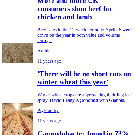
More and more UK
consumers shun beef for
chicken and lamb
Beef sales in the 12-week period to April 26 were
down on the year in both value and volume
terms,...
Arable
11 years ago
'There will be no short cuts on
winter wheat this year'
Winter wheat crops are approaching their flag leaf
spray, David Leahy Agronomist with Glanbia...
Pig/Poultry
11 years ago
Campylobacter found in 73%