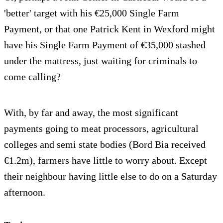
'better' target with his €25,000 Single Farm
Payment, or that one Patrick Kent in Wexford might
have his Single Farm Payment of €35,000 stashed
under the mattress, just waiting for criminals to
come calling?
With, by far and away, the most significant
payments going to meat processors, agricultural
colleges and semi state bodies (Bord Bia received
€1.2m), farmers have little to worry about. Except
their neighbour having little else to do on a Saturday
afternoon.