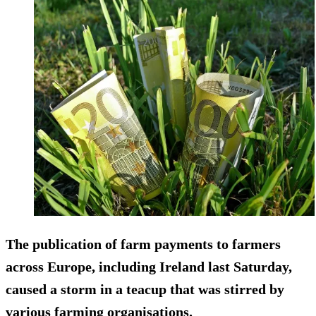
The publication of farm payments to farmers
across Europe, including Ireland last Saturday,
caused a storm in a teacup that was stirred by
various farming organisations.