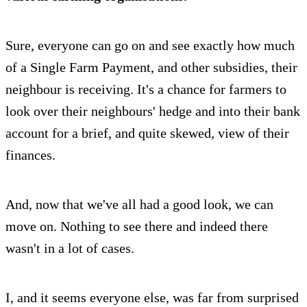
Sure, everyone can go on and see exactly how much
of a Single Farm Payment, and other subsidies, their
neighbour is receiving. It's a chance for farmers to
look over their neighbours' hedge and into their bank
account for a brief, and quite skewed, view of their
finances.
And, now that we've all had a good look, we can
move on. Nothing to see there and indeed there
wasn't in a lot of cases.
I, and it seems everyone else, was far from surprised