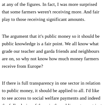
at any of the figures. In fact, I was more surprised
that some farmers weren't receiving more. And fair
play to those receiving significant amounts.
The argument that it's public money so it should be
public knowledge is a fair point. We all know what
grade our teacher and garda friends and neighbours
are on, so why not know how much money farmers
receive from Europe?
If there is full transparency in one sector in relation
to public money, it should be applied to all. I'd like
to see access to social welfare payments and indeed