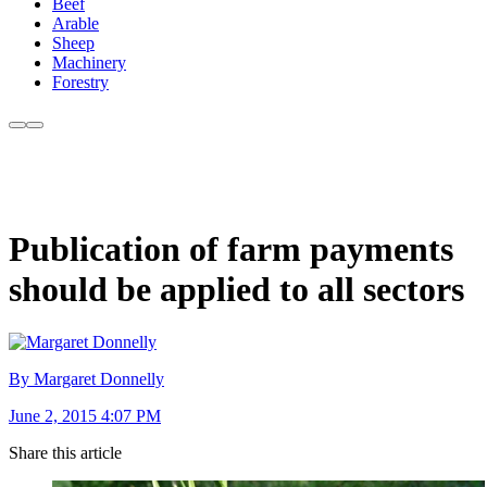
Beef
Arable
Sheep
Machinery
Forestry
Publication of farm payments
should be applied to all sectors
By Margaret Donnelly
June 2, 2015 4:07 PM
Share this article