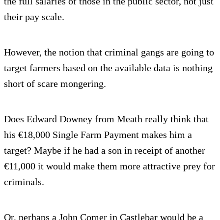
the full salaries of those in the public sector, not just
their pay scale.
However, the notion that criminal gangs are going to
target farmers based on the available data is nothing
short of scare mongering.
Does Edward Downey from Meath really think that
his €18,000 Single Farm Payment makes him a
target? Maybe if he had a son in receipt of another
€11,000 it would make them more attractive prey for
criminals.
Or, perhaps a John Comer in Castlebar would be a