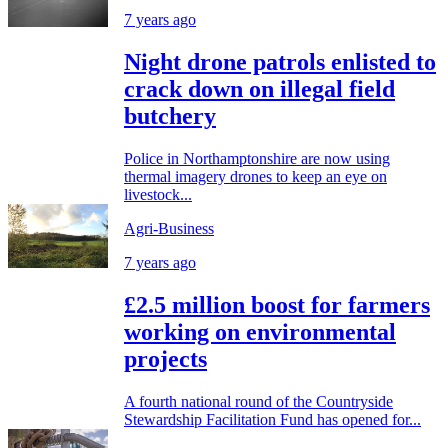
7 years ago
Night drone patrols enlisted to
crack down on illegal field
butchery
Police in Northamptonshire are now using
thermal imagery drones to keep an eye on
livestock...
Agri-Business
7 years ago
£2.5 million boost for farmers
working on environmental
projects
A fourth national round of the Countryside
Stewardship Facilitation Fund has opened for...