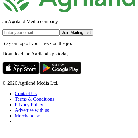
an Agriland Media company
Join Mailing List
Stay on top of your news on the go.
Download the Agriland app today.
© 2026 Agriland Media Ltd.
Contact Us
Terms & Conditions
Privacy Policy
Advertise with us
Merchandise