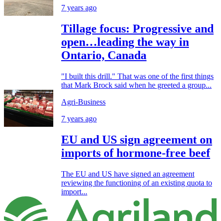
7 years ago
Tillage focus: Progressive and
open…leading the way in
Ontario, Canada
"I built this drill." That was one of the first things
that Mark Brock said when he greeted a group...
Agri-Business
7 years ago
EU and US sign agreement on
imports of hormone-free beef
The EU and US have signed an agreement
reviewing the functioning of an existing quota to
import...