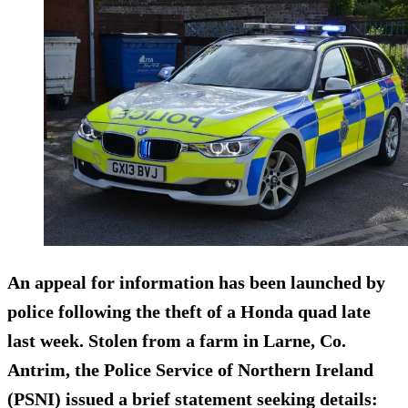
An appeal for information has been launched by
police following the theft of a Honda quad late
last week. Stolen from a farm in Larne, Co.
Antrim, the Police Service of Northern Ireland
(PSNI) issued a brief statement seeking details: