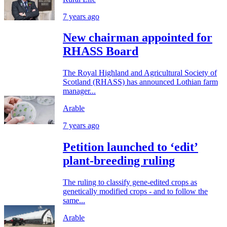
7 years ago
New chairman appointed for
RHASS Board
The Royal Highland and Agricultural Society of
Scotland (RHASS) has announced Lothian farm
manager...
Arable
7 years ago
Petition launched to ‘edit’
plant-breeding ruling
The ruling to classify gene-edited crops as
genetically modified crops - and to follow the
same...
Arable