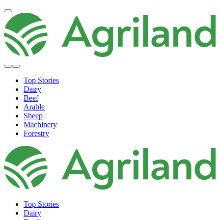
Top Stories
Dairy
Beef
Arable
Sheep
Machinery
Forestry
Top Stories
Dairy