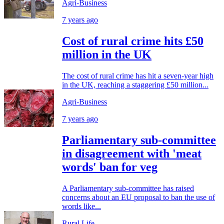
Agri-Business
7 years ago
Cost of rural crime hits £50
million in the UK
The cost of rural crime has hit a seven-year high
in the UK, reaching a staggering £50 million...
Agri-Business
7 years ago
Parliamentary sub-committee
in disagreement with 'meat
words' ban for veg
A Parliamentary sub-committee has raised
concerns about an EU proposal to ban the use of
words like...
Rural Life