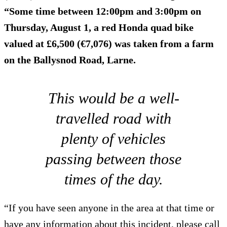
“Some time between 12:00pm and 3:00pm on
Thursday, August 1, a red Honda quad bike
valued at £6,500 (€7,076) was taken from a farm
on the Ballysnod Road, Larne.
This would be a well-
travelled road with
plenty of vehicles
passing between those
times of the day.
“If you have seen anyone in the area at that time or
have any information about this incident, please call