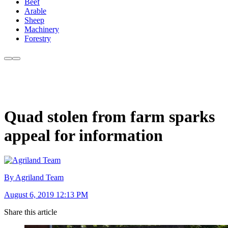
Beef
Arable
Sheep
Machinery
Forestry
Quad stolen from farm sparks
appeal for information
By Agriland Team
August 6, 2019 12:13 PM
Share this article