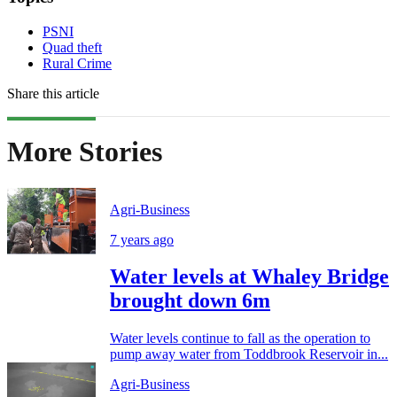
PSNI
Quad theft
Rural Crime
Share this article
More Stories
Agri-Business
7 years ago
Water levels at Whaley Bridge
brought down 6m
Water levels continue to fall as the operation to
pump away water from Toddbrook Reservoir in...
Agri-Business