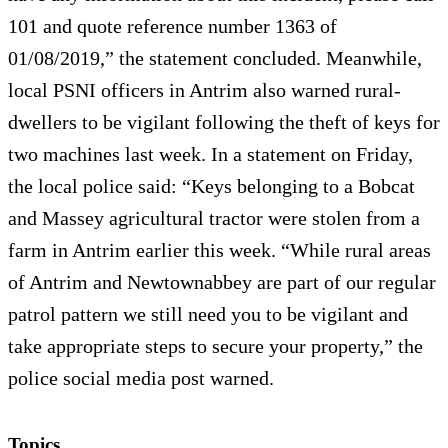
101 and quote reference number 1363 of
01/08/2019,” the statement concluded. Meanwhile,
local PSNI officers in Antrim also warned rural-
dwellers to be vigilant following the theft of keys for
two machines last week. In a statement on Friday,
the local police said: “Keys belonging to a Bobcat
and Massey agricultural tractor were stolen from a
farm in Antrim earlier this week. “While rural areas
of Antrim and Newtownabbey are part of our regular
patrol pattern we still need you to be vigilant and
take appropriate steps to secure your property,” the
police social media post warned.
Topics