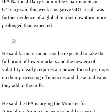
IFA National Dairy Committee Chairman Sean
O’Leary said this week’s negative GDT result was
further evidence of a global market downturn more
prolonged than expected.
He said farmers cannot not be expected to take the
full brunt of lower markets and the new era of
volatility clearly requires a renewed focus by co-ops
on their processing efficiencies and the actual value
they add to the milk.
He said the IFA is urging the Minister for
Agriculture Simon Coveney to build essential