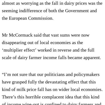
almost as worrying as the fall in dairy prices was the
seeming indifference of both the Government and
the European Commission.
Mr McCormack said that vast sums were now
disappearing out of local economies as the
‘multiplier effect’ worked in reverse and the full
scale of dairy farmer income falls became apparent.
“I’m not sure that our politicians and policymakers
have grasped fully the devastating effect that this
kind of milk price fall has on wider local economies.
There’s this horrible complacent idea that this kind
of income wipe-out is confined to dairy farmers and