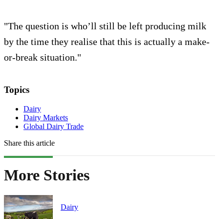
"The question is who’ll still be left producing milk
by the time they realise that this is actually a make-
or-break situation."
Topics
Dairy
Dairy Markets
Global Dairy Trade
Share this article
More Stories
Dairy