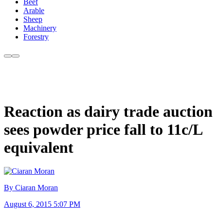
Beef
Arable
Sheep
Machinery
Forestry
Reaction as dairy trade auction
sees powder price fall to 11c/L
equivalent
By Ciaran Moran
August 6, 2015 5:07 PM