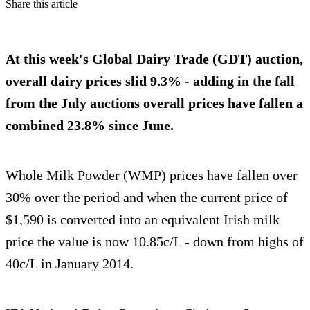
Share this article
At this week's Global Dairy Trade (GDT) auction,
overall dairy prices slid 9.3% - adding in the fall
from the July auctions overall prices have fallen a
combined 23.8% since June.
Whole Milk Powder (WMP) prices have fallen over
30% over the period and when the current price of
$1,590 is converted into an equivalent Irish milk
price the value is now 10.85c/L - down from highs of
40c/L in January 2014.