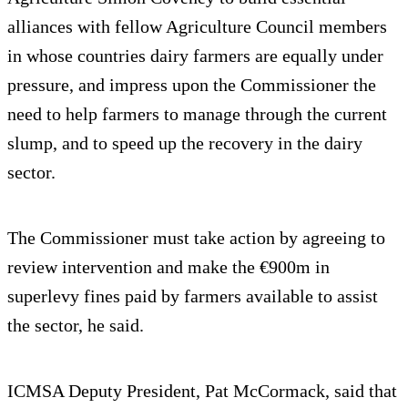
alliances with fellow Agriculture Council members
in whose countries dairy farmers are equally under
pressure, and impress upon the Commissioner the
need to help farmers to manage through the current
slump, and to speed up the recovery in the dairy
sector.
The Commissioner must take action by agreeing to
review intervention and make the €900m in
superlevy fines paid by farmers available to assist
the sector, he said.
ICMSA Deputy President, Pat McCormack, said that