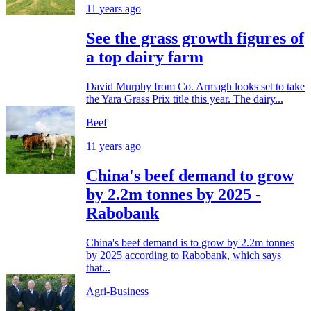
11 years ago
See the grass growth figures of
a top dairy farm
David Murphy from Co. Armagh looks set to take
the Yara Grass Prix title this year. The dairy...
Beef
11 years ago
China's beef demand to grow
by 2.2m tonnes by 2025 -
Rabobank
China's beef demand is to grow by 2.2m tonnes
by 2025 according to Rabobank, which says
that...
Agri-Business