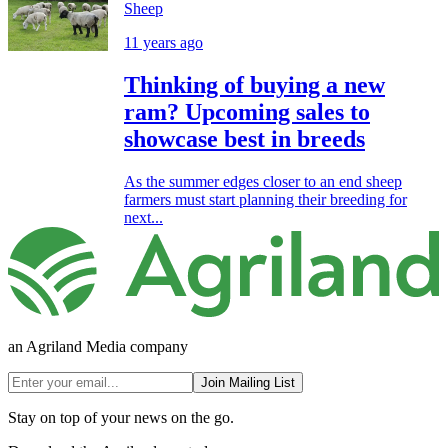
Sheep
11 years ago
Thinking of buying a new
ram? Upcoming sales to
showcase best in breeds
As the summer edges closer to an end sheep
farmers must start planning their breeding for
next...
an Agriland Media company
Join Mailing List
Stay on top of your news on the go.