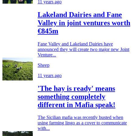
11 years ago
Lakeland Dairies and Fane
Valley in joint ventures worth
€845m
Fane Valley and Lakeland Dairies have
announced they will create two major new Joint
Venture...
Sheep
11 years ago
'The hay is ready' means
something completely
different in Mafia speak!
The Sicilian mafia was recently busted when
using farming lingo as a cover to communicate
with...