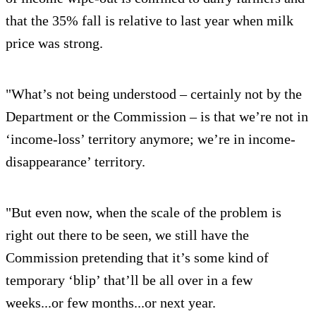
that the 35% fall is relative to last year when milk
price was strong.
"What’s not being understood – certainly not by the
Department or the Commission – is that we’re not in
‘income-loss’ territory anymore; we’re in income-
disappearance’ territory.
"But even now, when the scale of the problem is
right out there to be seen, we still have the
Commission pretending that it’s some kind of
temporary ‘blip’ that’ll be all over in a few
weeks...or few months...or next year.