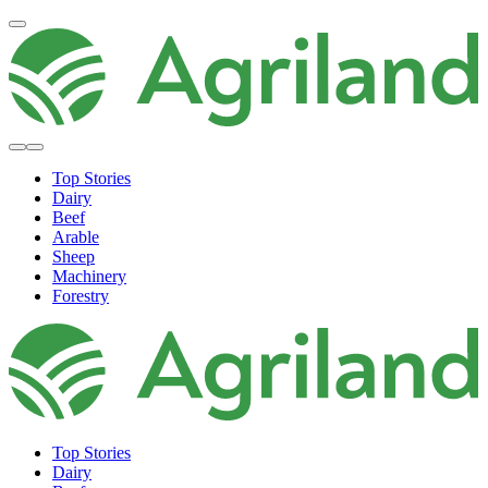
Top Stories
Dairy
Beef
Arable
Sheep
Machinery
Forestry
Top Stories
Dairy