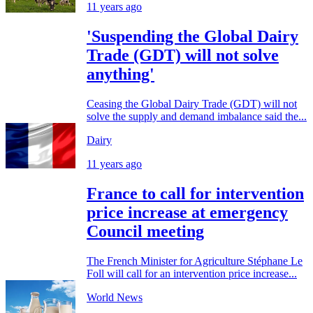
11 years ago
'Suspending the Global Dairy
Trade (GDT) will not solve
anything'
Ceasing the Global Dairy Trade (GDT) will not
solve the supply and demand imbalance said the...
Dairy
11 years ago
France to call for intervention
price increase at emergency
Council meeting
The French Minister for Agriculture Stéphane Le
Foll will call for an intervention price increase...
World News