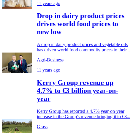
11 years ago
Drop in dairy product prices
drives world food prices to
new low
A drop in dairy product prices and vegetable oils
has driven world food commodity prices to their...
Agri-Business
11 years ago
Kerry Group revenue up
4.7% to €3 billion year-on-
year
Kerry Group has reported a 4.7% year-on-year
increase in the Group's revenue bringing it to €3...
Grass