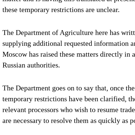
these temporary restrictions are unclear.
The Department of Agriculture here has writt
supplying additional requested information a
Moscow has raised these matters directly in a
Russian authorities.
The Department goes on to say that, once the 
temporary restrictions have been clarified, t
relevant processors who wish to resume trade 
are necessary to resolve them as quickly as p