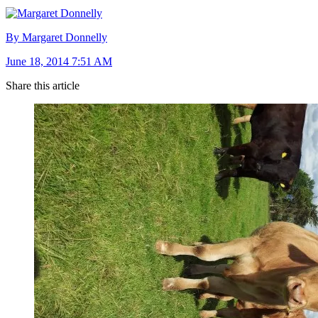
By Margaret Donnelly
June 18, 2014 7:51 AM
Share this article