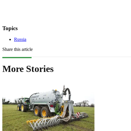
Topics
Russia
Share this article
More Stories