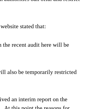
ebsite stated that:
the recent audit here will be
l also be temporarily restricted
ved an interim report on the
. At this point the reasons for