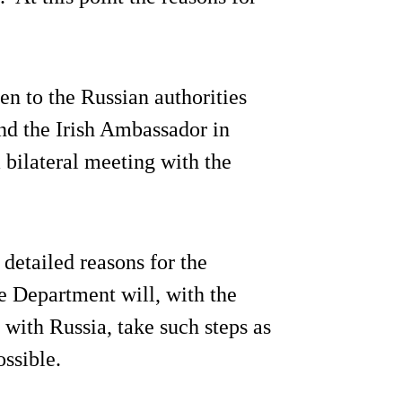
en to the Russian authorities
nd the Irish Ambassador in
 bilateral meeting with the
detailed reasons for the
he Department will, with the
with Russia, take such steps as
ossible.