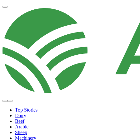
Top Stories
Dairy
Beef
Arable
Sheep
Machinery