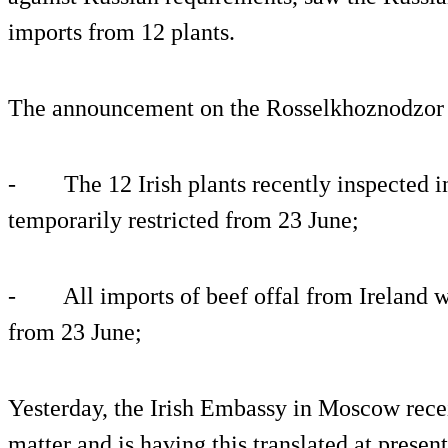
imports from 12 plants.
The announcement on the Rosselkhoznodzor w
- The 12 Irish plants recently inspected in 
temporarily restricted from 23 June;
- All imports of beef offal from Ireland wil
from 23 June;
Yesterday, the Irish Embassy in Moscow recei
matter and is having this translated at present