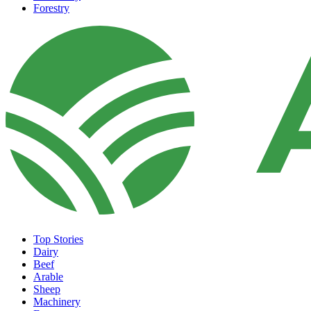
Forestry
Top Stories
Dairy
Beef
Arable
Sheep
Machinery