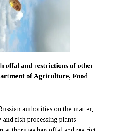
 offal and restrictions of other
partment of Agriculture, Food
ussian authorities on the matter,
y and fish processing plants
 authorities ban offal and restrict