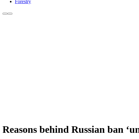
Forestry
Reasons behind Russian ban ‘un