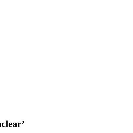
clear’