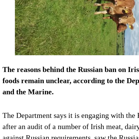
The reasons behind the Russian ban on Irish
foods remain unclear, according to the De
and the Marine.
The Department says it is engaging with the R
after an audit of a number of Irish meat, dair
against Russian requirements, saw the Russian