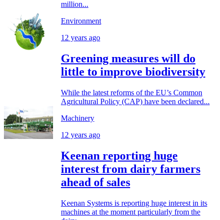
million...
Environment
12 years ago
Greening measures will do
little to improve biodiversity
While the latest reforms of the EU’s Common
Agricultural Policy (CAP) have been declared...
Machinery
12 years ago
Keenan reporting huge
interest from dairy farmers
ahead of sales
Keenan Systems is reporting huge interest in its
machines at the moment particularly from the