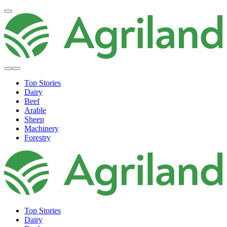
Top Stories
Dairy
Beef
Arable
Sheep
Machinery
Forestry
Top Stories
Dairy