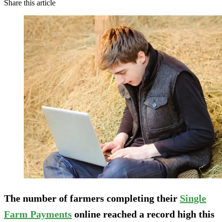
Share this article
The number of farmers completing their
Single
Farm Payments
online reached a record high this