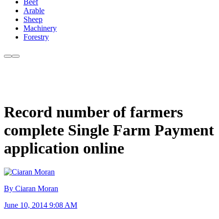
Beef
Arable
Sheep
Machinery
Forestry
Record number of farmers
complete Single Farm Payment
application online
By Ciaran Moran
June 10, 2014 9:08 AM