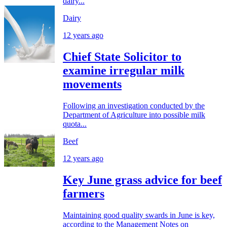
dairy...
Dairy
12 years ago
Chief State Solicitor to
examine irregular milk
movements
Following an investigation conducted by the
Department of Agriculture into possible milk
quota...
Beef
12 years ago
Key June grass advice for beef
farmers
Maintaining good quality swards in June is key,
according to the Management Notes on