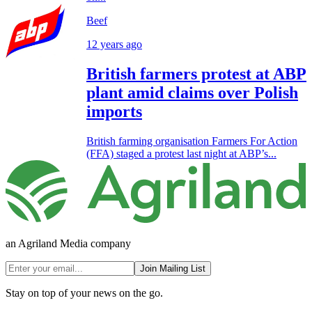
Beef
12 years ago
British farmers protest at ABP
plant amid claims over Polish
imports
British farming organisation Farmers For Action
(FFA) staged a protest last night at ABP’s...
an Agriland Media company
Join Mailing List
Stay on top of your news on the go.