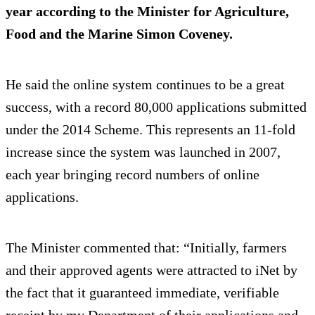
year according to the Minister for Agriculture,
Food and the Marine Simon Coveney.
He said the online system continues to be a great
success, with a record 80,000 applications submitted
under the 2014 Scheme. This represents an 11-fold
increase since the system was launched in 2007,
each year bringing record numbers of online
applications.
The Minister commented that: “Initially, farmers
and their approved agents were attracted to iNet by
the fact that it guaranteed immediate, verifiable