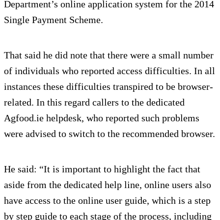
Department’s online application system for the 2014
Single Payment Scheme.
That said he did note that there were a small number
of individuals who reported access difficulties. In all
instances these difficulties transpired to be browser-
related. In this regard callers to the dedicated
Agfood.ie helpdesk, who reported such problems
were advised to switch to the recommended browser.
He said: “It is important to highlight the fact that
aside from the dedicated help line, online users also
have access to the online user guide, which is a step
by step guide to each stage of the process, including