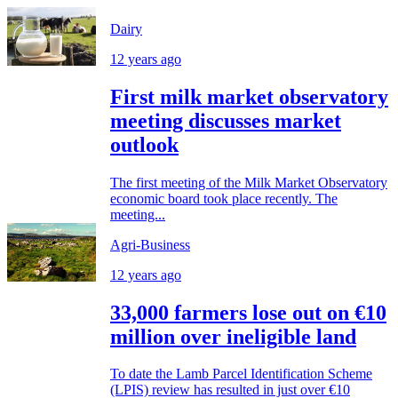
Dairy
12 years ago
First milk market observatory
meeting discusses market
outlook
The first meeting of the Milk Market Observatory
economic board took place recently. The
meeting...
Agri-Business
12 years ago
33,000 farmers lose out on €10
million over ineligible land
To date the Lamb Parcel Identification Scheme
(LPIS) review has resulted in just over €10