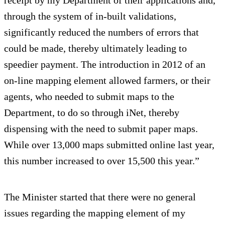
receipt by my Department of their applications and,
through the system of in-built validations,
significantly reduced the numbers of errors that
could be made, thereby ultimately leading to
speedier payment. The introduction in 2012 of an
on-line mapping element allowed farmers, or their
agents, who needed to submit maps to the
Department, to do so through iNet, thereby
dispensing with the need to submit paper maps.
While over 13,000 maps submitted online last year,
this number increased to over 15,500 this year.”
The Minister started that there were no general
issues regarding the mapping element of my