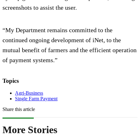
screenshots to assist the user.
“My Department remains committed to the
continued ongoing development of iNet, to the
mutual benefit of farmers and the efficient operation
of payment systems.”
Topics
Agri-Business
Single Farm Payment
Share this article
More Stories