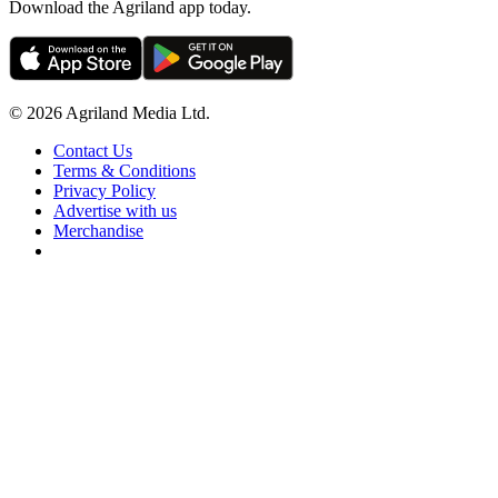
Download the Agriland app today.
© 2026 Agriland Media Ltd.
Contact Us
Terms & Conditions
Privacy Policy
Advertise with us
Merchandise