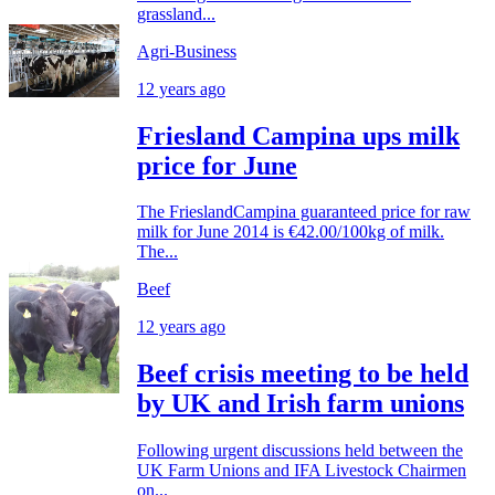
grassland...
Agri-Business
12 years ago
Friesland Campina ups milk
price for June
The FrieslandCampina guaranteed price for raw
milk for June 2014 is €42.00/100kg of milk.
The...
Beef
12 years ago
Beef crisis meeting to be held
by UK and Irish farm unions
Following urgent discussions held between the
UK Farm Unions and IFA Livestock Chairmen
on...