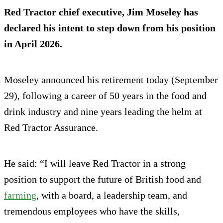
Red Tractor chief executive, Jim Moseley has
declared his intent to step down from his position
in April 2026.
Moseley announced his retirement today (September
29), following a career of 50 years in the food and
drink industry and nine years leading the helm at
Red Tractor Assurance.
He said: “I will leave Red Tractor in a strong
position to support the future of British food and
farming
, with a board, a leadership team, and
tremendous employees who have the skills,