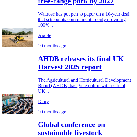
free-range pork by 2027
Waitrose has put pen to paper on a 10-year deal
that sets out its commitment to only providing
100%...
Arable
10 months ago
AHDB releases its final UK
Harvest 2025 report
The Agricultural and Horticultural Development
Board (AHDB) has gone public with its final
UK...
Dairy
10 months ago
Global conference on
sustainable livestock