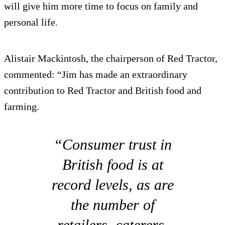
will give him more time to focus on family and
personal life.
Alistair Mackintosh, the chairperson of Red Tractor,
commented: “Jim has made an extraordinary
contribution to Red Tractor and British food and
farming.
“Consumer trust in
British food is at
record levels, as are
the number of
retailers, caterers,