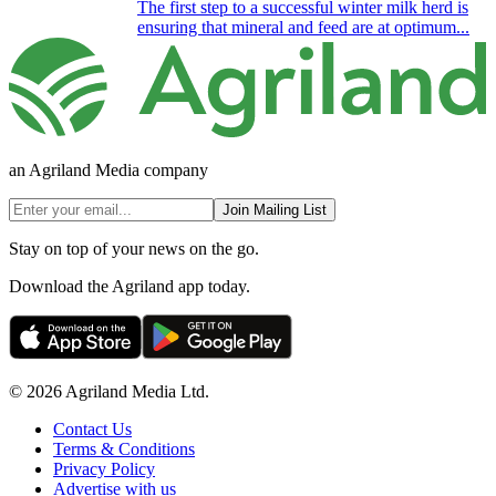
The first step to a successful winter milk herd is
ensuring that mineral and feed are at optimum...
an Agriland Media company
Join Mailing List
Stay on top of your news on the go.
Download the Agriland app today.
© 2026 Agriland Media Ltd.
Contact Us
Terms & Conditions
Privacy Policy
Advertise with us