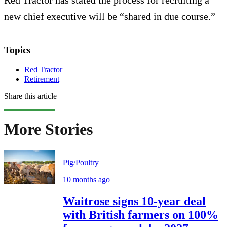
Red Tractor has stated the process for recruiting a
new chief executive will be “shared in due course.”
Topics
Red Tractor
Retirement
Share this article
More Stories
Pig/Poultry
10 months ago
Waitrose signs 10-year deal
with British farmers on 100%