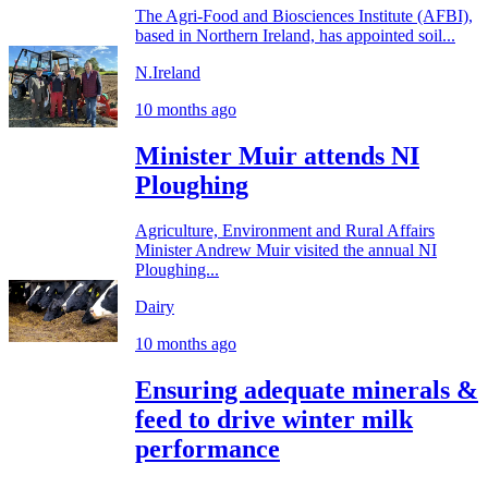
The Agri-Food and Biosciences Institute (AFBI),
based in Northern Ireland, has appointed soil...
N.Ireland
10 months ago
Minister Muir attends NI
Ploughing
Agriculture, Environment and Rural Affairs
Minister Andrew Muir visited the annual NI
Ploughing...
Dairy
10 months ago
Ensuring adequate minerals &
feed to drive winter milk
performance