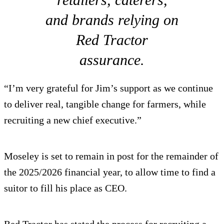
and brands relying on
Red Tractor
assurance.
“I’m very grateful for Jim’s support as we continue
to deliver real, tangible change for farmers, while
recruiting a new chief executive.”
Moseley is set to remain in post for the remainder of
the 2025/2026 financial year, to allow time to find a
suitor to fill his place as CEO.