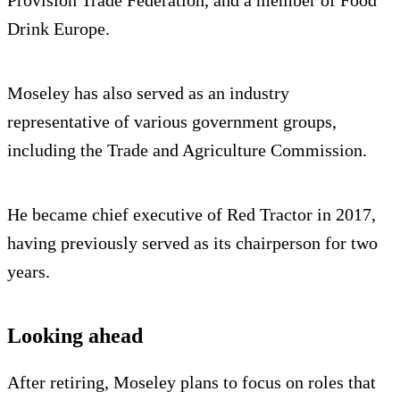
Provision Trade Federation, and a member of Food
Drink Europe.
Moseley has also served as an industry
representative of various government groups,
including the Trade and Agriculture Commission.
He became chief executive of Red Tractor in 2017,
having previously served as its chairperson for two
years.
Looking ahead
After retiring, Moseley plans to focus on roles that