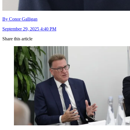
By Conor Galligan
September 29, 2025 4:40 PM
Share this article