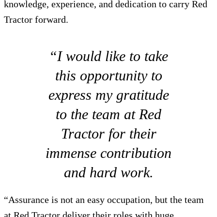
knowledge, experience, and dedication to carry Red
Tractor forward.
“I would like to take
this opportunity to
express my gratitude
to the team at Red
Tractor for their
immense contribution
and hard work.
“Assurance is not an easy occupation, but the team
at Red Tractor deliver their roles with huge