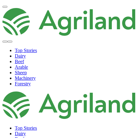
Top Stories
Dairy
Beef
Arable
Sheep
Machinery
Forestry
Top Stories
Dairy