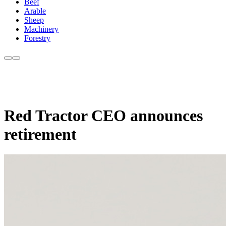
Beef
Arable
Sheep
Machinery
Forestry
Red Tractor CEO announces
retirement