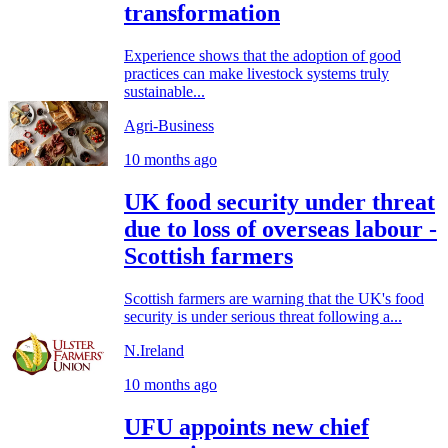
transformation
Experience shows that the adoption of good
practices can make livestock systems truly
sustainable...
Agri-Business
10 months ago
UK food security under threat
due to loss of overseas labour -
Scottish farmers
Scottish farmers are warning that the UK's food
security is under serious threat following a...
N.Ireland
10 months ago
UFU appoints new chief