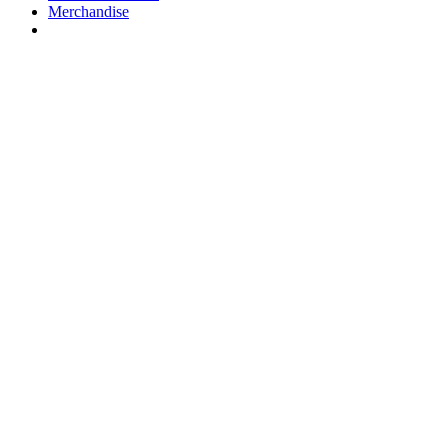
Merchandise