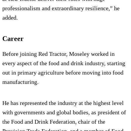
professionalism and extraordinary resilience,” he
added.
Career
Before joining Red Tractor, Moseley worked in
every aspect of the food and drink industry, starting
out in primary agriculture before moving into food
manufacturing.
He has represented the industry at the highest level
with governments and global bodies, as president of
the Food and Drink Federation, chair of the