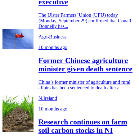
executive
The Ulster Farmers’ Union (UFU) today
(Monday, September 29) confirmed that Conall
Donnelly has...
Agri-Business
10 months ago
Former Chinese agriculture
minister given death sentence
China’s former minister of agriculture and rural
affairs has been sentenced to death after a...
N.Ireland
10 months ago
Research continues on farm
soil carbon stocks in NI