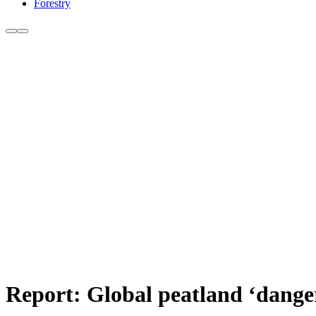
Forestry
Report: Global peatland ‘dange