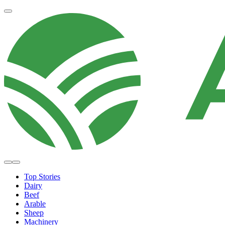
Top Stories
Dairy
Beef
Arable
Sheep
Machinery