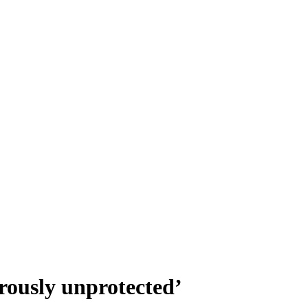
rously unprotected’