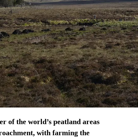
er of the world’s peatland areas
roachment, with farming the