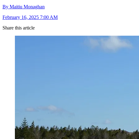
By Maitiu Monaghan
February 16, 2025 7:00 AM
Share this article