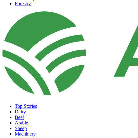
Forestry
Top Stories
Dairy
Beef
Arable
Sheep
Machinery