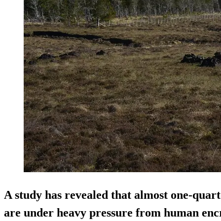
A study has revealed that almost one-quart
are under heavy pressure from human enc