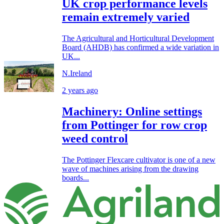
UK crop performance levels
remain extremely varied
The Agricultural and Horticultural Development
Board (AHDB) has confirmed a wide variation in
UK...
N.Ireland
2 years ago
Machinery: Online settings
from Pottinger for row crop
weed control
The Pottinger Flexcare cultivator is one of a new
wave of machines arising from the drawing
boards...