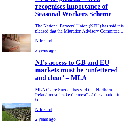
recognises importance of
Seasonal Workers Scheme
The National Farmers' Union (NFU) has said it is
pleased that the Migration Advisory Committee...
N.Ireland
2 years ago
NI’s access to GB and EU
markets must be ‘unfettered
and clear’ – MLA
MLA Claire Sugden has said that Northern
Ireland must “make the most” of the situation it
is...
N.Ireland
2 years ago