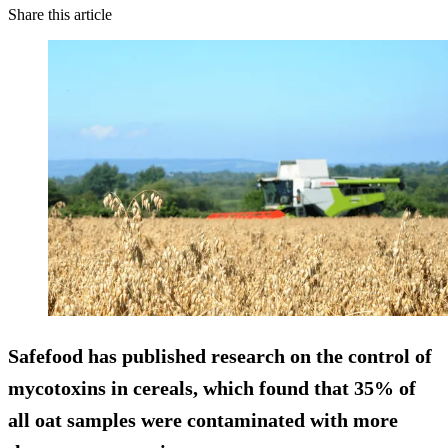
Share this article
Safefood has published research on the control of
mycotoxins in cereals, which found that 35% of
all oat samples were contaminated with more