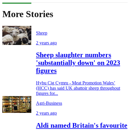
More Stories
Sheep
2 years ago
Sheep slaughter numbers
'substantially down' on 2023
figures
Hybu Cig Cymru - Meat Promotion Wales’
(HCC) has said UK abattoir sheep throughout
figures for...
Agri-Business
2 years ago
Aldi named Britain's favourite