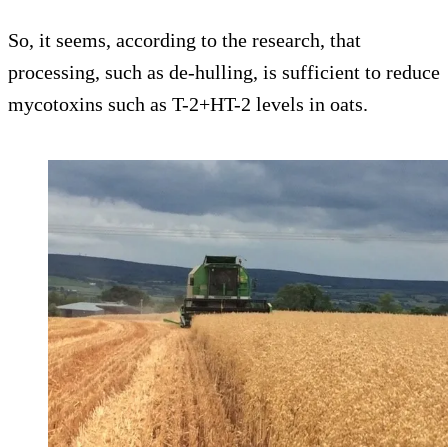
So, it seems, according to the research, that
processing, such as de-hulling, is sufficient to reduce
mycotoxins such as T-2+HT-2 levels in oats.