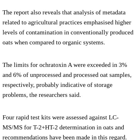
The report also reveals that analysis of metadata
related to agricultural practices emphasised higher
levels of contamination in conventionally produced
oats when compared to organic systems.
The limits for ochratoxin A were exceeded in 3%
and 6% of unprocessed and processed oat samples,
respectively, probably indicative of storage
problems, the researchers said.
Four rapid test kits were assessed against LC-
MS/MS for T-2+HT-2 determination in oats and
recommendations have been made in this regard.