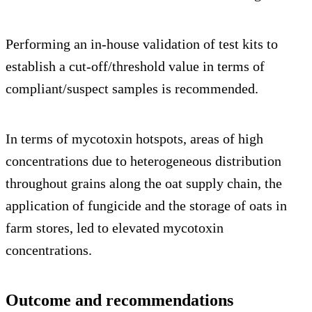
Performing an in-house validation of test kits to
establish a cut-off/threshold value in terms of
compliant/suspect samples is recommended.
In terms of mycotoxin hotspots, areas of high
concentrations due to heterogeneous distribution
throughout grains along the oat supply chain, the
application of fungicide and the storage of oats in
farm stores, led to elevated mycotoxin
concentrations.
Outcome and recommendations