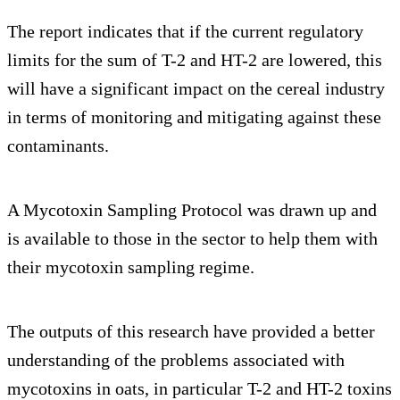
The report indicates that if the current regulatory
limits for the sum of T-2 and HT-2 are lowered, this
will have a significant impact on the cereal industry
in terms of monitoring and mitigating against these
contaminants.
A Mycotoxin Sampling Protocol was drawn up and
is available to those in the sector to help them with
their mycotoxin sampling regime.
The outputs of this research have provided a better
understanding of the problems associated with
mycotoxins in oats, in particular T-2 and HT-2 toxins