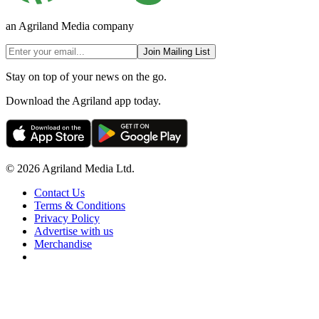
an Agriland Media company
Join Mailing List
Stay on top of your news on the go.
Download the Agriland app today.
© 2026 Agriland Media Ltd.
Contact Us
Terms & Conditions
Privacy Policy
Advertise with us
Merchandise