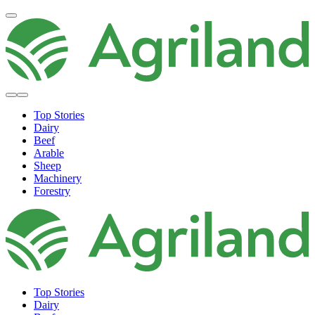
Top Stories
Dairy
Beef
Arable
Sheep
Machinery
Forestry
Top Stories
Dairy