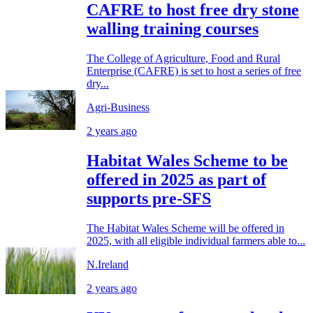
CAFRE to host free dry stone
walling training courses
The College of Agriculture, Food and Rural
Enterprise (CAFRE) is set to host a series of free
dry...
Agri-Business
2 years ago
Habitat Wales Scheme to be
offered in 2025 as part of
supports pre-SFS
The Habitat Wales Scheme will be offered in
2025, with all eligible individual farmers able to...
N.Ireland
2 years ago