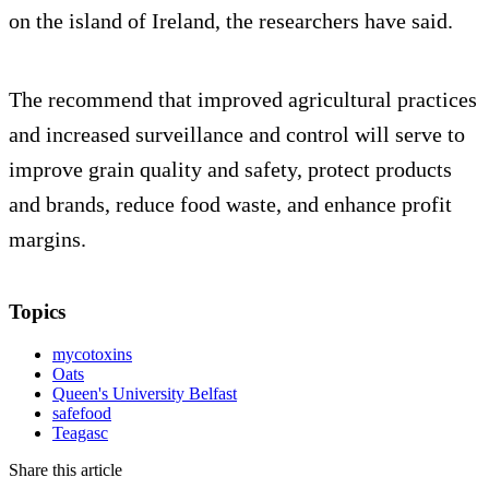
on the island of Ireland, the researchers have said.
The recommend that improved agricultural practices
and increased surveillance and control will serve to
improve grain quality and safety, protect products
and brands, reduce food waste, and enhance profit
margins.
Topics
mycotoxins
Oats
Queen's University Belfast
safefood
Teagasc
Share this article