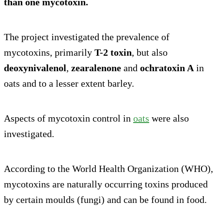
than one mycotoxin.
The project investigated the prevalence of
mycotoxins, primarily
T-2 toxin
, but also
deoxynivalenol
,
zearalenone
and
ochratoxin A
in
oats and to a lesser extent barley.
Aspects of mycotoxin control in
oats
were also
investigated.
According to the World Health Organization (WHO),
mycotoxins are naturally occurring toxins produced
by certain moulds (fungi) and can be found in food.