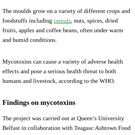
The moulds grow on a variety of different crops and
foodstuffs including
cereals
, nuts, spices, dried
fruits, apples and coffee beans, often under warm
and humid conditions.
Mycotoxins can cause a variety of adverse health
effects and pose a serious health threat to both
humans and livestock, according to the WHO.
Findings on mycotoxins
The project was carried out at Queen’s University
Belfast in collaboration with Teagasc Ashtown Food