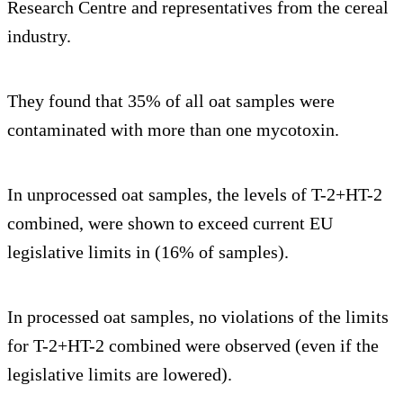
Research Centre and representatives from the cereal
industry.
They found that 35% of all oat samples were
contaminated with more than one mycotoxin.
In unprocessed oat samples, the levels of T-2+HT-2
combined, were shown to exceed current EU
legislative limits in (16% of samples).
In processed oat samples, no violations of the limits
for T-2+HT-2 combined were observed (even if the
legislative limits are lowered).