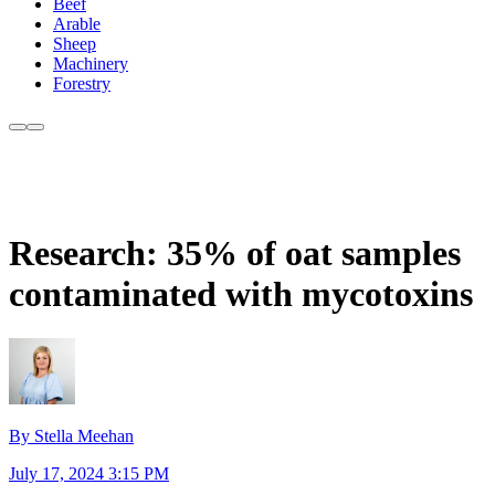
Beef
Arable
Sheep
Machinery
Forestry
Research: 35% of oat samples
contaminated with mycotoxins
By Stella Meehan
July 17, 2024 3:15 PM