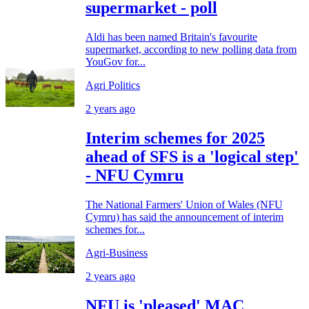
supermarket - poll
Aldi has been named Britain's favourite
supermarket, according to new polling data from
YouGov for...
Agri Politics
2 years ago
Interim schemes for 2025
ahead of SFS is a 'logical step'
- NFU Cymru
The National Farmers' Union of Wales (NFU
Cymru) has said the announcement of interim
schemes for...
Agri-Business
2 years ago
NFU is 'pleased' MAC