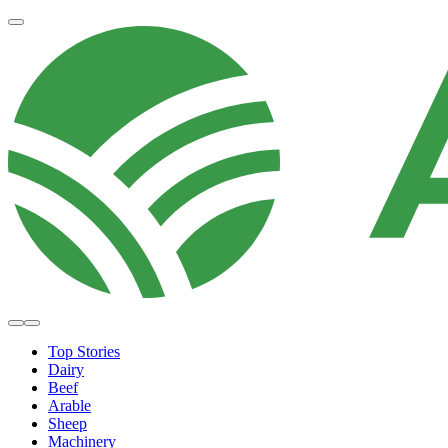
Top Stories
Dairy
Beef
Arable
Sheep
Machinery