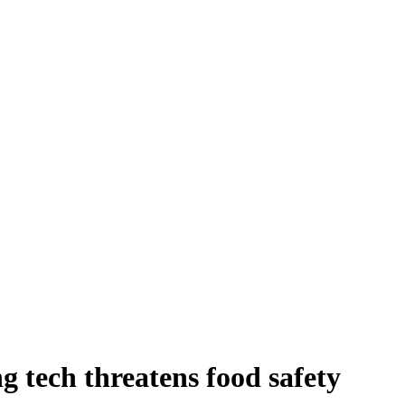
g tech threatens food safety