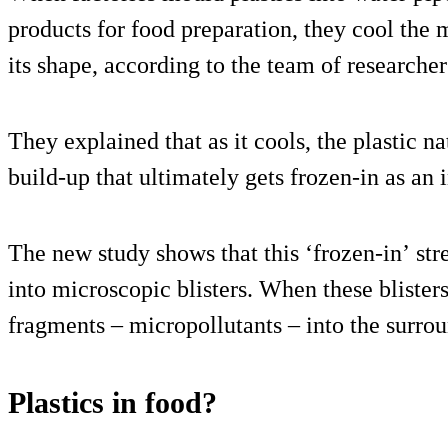
products for food preparation, they cool the m
its shape, according to the team of researcher
They explained that as it cools, the plastic na
build-up that ultimately gets frozen-in as an i
The new study shows that this ‘frozen-in’ stre
into microscopic blisters. When these blister
fragments – micropollutants – into the surro
Plastics in food?