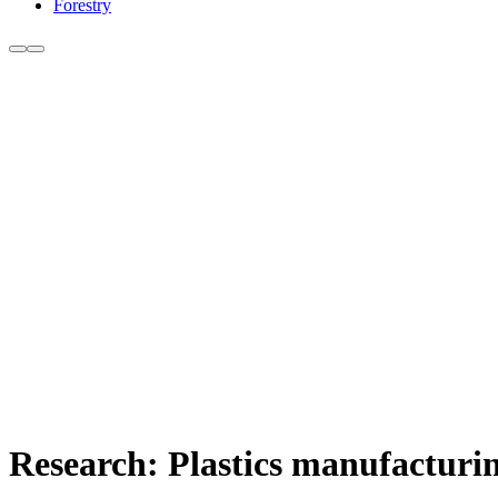
Forestry
Research: Plastics manufacturin