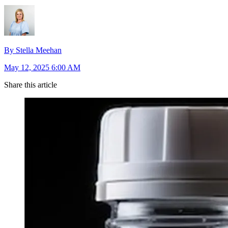
By Stella Meehan
May 12, 2025 6:00 AM
Share this article