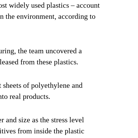
st widely used plastics – account
 in the environment, according to
uring, the team uncovered a
leased from these plastics.
at sheets of polyethylene and
to real products.
and size as the stress level
tives from inside the plastic