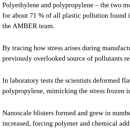
Polyethylene and polypropylene – the two mo
for about 71 % of all plastic pollution found
the AMBER team.
By tracing how stress arises during manufact
previously overlooked source of pollutants re
In laboratory tests the scientists deformed fl
polypropylene, mimicking the stress frozen in
Nanoscale blisters formed and grew in number 
increased, forcing polymer and chemical addi