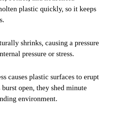
olten plastic quickly, so it keeps
s.
turally shrinks, causing a pressure
nternal pressure or stress.
ss causes plastic surfaces to erupt
s burst open, they shed minute
unding environment.