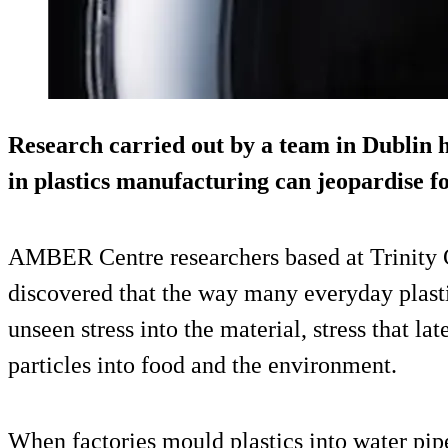
Research carried out by a team in Dublin h
in plastics manufacturing can jeopardise f
AMBER Centre researchers based at Trinity 
discovered that the way many everyday plast
unseen stress into the material, stress that lat
particles into food and the environment.
When factories mould plastics into water pip