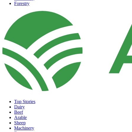
Forestry
Top Stories
Dairy
Beef
Arable
Sheep
Machinery