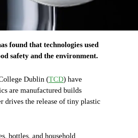
as found that technologies used
ood safety and the environment.
College Dublin (
TCD
) have
ics are manufactured builds
er drives the release of tiny plastic
es, bottles, and household