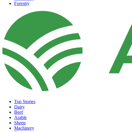
Forestry
Top Stories
Dairy
Beef
Arable
Sheep
Machinery