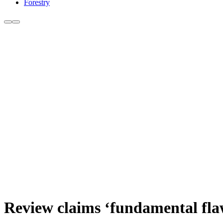
Forestry
Review claims ‘fundamental fla