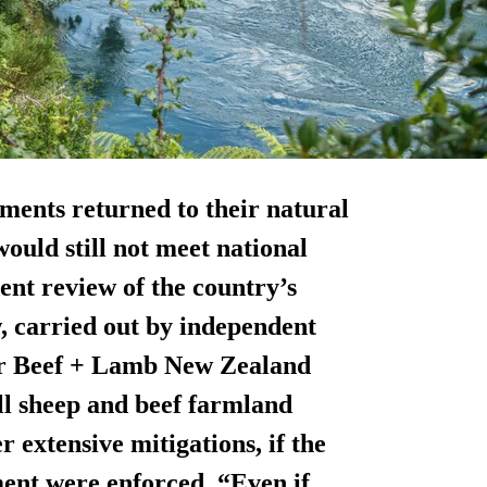
hments returned to their natural
ould still not meet national
ent review of the country’s
, carried out by independent
or Beef + Lamb New Zealand
ll sheep and beef farmland
 extensive mitigations, if the
ment were enforced. “Even if