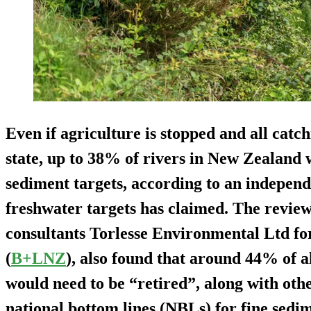
Even if agriculture is stopped and all catc
state, up to 38% of rivers in New Zealand w
sediment targets, according to an independ
freshwater targets has claimed. The review
consultants Torlesse Environmental Ltd f
(
B+LNZ
), also found that around 44% of a
would need to be “retired”, along with other
national bottom lines (NBLs) for fine sedi