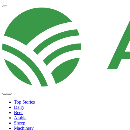
Top Stories
Dairy
Beef
Arable
Sheep
Machinery