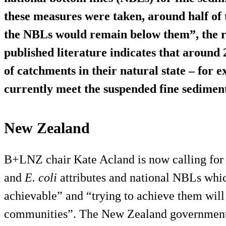
these measures were taken, around half of
the NBLs would remain below them”, the re
published literature indicates that aroun
of catchments in their natural state – for 
currently meet the suspended fine sedimen
New Zealand
B+LNZ chair Kate Acland is now calling for 
and
E. coli
attributes and national NBLs whic
achievable” and “trying to achieve them will
communities”. The New Zealand government h