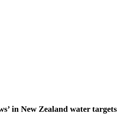
ws’ in New Zealand water targets