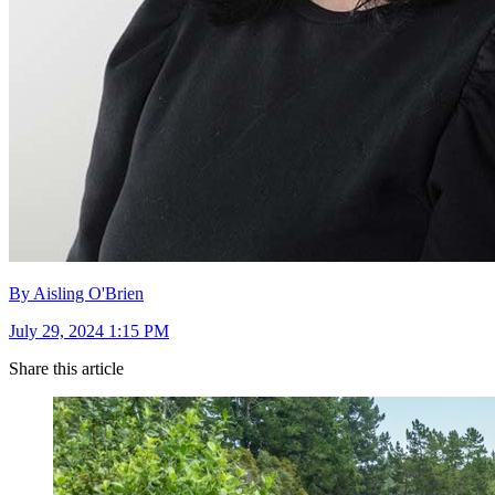
By Aisling O'Brien
July 29, 2024 1:15 PM
Share this article