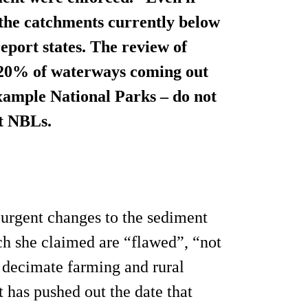
 the catchments currently below
port states. The review of
d 20% of waterways coming out
example National Parks – do not
t NBLs.
urgent changes to the sediment
h she claimed are “flawed”, “not
 decimate farming and rural
as pushed out the date that