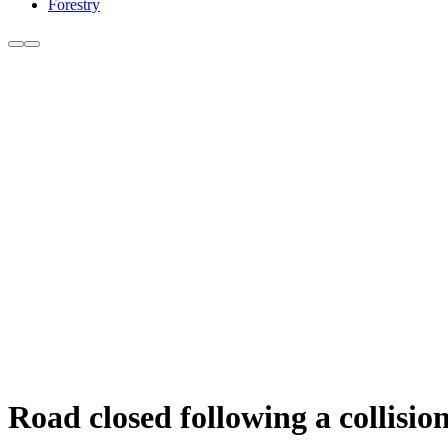
Forestry
Road closed following a collisi