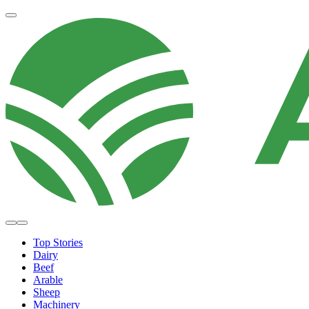
Top Stories
Dairy
Beef
Arable
Sheep
Machinery