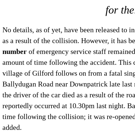
for the
No details, as of yet, have been released to 
as a result of the collision. However, it has b
number
of emergency service staff remained 
amount of time following the accident. This
village of Gilford follows on from a fatal sin
Ballydugan Road near Downpatrick late last 
the driver of the car died as a result of the r
reportedly occurred at 10.30pm last night. B
time following the collision; it was re-opene
added.