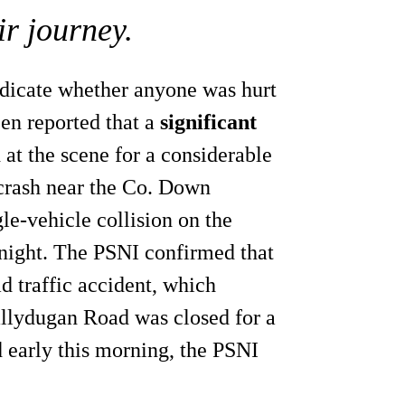
ir journey.
indicate whether anyone was hurt
een reported that a
significant
at the scene for a considerable
 crash near the Co. Down
gle-vehicle collision on the
night. The PSNI confirmed that
oad traffic accident, which
allydugan Road was closed for a
d early this morning, the PSNI