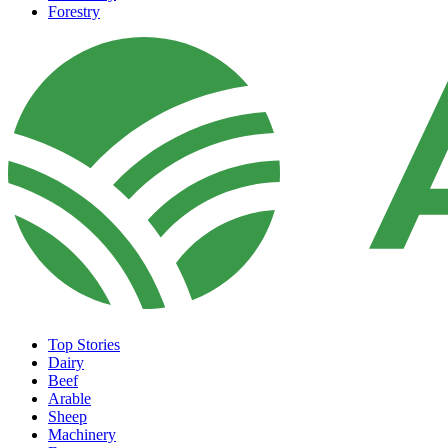
Forestry
Top Stories
Dairy
Beef
Arable
Sheep
Machinery