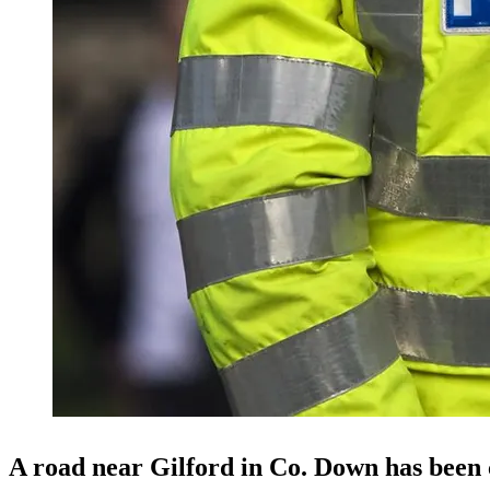
A road near Gilford in Co. Down has been 