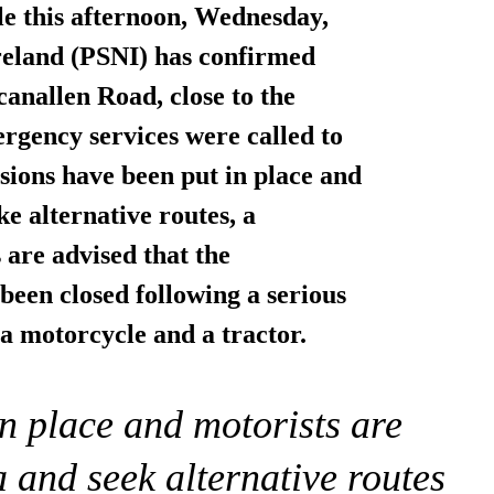
e this afternoon, Wednesday,
Ireland (PSNI) has confirmed
canallen Road, close to the
gency services were called to
sions
have been put in place and
ke alternative routes, a
 are advised that the
een closed following a serious
 a motorcycle and a tractor.
in place and motorists are
a and seek alternative routes