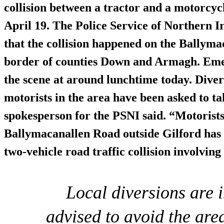
collision
between a tractor and a motorcycl
April 19. The Police Service of Northern 
that the collision happened on the Ballyma
border of counties Down and Armagh. Emer
the scene at around lunchtime today.
Diver
motorists in the area have been asked to ta
spokesperson for the PSNI said. “Motorists
Ballymacanallen Road outside Gilford has b
two-vehicle road traffic collision involving
Local diversions are 
advised to avoid the are