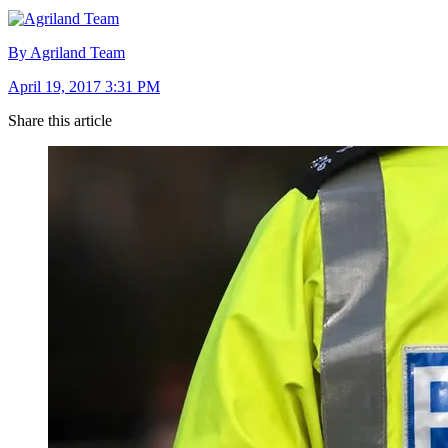
By Agriland Team
April 19, 2017 3:31 PM
Share this article