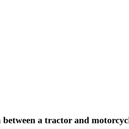
on between a tractor and motorcyc