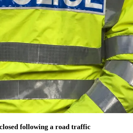
closed following a
road traffic