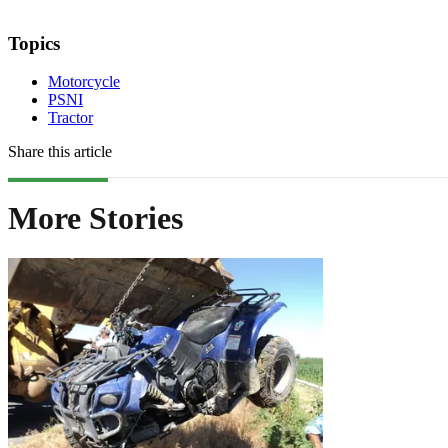
Topics
Motorcycle
PSNI
Tractor
Share this article
More Stories