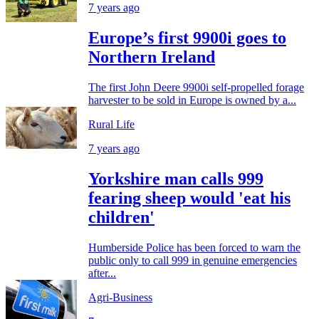
7 years ago
Europe’s first 9900i goes to
Northern Ireland
The first John Deere 9900i self-propelled forage
harvester to be sold in Europe is owned by a...
Rural Life
7 years ago
Yorkshire man calls 999
fearing sheep would 'eat his
children'
Humberside Police has been forced to warn the
public only to call 999 in genuine emergencies
after...
Agri-Business