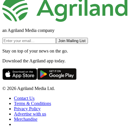
an Agriland Media company
Join Mailing List
Stay on top of your news on the go.
Download the Agriland app today.
© 2026 Agriland Media Ltd.
Contact Us
Terms & Conditions
Privacy Policy
Advertise with us
Merchandise