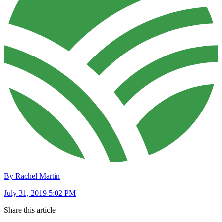
By Rachel Martin
July 31, 2019 5:02 PM
Share this article