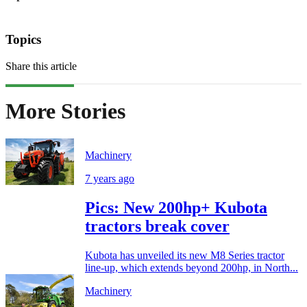
Topics
Share this article
More Stories
Machinery
7 years ago
Pics: New 200hp+ Kubota
tractors break cover
Kubota has unveiled its new M8 Series tractor
line-up, which extends beyond 200hp, in North...
Machinery