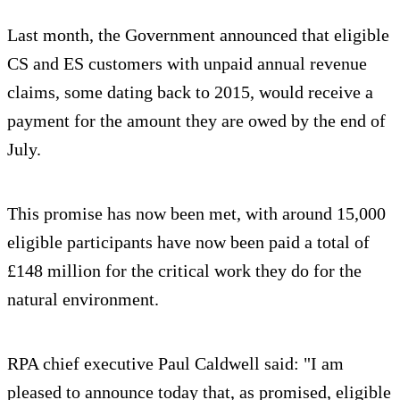
Last month, the Government announced that eligible
CS and ES customers with unpaid annual revenue
claims, some dating back to 2015, would receive a
payment for the amount they are owed by the end of
July.
This promise has now been met, with around 15,000
eligible participants have now been paid a total of
£148 million for the critical work they do for the
natural environment.
RPA chief executive Paul Caldwell said: "I am
pleased to announce today that, as promised, eligible