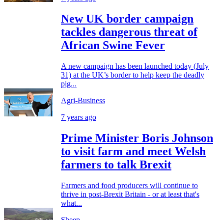
New UK border campaign
tackles dangerous threat of
African Swine Fever
A new campaign has been launched today (July
31) at the UK’s border to help keep the deadly
pig...
Agri-Business
7 years ago
Prime Minister Boris Johnson
to visit farm and meet Welsh
farmers to talk Brexit
Farmers and food producers will continue to
thrive in post-Brexit Britain - or at least that's
what...
Sheep