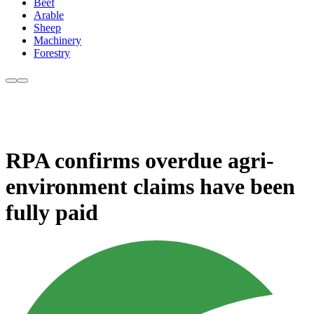
Beef
Arable
Sheep
Machinery
Forestry
RPA confirms overdue agri-
environment claims have been
fully paid