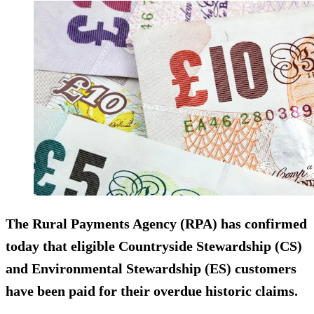
The Rural Payments Agency (RPA) has confirmed
today that eligible Countryside Stewardship (CS)
and Environmental Stewardship (ES) customers
have been paid for their overdue historic claims.