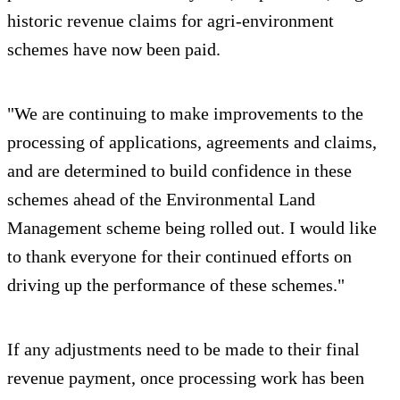
historic revenue claims for agri-environment
schemes have now been paid.
"We are continuing to make improvements to the
processing of applications, agreements and claims,
and are determined to build confidence in these
schemes ahead of the Environmental Land
Management scheme being rolled out. I would like
to thank everyone for their continued efforts on
driving up the performance of these schemes."
If any adjustments need to be made to their final
revenue payment, once processing work has been