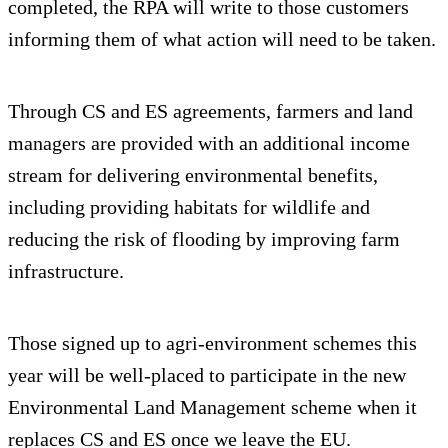
completed, the RPA will write to those customers
informing them of what action will need to be taken.
Through CS and ES agreements, farmers and land
managers are provided with an additional income
stream for delivering environmental benefits,
including providing habitats for wildlife and
reducing the risk of flooding by improving farm
infrastructure.
Those signed up to agri-environment schemes this
year will be well-placed to participate in the new
Environmental Land Management scheme when it
replaces CS and ES once we leave the EU.