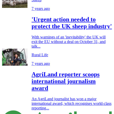
7 years ago
'Urgent action needed to
protect the UK sheep industry'
With warnings of an 'inevitability' the UK will
exit the EU without a deal on October 31, and
talk...
Rural Life
7 years ago
AgriLand reporter scoops
international journalism
award
An AgriLand journalist has won a major
international award, which recognises world-class
reporting...