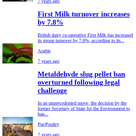
7 years ago
First Milk turnover increases
by 7.8%
British dairy co-operative First Milk has increased
its group turnover by 7.8%, according to its...
Arable
7 years ago
Metaldehyde slug pellet ban
overturned following legal
challenge
In an unprecedented move, the decision by the
former Secretary of State for the Environment to
ban...
Pig/Poultry
7 years ago