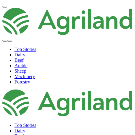
Top Stories
Dairy
Beef
Arable
Sheep
Machinery
Forestry
Top Stories
Dairy