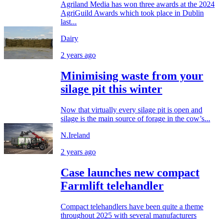
Agriland Media has won three awards at the 2024
AgriGuild Awards which took place in Dublin
last...
Dairy
2 years ago
Minimising waste from your
silage pit this winter
Now that virtually every silage pit is open and
silage is the main source of forage in the cow’s...
N.Ireland
2 years ago
Case launches new compact
Farmlift telehandler
Compact telehandlers have been quite a theme
throughout 2025 with several manufacturers