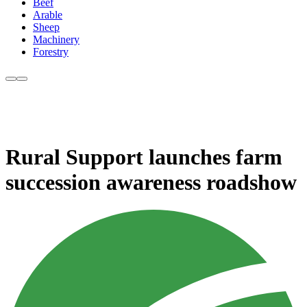
Beef
Arable
Sheep
Machinery
Forestry
Rural Support launches farm
succession awareness roadshow