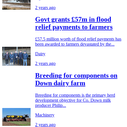
2 years ago
Govt grants £57m in flood
relief payments to farmers
£57.5 million worth of flood relief payments has
been awarded to farmers devastated by the...
Dairy
2 years ago
Breeding for components on
Down dairy farm
Breeding for components is the primary herd
development objective for Co. Down milk
producer Philip...
Machinery
2 years ago