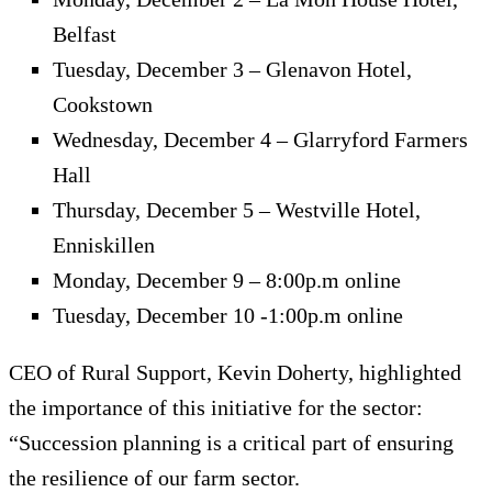
Belfast
Tuesday, December 3 – Glenavon Hotel,
Cookstown
Wednesday, December 4 – Glarryford Farmers
Hall
Thursday, December 5 – Westville Hotel,
Enniskillen
Monday, December 9 – 8:00p.m online
Tuesday, December 10 -1:00p.m online
CEO of Rural Support, Kevin Doherty, highlighted
the importance of this initiative for the sector:
“Succession planning is a critical part of ensuring
the resilience of our farm sector.