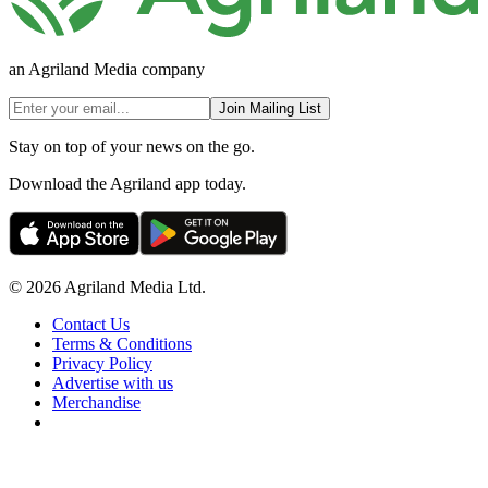
an Agriland Media company
Join Mailing List
Stay on top of your news on the go.
Download the Agriland app today.
© 2026 Agriland Media Ltd.
Contact Us
Terms & Conditions
Privacy Policy
Advertise with us
Merchandise