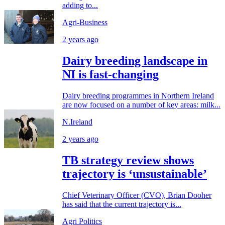
adding to...
Agri-Business
2 years ago
Dairy breeding landscape in
NI is fast-changing
Dairy breeding programmes in Northern Ireland
are now focused on a number of key areas: milk...
N.Ireland
2 years ago
TB strategy review shows
trajectory is ‘unsustainable’
Chief Veterinary Officer (CVO), Brian Dooher
has said that the current trajectory is...
Agri Politics