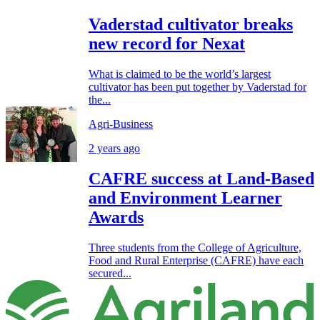
Vaderstad cultivator breaks
new record for Nexat
What is claimed to be the world’s largest
cultivator has been put together by Vaderstad for
the...
Agri-Business
2 years ago
CAFRE success at Land-Based
and Environment Learner
Awards
Three students from the College of Agriculture,
Food and Rural Enterprise (CAFRE) have each
secured...