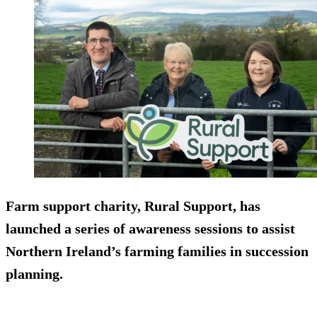
Farm support charity, Rural Support, has
launched a series of awareness sessions to assist
Northern Ireland’s farming families in succession
planning.