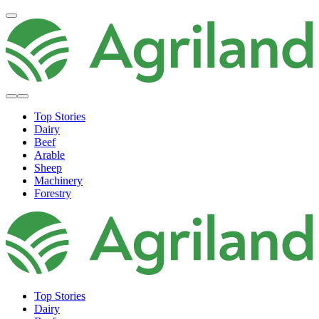
Top Stories
Dairy
Beef
Arable
Sheep
Machinery
Forestry
Top Stories
Dairy