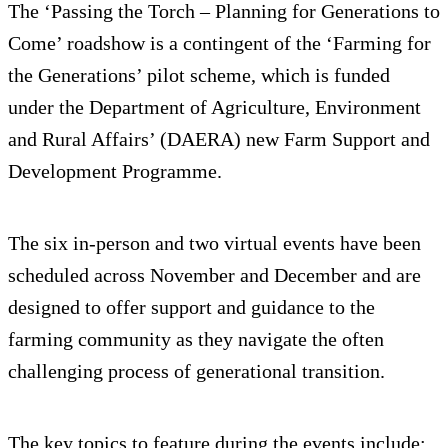
The ‘Passing the Torch – Planning for Generations to
Come’ roadshow is a contingent of the ‘Farming for
the Generations’ pilot scheme, which is funded
under the Department of Agriculture, Environment
and Rural Affairs’ (DAERA) new Farm Support and
Development Programme.
The six in-person and two virtual events have been
scheduled across November and December and are
designed to offer support and guidance to the
farming community as they navigate the often
challenging process of generational transition.
The key topics to feature during the events include: