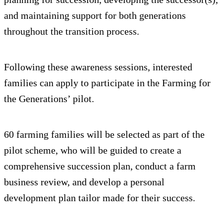
and maintaining support for both generations
throughout the transition process.
Following these awareness sessions, interested
families can apply to participate in the Farming for
the Generations’ pilot.
60 farming families will be selected as part of the
pilot scheme, who will be guided to create a
comprehensive succession plan, conduct a farm
business review, and develop a personal
development plan tailor made for their success.