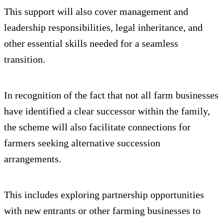
This support will also cover management and
leadership responsibilities, legal inheritance, and
other essential skills needed for a seamless
transition.
In recognition of the fact that not all farm businesses
have identified a clear successor within the family,
the scheme will also facilitate connections for
farmers seeking alternative succession
arrangements.
This includes exploring partnership opportunities
with new entrants or other farming businesses to