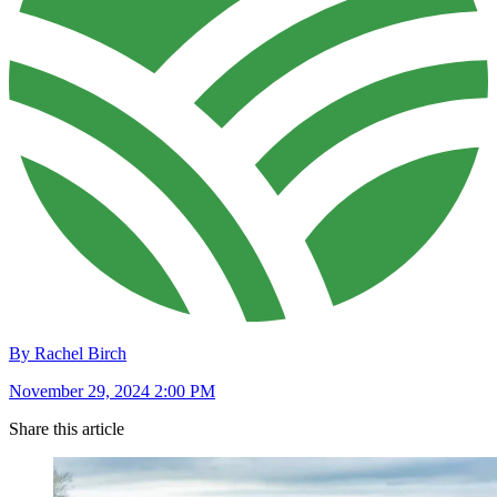
By Rachel Birch
November 29, 2024 2:00 PM
Share this article