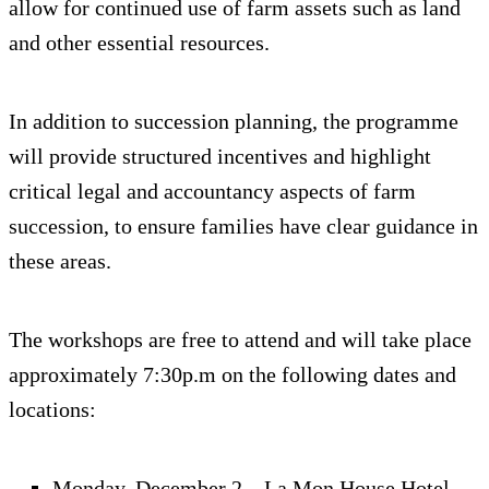
allow for continued use of farm assets such as land
and other essential resources.
In addition to succession planning, the programme
will provide structured incentives and highlight
critical legal and accountancy aspects of farm
succession, to ensure families have clear guidance in
these areas.
The workshops are free to attend and will take place
approximately 7:30p.m on the following dates and
locations:
Monday, December 2 – La Mon House Hotel,