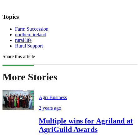
Topics
Farm Succession
northern ireland
rural life
Rural Support
Share this article
More Stories
Agri-Business
2 years ago
Multiple wins for Agriland at
AgriGuild Awards