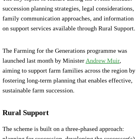
succession planning strategies, legal considerations,
family communication approaches, and information
on support services available through Rural Support.
The Farming for the Generations programme was
launched last month by Minister
Andrew Muir
,
aiming to support farm families across the region by
fostering long-term planning that enables effective,
sustainable farm succession.
Rural Support
The scheme is built on a three-phased approach:
planning for succession, developing the successor(s),