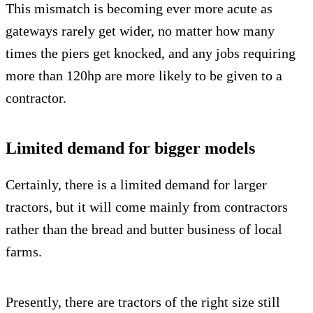
This mismatch is becoming ever more acute as
gateways rarely get wider, no matter how many
times the piers get knocked, and any jobs requiring
more than 120hp are more likely to be given to a
contractor.
Limited demand for bigger models
Certainly, there is a limited demand for larger
tractors, but it will come mainly from contractors
rather than the bread and butter business of local
farms.
Presently, there are tractors of the right size still