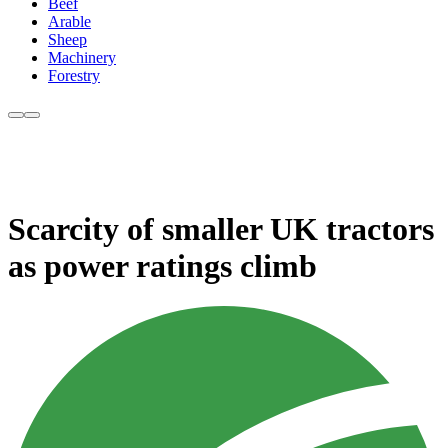
Beef
Arable
Sheep
Machinery
Forestry
Scarcity of smaller UK tractors
as power ratings climb