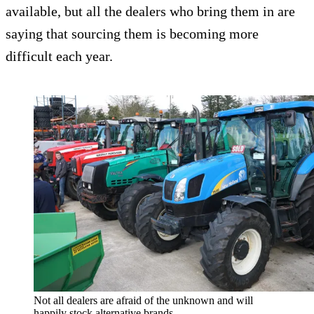
available, but all the dealers who bring them in are
saying that sourcing them is becoming more
difficult each year.
Not all dealers are afraid of the unknown and will
happily stock alternative brands