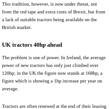
This tradition, however, is now under threat, not
from the red tape and extra costs of Brexit, but from
a lack of suitable tractors being available on the
British market.
UK tractors 40hp ahead
The problem is one of power. In Ireland, the average
power of new tractors has only just climbed over
120hp; in the UK the figure now stands at 168hp, a
figure which is showing a 1hp increase per year on
average.
Tractors are often renewed at the end of their leasing