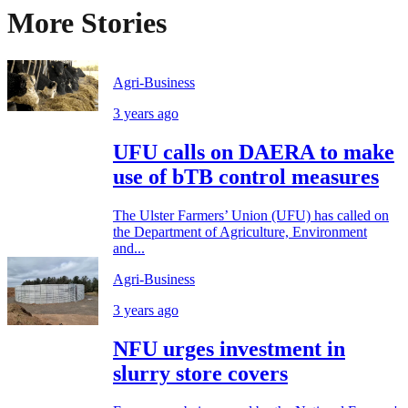
More Stories
Agri-Business
3 years ago
UFU calls on DAERA to make
use of bTB control measures
The Ulster Farmers’ Union (UFU) has called on
the Department of Agriculture, Environment
and...
Agri-Business
3 years ago
NFU urges investment in
slurry store covers