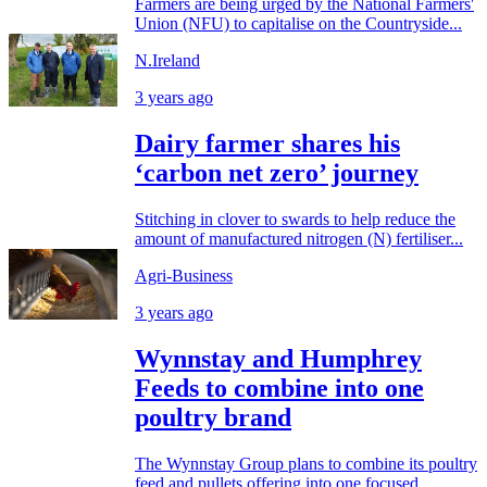
Farmers are being urged by the National Farmers'
Union (NFU) to capitalise on the Countryside...
N.Ireland
3 years ago
Dairy farmer shares his
‘carbon net zero’ journey
Stitching in clover to swards to help reduce the
amount of manufactured nitrogen (N) fertiliser...
Agri-Business
3 years ago
Wynnstay and Humphrey
Feeds to combine into one
poultry brand
The Wynnstay Group plans to combine its poultry
feed and pullets offering into one focused