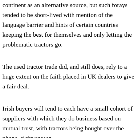
continent as an alternative source, but such forays
tended to be short-lived with mention of the
language barrier and hints of certain countries
keeping the best for themselves and only letting the
problematic tractors go.
The used tractor trade did, and still does, rely to a
huge extent on the faith placed in UK dealers to give
a fair deal.
Irish buyers will tend to each have a small cohort of
suppliers with which they do business based on
mutual trust, with tractors being bought over the