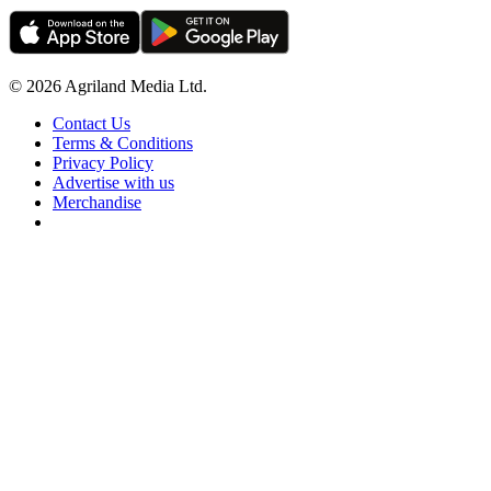
© 2026 Agriland Media Ltd.
Contact Us
Terms & Conditions
Privacy Policy
Advertise with us
Merchandise