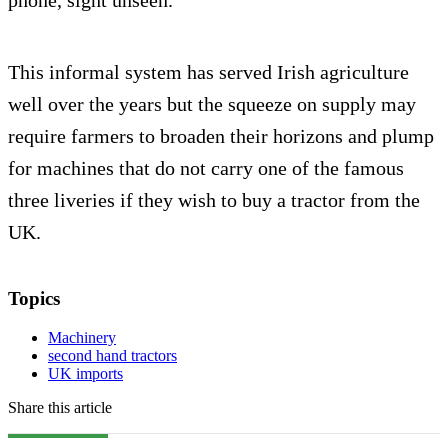
phone, sight unseen.
This informal system has served Irish agriculture
well over the years but the squeeze on supply may
require farmers to broaden their horizons and plump
for machines that do not carry one of the famous
three liveries if they wish to buy a tractor from the
UK.
Topics
Machinery
second hand tractors
UK imports
Share this article