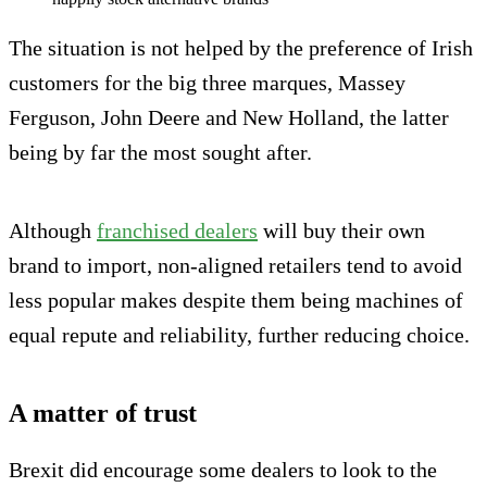
The situation is not helped by the preference of Irish
customers for the big three marques, Massey
Ferguson, John Deere and New Holland, the latter
being by far the most sought after.
Although
franchised dealers
will buy their own
brand to import, non-aligned retailers tend to avoid
less popular makes despite them being machines of
equal repute and reliability, further reducing choice.
A matter of trust
Brexit did encourage some dealers to look to the