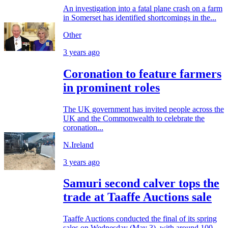
An investigation into a fatal plane crash on a farm
in Somerset has identified shortcomings in the...
Other
3 years ago
Coronation to feature farmers
in prominent roles
The UK government has invited people across the
UK and the Commonwealth to celebrate the
coronation...
N.Ireland
3 years ago
Samuri second calver tops the
trade at Taaffe Auctions sale
Taaffe Auctions conducted the final of its spring
sales on Wednesday (May 3), with around 100...