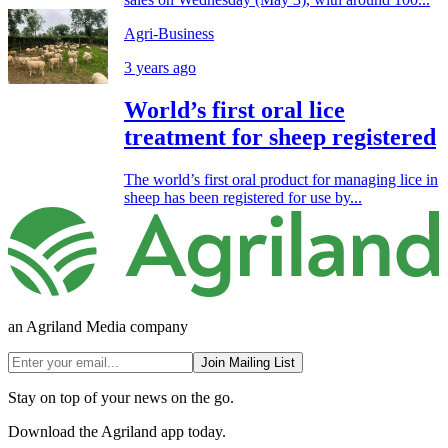
Agri-Business
3 years ago
World’s first oral lice
treatment for sheep registered
The world’s first oral product for managing lice in
sheep has been registered for use by...
an Agriland Media company
Join Mailing List
Stay on top of your news on the go.
Download the Agriland app today.