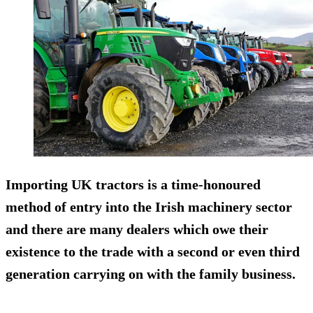
Importing UK tractors is a time-honoured
method of entry into the Irish machinery sector
and there are many dealers which owe their
existence to the trade with a second or even third
generation carrying on with the family business.