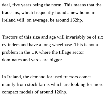
deal, five years being the norm. This means that the
trade-ins, which frequently found a new home in
Ireland will, on average, be around 162hp.
Tractors of this size and age will invariably be of six
cylinders and have a long wheelbase. This is not a
problem in the UK where the tillage sector
dominates and yards are bigger.
In Ireland, the demand for used tractors comes
mainly from stock farms which are looking for more
compact models of around 120hp.