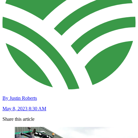
By Justin Roberts
May 8, 2023 8:30 AM
Share this article