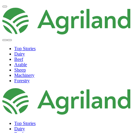
Top Stories
Dairy
Beef
Arable
Sheep
Machinery
Forestry
Top Stories
Dairy