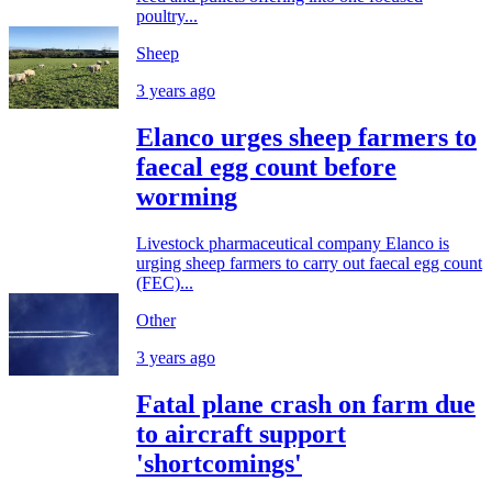
poultry...
Sheep
3 years ago
Elanco urges sheep farmers to
faecal egg count before
worming
Livestock pharmaceutical company Elanco is
urging sheep farmers to carry out faecal egg count
(FEC)...
Other
3 years ago
Fatal plane crash on farm due
to aircraft support
'shortcomings'