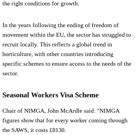
the right conditions for growth.
In the years following the ending of freedom of
movement within the EU, the sector has struggled to
recruit locally. This reflects a global trend in
horticulture, with other countries introducing
specific schemes to ensure access to the needs of the
sector.
Seasonal Workers Visa Scheme
Chair of NIMGA, John McArdle said: "NIMGA
figures show that for every worker coming through
the SAWS, it costs £8130.