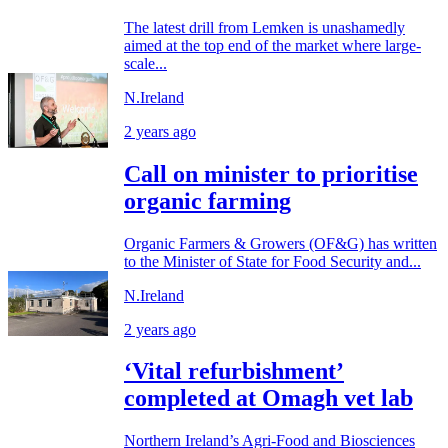
The latest drill from Lemken is unashamedly
aimed at the top end of the market where large-
scale...
N.Ireland
2 years ago
Call on minister to prioritise
organic farming
Organic Farmers & Growers (OF&G) has written
to the Minister of State for Food Security and...
N.Ireland
2 years ago
‘Vital refurbishment’
completed at Omagh vet lab
Northern Ireland’s Agri-Food and Biosciences