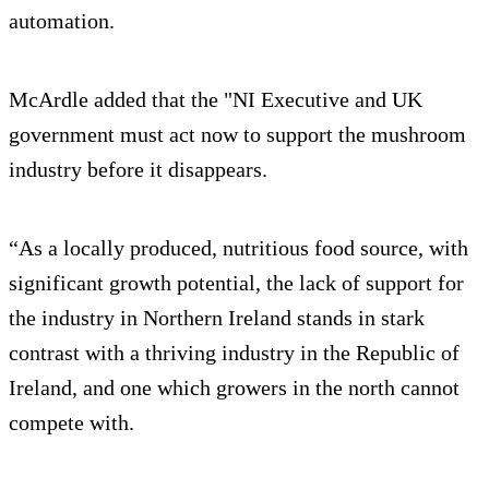
automation.
McArdle added that the "NI Executive and UK
government must act now to support the mushroom
industry before it disappears.
“As a locally produced, nutritious food source, with
significant growth potential, the lack of support for
the industry in Northern Ireland stands in stark
contrast with a thriving industry in the Republic of
Ireland, and one which growers in the north cannot
compete with.