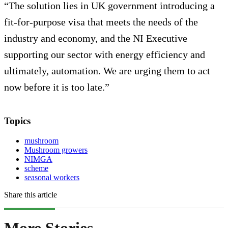
“The solution lies in UK government introducing a
fit-for-purpose visa that meets the needs of the
industry and economy, and the NI Executive
supporting our sector with energy efficiency and
ultimately, automation. We are urging them to act
now before it is too late.”
Topics
mushroom
Mushroom growers
NIMGA
scheme
seasonal workers
Share this article