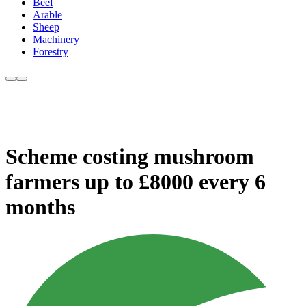
Beef
Arable
Sheep
Machinery
Forestry
Scheme costing mushroom
farmers up to £8000 every 6
months