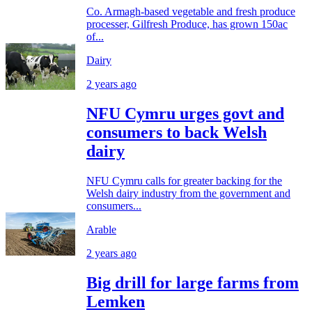
Co. Armagh-based vegetable and fresh produce
processer, Gilfresh Produce, has grown 150ac
of...
Dairy
2 years ago
NFU Cymru urges govt and
consumers to back Welsh
dairy
NFU Cymru calls for greater backing for the
Welsh dairy industry from the government and
consumers...
Arable
2 years ago
Big drill for large farms from
Lemken