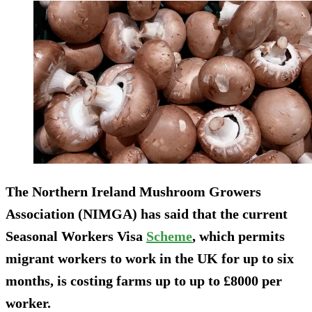
The Northern Ireland Mushroom Growers
Association (NIMGA) has said that the current
Seasonal Workers Visa
Scheme
, which permits
migrant workers to work in the UK for up to six
months, is costing farms up to up to £8000 per
worker.