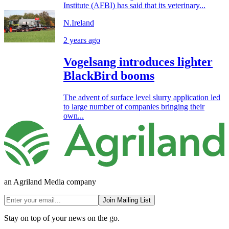
Institute (AFBI) has said that its veterinary...
N.Ireland
2 years ago
Vogelsang introduces lighter
BlackBird booms
The advent of surface level slurry application led
to large number of companies bringing their
own...
an Agriland Media company
Join Mailing List
Stay on top of your news on the go.