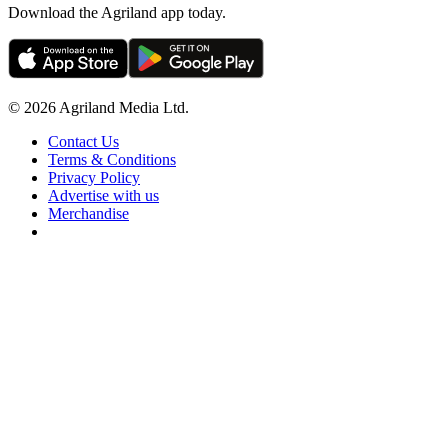
Download the Agriland app today.
© 2026 Agriland Media Ltd.
Contact Us
Terms & Conditions
Privacy Policy
Advertise with us
Merchandise