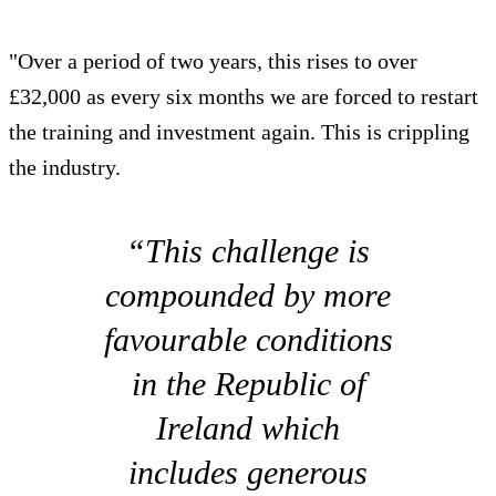
"Over a period of two years, this rises to over
£32,000 as every six months we are forced to restart
the training and investment again. This is crippling
the industry.
“This challenge is
compounded by more
favourable conditions
in the Republic of
Ireland which
includes generous