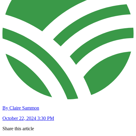
By Claire Sammon
October 22, 2024 3:30 PM
Share this article