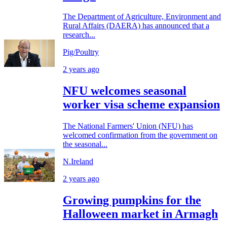
The Department of Agriculture, Environment and
Rural Affairs (DAERA) has announced that a
research...
Pig/Poultry
2 years ago
NFU welcomes seasonal
worker visa scheme expansion
The National Farmers' Union (NFU) has
welcomed confirmation from the government on
the seasonal...
N.Ireland
2 years ago
Growing pumpkins for the
Halloween market in Armagh