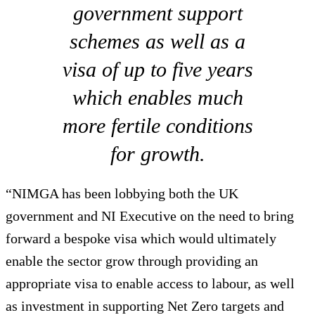
government support
schemes as well as a
visa of up to five years
which enables much
more fertile conditions
for growth.
“NIMGA has been lobbying both the UK
government and NI Executive on the need to bring
forward a bespoke visa which would ultimately
enable the sector grow through providing an
appropriate visa to enable access to labour, as well
as investment in supporting Net Zero targets and