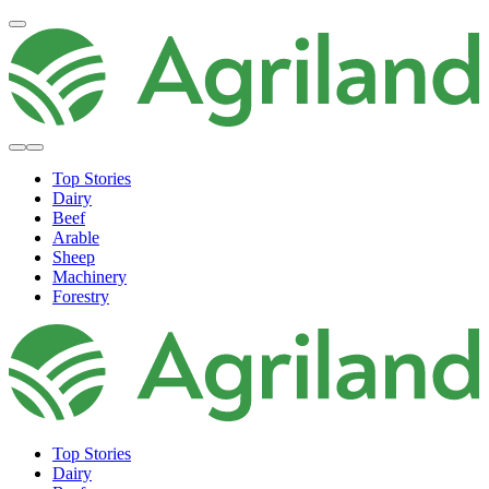
Top Stories
Dairy
Beef
Arable
Sheep
Machinery
Forestry
Top Stories
Dairy