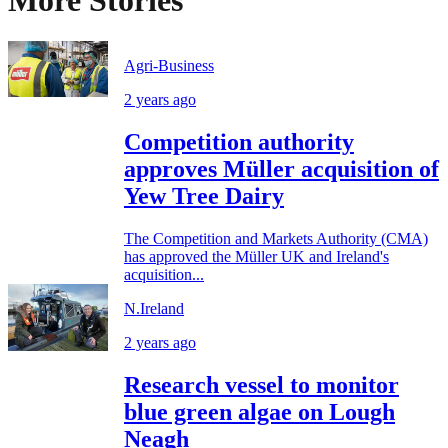
More Stories
Agri-Business
2 years ago
Competition authority
approves Müller acquisition of
Yew Tree Dairy
The Competition and Markets Authority (CMA)
has approved the Müller UK and Ireland's
acquisition...
N.Ireland
2 years ago
Research vessel to monitor
blue green algae on Lough
Neagh