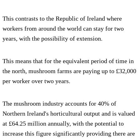
This contrasts to the Republic of Ireland where
workers from around the world can stay for two
years, with the possibility of extension.
This means that for the equivalent period of time in
the north, mushroom farms are paying up to £32,000
per worker over two years.
The mushroom industry accounts for 40% of
Northern Ireland's horticultural output and is valued
at £64.25 million annually, with the potential to
increase this figure significantly providing there are