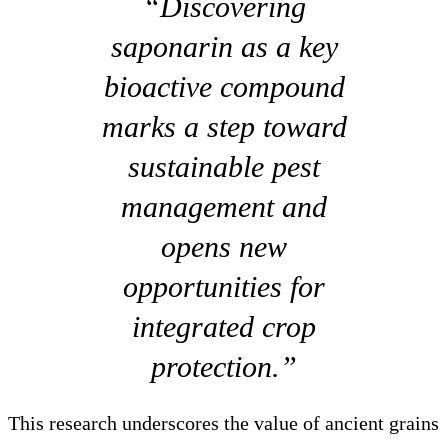
“Discovering
saponarin as a key
bioactive compound
marks a step toward
sustainable pest
management and
opens new
opportunities for
integrated crop
protection.”
This research underscores the value of ancient grains