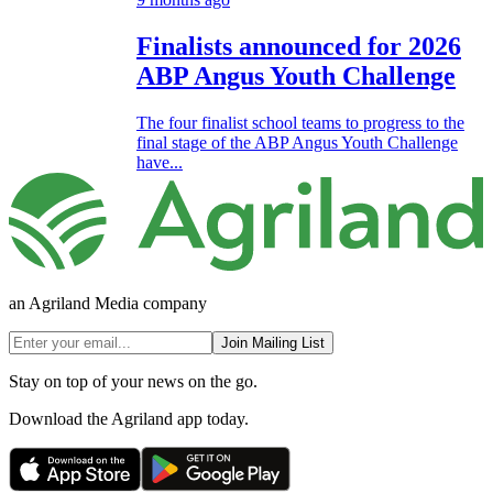
Finalists announced for 2026
ABP Angus Youth Challenge
The four finalist school teams to progress to the
final stage of the ABP Angus Youth Challenge
have...
an Agriland Media company
Join Mailing List
Stay on top of your news on the go.
Download the Agriland app today.