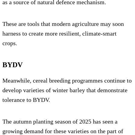
as a source of natural defence mechanism.
These are tools that modern agriculture may soon
harness to create more resilient, climate-smart
crops.
BYDV
Meanwhile, cereal breeding programmes continue to
develop varieties of winter barley that demonstrate
tolerance to BYDV.
The autumn planting season of 2025 has seen a
growing demand for these varieties on the part of