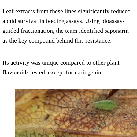
Leaf extracts from these lines significantly reduced
aphid survival in feeding assays. Using bioassay-
guided fractionation, the team identified saponarin
as the key compound behind this resistance.
Its activity was unique compared to other plant
flavonoids tested, except for naringenin.