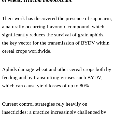
of wheat,
Triticum monococcum
.
Their work has discovered the presence of saponarin,
a naturally occurring flavonoid compound, which
significantly reduces the survival of grain aphids,
the key vector for the transmission of BYDV within
cereal crops worldwide.
Aphids damage wheat and other cereal crops both by
feeding and by transmitting viruses such BYDV,
which can cause yield losses of up to 80%.
Current control strategies rely heavily on
insecticides; a practice increasingly challenged by