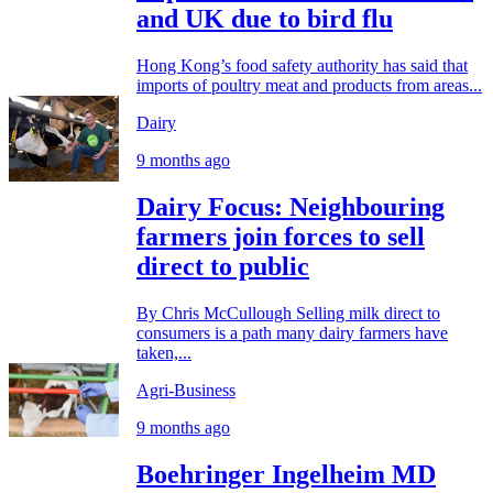
and UK due to bird flu
Hong Kong’s food safety authority has said that
imports of poultry meat and products from areas...
Dairy
9 months ago
Dairy Focus: Neighbouring
farmers join forces to sell
direct to public
By Chris McCullough Selling milk direct to
consumers is a path many dairy farmers have
taken,...
Agri-Business
9 months ago
Boehringer Ingelheim MD