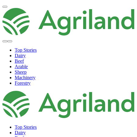
Top Stories
Dairy
Beef
Arable
Sheep
Machinery
Forestry
Top Stories
Dairy