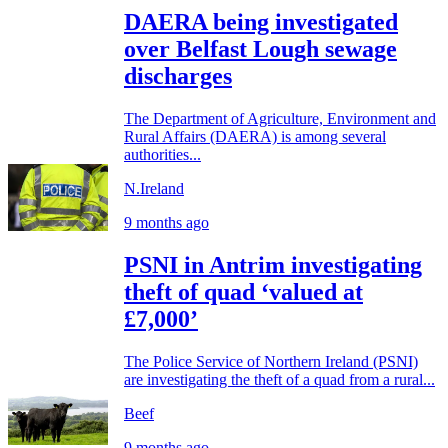
DAERA being investigated
over Belfast Lough sewage
discharges
The Department of Agriculture, Environment and
Rural Affairs (DAERA) is among several
authorities...
N.Ireland
9 months ago
PSNI in Antrim investigating
theft of quad ‘valued at
£7,000’
The Police Service of Northern Ireland (PSNI)
are investigating the theft of a quad from a rural...
Beef
9 months ago