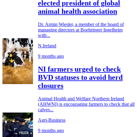
elected president of global
animal health association
Dr. Armin Wiesler, a member of the board of
managing directors at Boehringer Ingelheim
with...
N.Ireland
9 months ago
NI farmers urged to check
BVD statuses to avoid herd
closures
Animal Health and Welfare Northern Ireland
(AHWNI) is encouraging farmers to check that all
calves...
Agri-Business
9 months ago