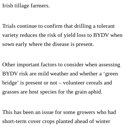
Irish tillage farmers.
Trials continue to confirm that drilling a tolerant
variety reduces the risk of yield loss to BYDV when
sown early where the disease is present.
Other important factors to consider when assessing
BYDV risk are mild weather and whether a ‘green
bridge’ is present or not – volunteer cereals and
grasses are host species for the grain aphid.
This has been an issue for some growers who had
short-term cover crops planted ahead of winter