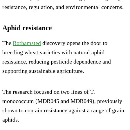
resistance, regulation, and environmental concerns.
Aphid resistance
The
Rothamsted
discovery opens the door to
breeding wheat varieties with natural aphid
resistance, reducing pesticide dependence and
supporting sustainable agriculture.
The research focused on two lines of T.
monococcum (MDR045 and MDR049), previously
shown to contain resistance against a range of grain
aphids.