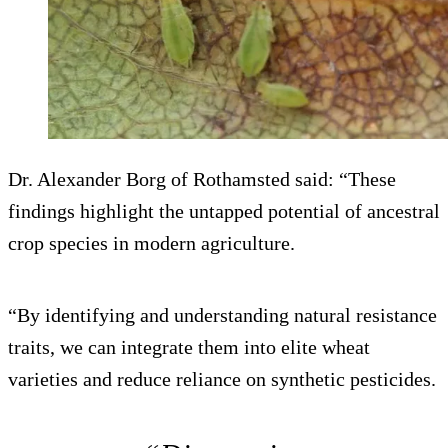
Dr. Alexander Borg of Rothamsted said: “These
findings highlight the untapped potential of ancestral
crop species in modern agriculture.
“By identifying and understanding natural resistance
traits, we can integrate them into elite wheat
varieties and reduce reliance on synthetic pesticides.