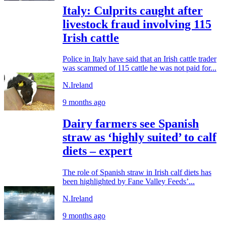
Italy: Culprits caught after
livestock fraud involving 115
Irish cattle
Police in Italy have said that an Irish cattle trader
was scammed of 115 cattle he was not paid for...
N.Ireland
9 months ago
Dairy farmers see Spanish
straw as ‘highly suited’ to calf
diets – expert
The role of Spanish straw in Irish calf diets has
been highlighted by Fane Valley Feeds’...
N.Ireland
9 months ago