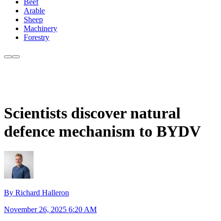
Beef
Arable
Sheep
Machinery
Forestry
Scientists discover natural
defence mechanism to BYDV
By Richard Halleron
November 26, 2025 6:20 AM