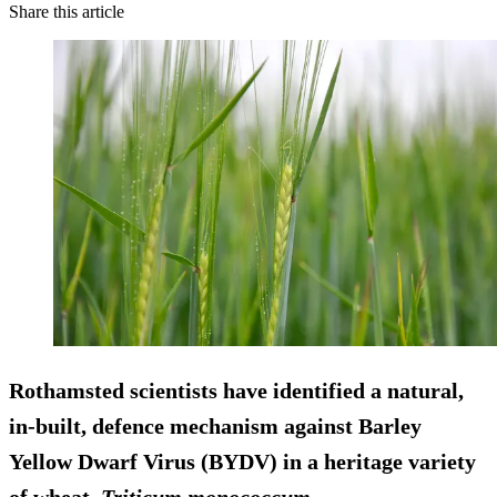
Share this article
Rothamsted scientists have identified a natural,
in-built, defence mechanism against Barley
Yellow Dwarf Virus (BYDV) in a heritage variety