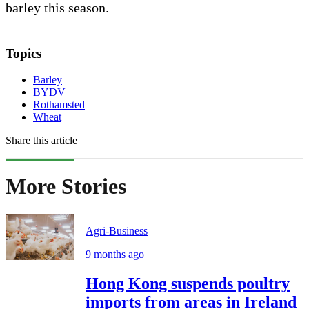
barley this season.
Topics
Barley
BYDV
Rothamsted
Wheat
Share this article
More Stories
Agri-Business
9 months ago
Hong Kong suspends poultry
imports from areas in Ireland