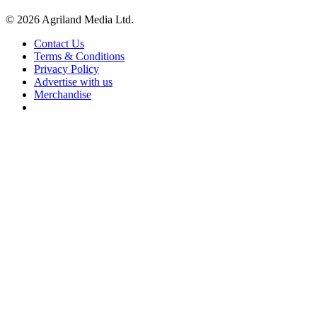
© 2026 Agriland Media Ltd.
Contact Us
Terms & Conditions
Privacy Policy
Advertise with us
Merchandise