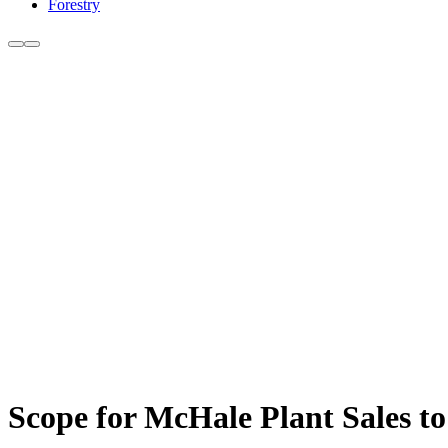
Forestry
Scope for McHale Plant Sales to