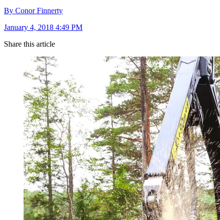
By Conor Finnerty
January 4, 2018 4:49 PM
Share this article