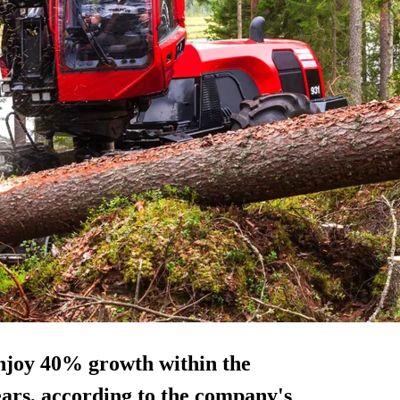
enjoy
40% growth
within the
ears, according to the company's