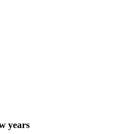
ew years