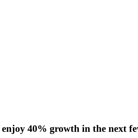
 enjoy 40% growth in the next f