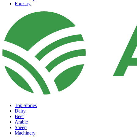
Forestry
Top Stories
Dairy
Beef
Arable
Sheep
Machinery