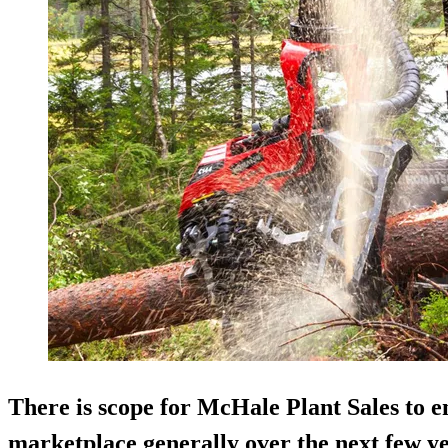
There is scope for McHale Plant Sales to 
marketplace generally over the next few y