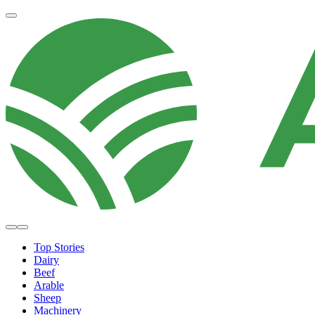
Top Stories
Dairy
Beef
Arable
Sheep
Machinery