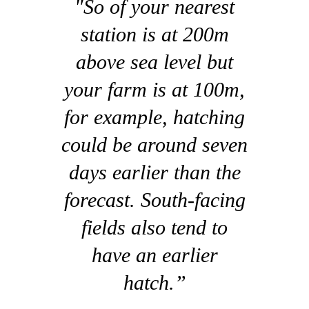
"So of your nearest
station is at 200m
above sea level but
your farm is at 100m,
for example, hatching
could be around seven
days earlier than the
forecast. South-facing
fields also tend to
have an earlier
hatch.”