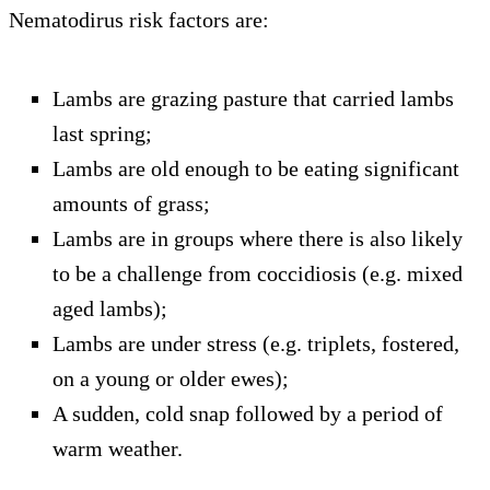
Nematodirus risk factors are:
Lambs are grazing pasture that carried lambs
last spring;
Lambs are old enough to be eating significant
amounts of grass;
Lambs are in groups where there is also likely
to be a challenge from coccidiosis (e.g. mixed
aged lambs);
Lambs are under stress (e.g. triplets, fostered,
on a young or older ewes);
A sudden, cold snap followed by a period of
warm weather.