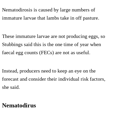
Nematodirosis is caused by large numbers of
immature larvae that lambs take in off pasture.
These immature larvae are not producing eggs, so
Stubbings said this is the one time of year when
faecal egg counts (FECs) are not as useful.
Instead, producers need to keep an eye on the
forecast and consider their individual risk factors,
she said.
Nematodirus