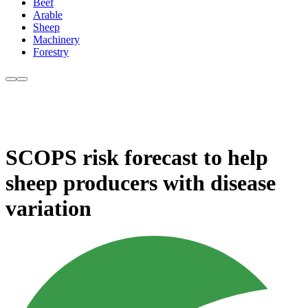
Beef
Arable
Sheep
Machinery
Forestry
SCOPS risk forecast to help
sheep producers with disease
variation