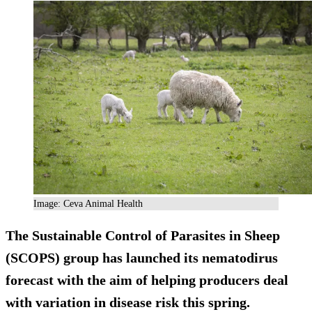
Image: Ceva Animal Health
The Sustainable Control of Parasites in Sheep
(SCOPS) group has launched its nematodirus
forecast with the aim of helping producers deal
with variation in disease risk this spring.