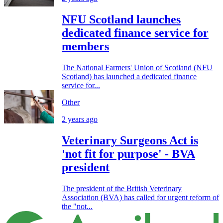
NFU Scotland launches
dedicated finance service for
members
The National Farmers' Union of Scotland (NFU
Scotland) has launched a dedicated finance
service for...
Other
2 years ago
Veterinary Surgeons Act is
'not fit for purpose' - BVA
president
The president of the British Veterinary
Association (BVA) has called for urgent reform of
the "not...