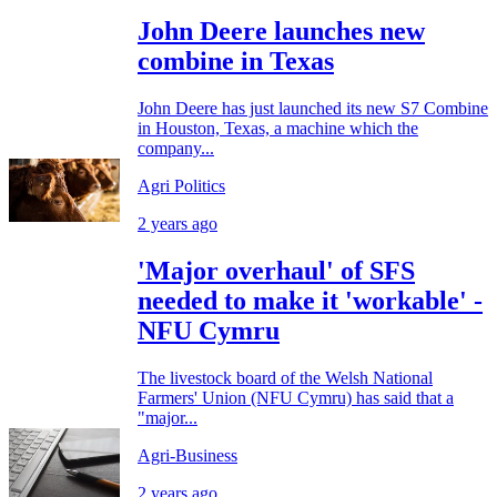
John Deere launches new
combine in Texas
John Deere has just launched its new S7 Combine
in Houston, Texas, a machine which the
company...
Agri Politics
2 years ago
'Major overhaul' of SFS
needed to make it 'workable' -
NFU Cymru
The livestock board of the Welsh National
Farmers' Union (NFU Cymru) has said that a
"major...
Agri-Business
2 years ago