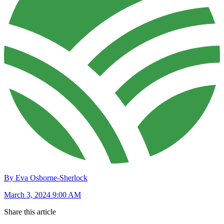
By Eva Osborne-Sherlock
March 3, 2024 9:00 AM
Share this article