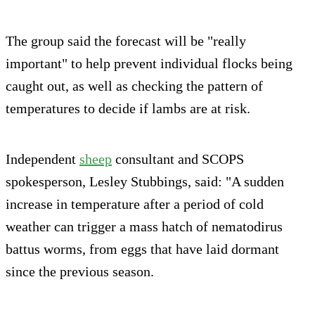
The group said the forecast will be "really
important" to help prevent individual flocks being
caught out, as well as checking the pattern of
temperatures to decide if lambs are at risk.
Independent
sheep
consultant and SCOPS
spokesperson, Lesley Stubbings, said: "A sudden
increase in temperature after a period of cold
weather can trigger a mass hatch of nematodirus
battus worms, from eggs that have laid dormant
since the previous season.