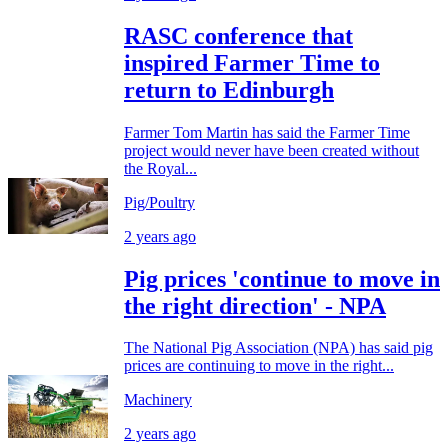
RASC conference that
inspired Farmer Time to
return to Edinburgh
Farmer Tom Martin has said the Farmer Time
project would never have been created without
the Royal...
Pig/Poultry
2 years ago
Pig prices 'continue to move in
the right direction' - NPA
The National Pig Association (NPA) has said pig
prices are continuing to move in the right...
Machinery
2 years ago