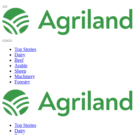
Top Stories
Dairy
Beef
Arable
Sheep
Machinery
Forestry
Top Stories
Dairy