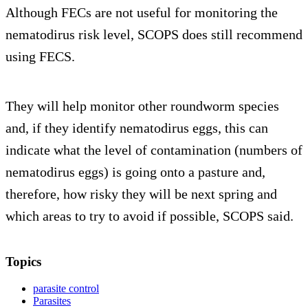
Although FECs are not useful for monitoring the
nematodirus risk level, SCOPS does still recommend
using FECS.
They will help monitor other roundworm species
and, if they identify nematodirus eggs, this can
indicate what the level of contamination (numbers of
nematodirus eggs) is going onto a pasture and,
therefore, how risky they will be next spring and
which areas to try to avoid if possible, SCOPS said.
Topics
parasite control
Parasites