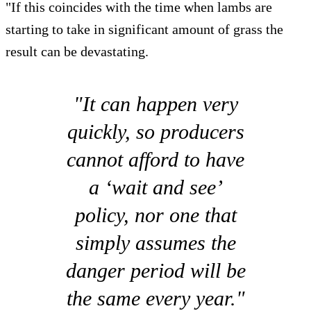
"If this coincides with the time when lambs are
starting to take in significant amount of grass the
result can be devastating.
"It can happen very
quickly, so producers
cannot afford to have
a ‘wait and see’
policy, nor one that
simply assumes the
danger period will be
the same every year."