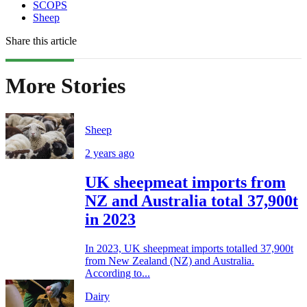
SCOPS
Sheep
Share this article
More Stories
Sheep
2 years ago
UK sheepmeat imports from
NZ and Australia total 37,900t
in 2023
In 2023, UK sheepmeat imports totalled 37,900t
from New Zealand (NZ) and Australia.
According to...
Dairy