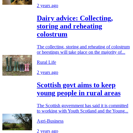
2 years ago
Dairy advice: Collecting,
storing and reheating
colostrum
The collecting, storing and reheating of colostrum
or beestings will take place on the majority of...
Rural Life
2 years ago
Scottish govt aims to keep
young people in rural areas
The Scottish government has said it is committed
to working with Youth Scotland and the Young...
Agri-Business
2 years ago