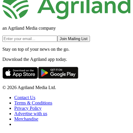
an Agriland Media company
Join Mailing List
Stay on top of your news on the go.
Download the Agriland app today.
© 2026 Agriland Media Ltd.
Contact Us
Terms & Conditions
Privacy Policy
Advertise with us
Merchandise