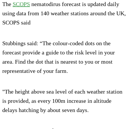
The
SCOPS
nematodirus forecast is updated daily
using data from 140 weather stations around the UK,
SCOPS said
Stubbings said: “The colour-coded dots on the
forecast provide a guide to the risk level in your
area. Find the dot that is nearest to you or most
representative of your farm.
"The height above sea level of each weather station
is provided, as every 100m increase in altitude
delays hatching by about seven days.