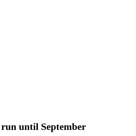
o run until September