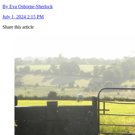
By Eva Osborne-Sherlock
July 1, 2024 2:15 PM
Share this article