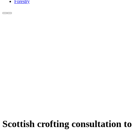
Forestry
Scottish crofting consultation t