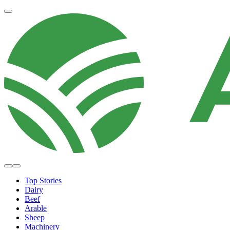
Top Stories
Dairy
Beef
Arable
Sheep
Machinery