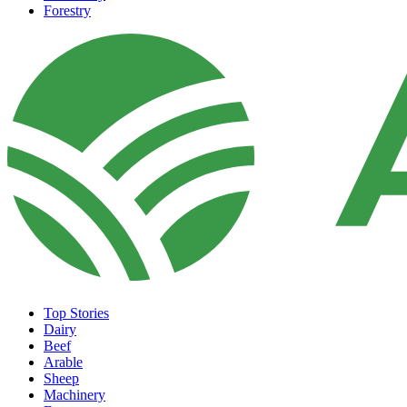
Forestry
Top Stories
Dairy
Beef
Arable
Sheep
Machinery