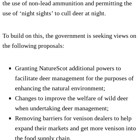
the use of non-lead ammunition and permitting the
use of ‘night sights’ to cull deer at night.
To build on this, the government is seeking views on
the following proposals:
Granting NatureScot additional powers to
facilitate deer management for the purposes of
enhancing the natural environment;
Changes to improve the welfare of wild deer
when undertaking deer management;
Removing barriers for venison dealers to help
expand their markets and get more venison into
the food supply chain.