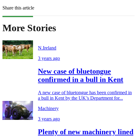
Share this article
More Stories
N.Ireland
3 years ago
New case of bluetongue
confirmed in a bull in Kent
A new case of bluetongue has been confirmed in
a bull in Kent by the UK’s Department for...
Machinery
3 years ago
Plenty of new machinery lined