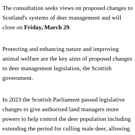
The consultation seeks views on proposed changes to
Scotland's systems of deer management and will
close on
Friday, March 29
.
Protecting and enhancing nature and improving
animal welfare are the key aims of proposed changes
to deer management legislation, the Scottish
government.
In 2023 the Scottish Parliament passed legislative
changes to give authorised land managers more
powers to help control the deer population including
extending the period for culling male deer, allowing