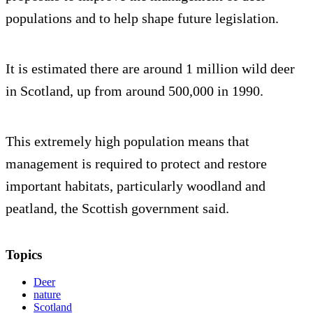
populations and to help shape future legislation.
It is estimated there are around 1 million wild deer
in Scotland, up from around 500,000 in 1990.
This extremely high population means that
management is required to protect and restore
important habitats, particularly woodland and
peatland, the Scottish government said.
Topics
Deer
nature
Scotland