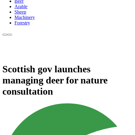
Beef
Arable
Sheep
Machinery
Forestry
Scottish gov launches
managing deer for nature
consultation