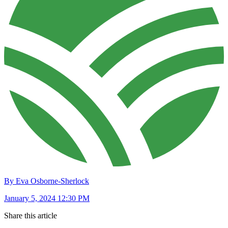
By Eva Osborne-Sherlock
January 5, 2024 12:30 PM
Share this article