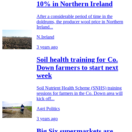
10% in Northern Ireland
After a considerable period of time in the
doldrums, the producer wool price in Northern
Ireland...
N.Ireland
3 years ago
Soil health training for Co.
Down farmers to start next
week
Soil Nutrient Health Scheme (SNHS) training
sessions for farmers in the Co. Down area will
kick off...
Agri Politics
3 years ago
Big Six supermarkets are