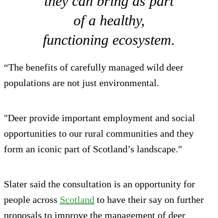
they can bring as part
of a healthy,
functioning ecosystem.
“The benefits of carefully managed wild deer
populations are not just environmental.
"Deer provide important employment and social
opportunities to our rural communities and they
form an iconic part of Scotland’s landscape."
Slater said the consultation is an opportunity for
people across
Scotland
to have their say on further
proposals to improve the management of deer