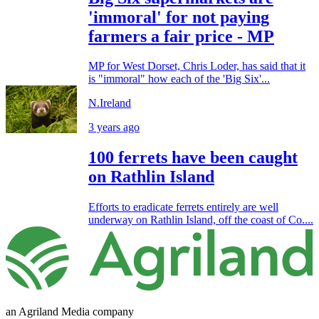
'immoral' for not paying
farmers a fair price - MP
MP for West Dorset, Chris Loder, has said that it
is "immoral" how each of the 'Big Six'...
N.Ireland
3 years ago
100 ferrets have been caught
on Rathlin Island
Efforts to eradicate ferrets entirely are well
underway on Rathlin Island, off the coast of Co....
an Agriland Media company