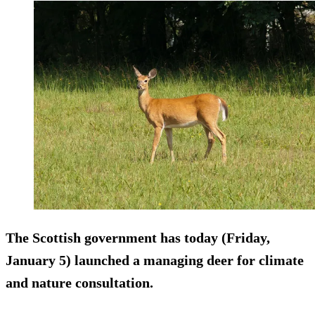
The Scottish government has today (Friday,
January 5) launched a managing deer for climate
and nature consultation.