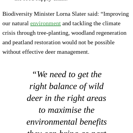
Biodiversity Minister Lorna Slater said: “Improving
our natural
environment
and tackling the climate
crisis through tree-planting, woodland regeneration
and peatland restoration would not be possible
without effective deer management.
“We need to get the
right balance of wild
deer in the right areas
to maximise the
environmental benefits