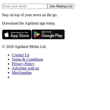
Join Mailing List
Stay on top of your news on the go.
Download the Agriland app today.
© 2026 Agriland Media Ltd.
Contact Us
Terms & Conditions
Privacy Policy
Advertise with us
Merchandise