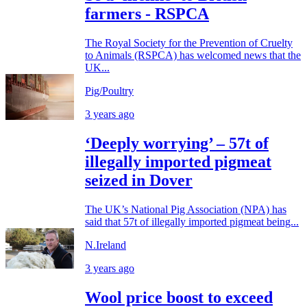
farmers - RSPCA
The Royal Society for the Prevention of Cruelty
to Animals (RSPCA) has welcomed news that the
UK...
Pig/Poultry
3 years ago
‘Deeply worrying’ – 57t of
illegally imported pigmeat
seized in Dover
The UK’s National Pig Association (NPA) has
said that 57t of illegally imported pigmeat being...
N.Ireland
3 years ago
Wool price boost to exceed