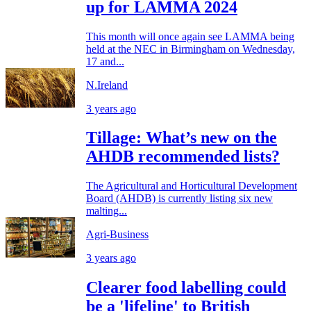
up for LAMMA 2024
This month will once again see LAMMA being
held at the NEC in Birmingham on Wednesday,
17 and...
N.Ireland
3 years ago
Tillage: What’s new on the
AHDB recommended lists?
The Agricultural and Horticultural Development
Board (AHDB) is currently listing six new
malting...
Agri-Business
3 years ago
Clearer food labelling could
be a 'lifeline' to British