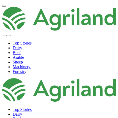
Top Stories
Dairy
Beef
Arable
Sheep
Machinery
Forestry
Top Stories
Dairy