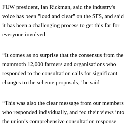
FUW president, Ian Rickman, said the industry's
voice has been "loud and clear" on the SFS, and said
it has been a challenging process to get this far for
everyone involved.
“It comes as no surprise that the consensus from the
mammoth 12,000 farmers and organisations who
responded to the consultation calls for significant
changes to the scheme proposals," he said.
“This was also the clear message from our members
who responded individually, and fed their views into
the union’s comprehensive consultation response