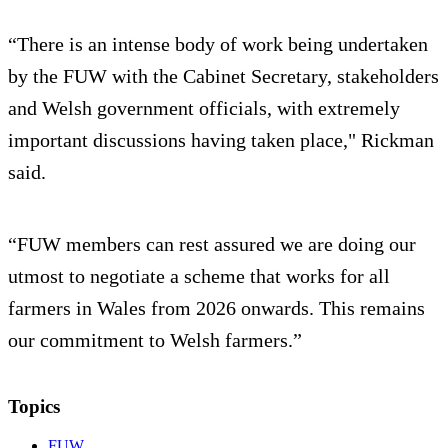
“There is an intense body of work being undertaken
by the FUW with the Cabinet Secretary, stakeholders
and Welsh government officials, with extremely
important discussions having taken place," Rickman
said.
“FUW members can rest assured we are doing our
utmost to negotiate a scheme that works for all
farmers in Wales from 2026 onwards. This remains
our commitment to Welsh farmers.”
Topics
FUW