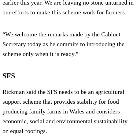
earlier this year. We are leaving no stone unturned in
our efforts to make this scheme work for farmers.
“We welcome the remarks made by the Cabinet
Secretary today as he commits to introducing the
scheme only when it is ready."
SFS
Rickman said the SFS needs to be an agricultural
support scheme that provides stability for food
producing family farms in Wales and considers
economic, social and environmental sustainability
on equal footings.