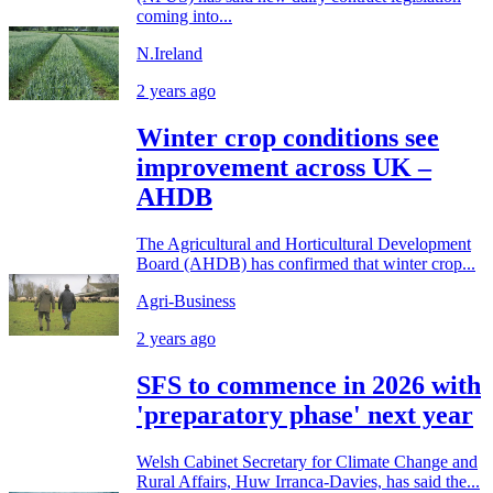
coming into...
N.Ireland
2 years ago
Winter crop conditions see
improvement across UK –
AHDB
The Agricultural and Horticultural Development
Board (AHDB) has confirmed that winter crop...
Agri-Business
2 years ago
SFS to commence in 2026 with
'preparatory phase' next year
Welsh Cabinet Secretary for Climate Change and
Rural Affairs, Huw Irranca-Davies, has said the...