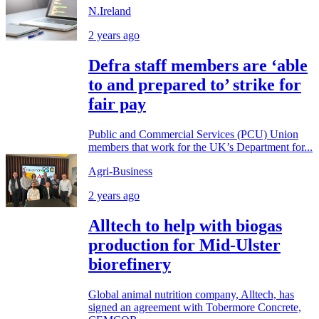
N.Ireland
2 years ago
Defra staff members are ‘able
to and prepared to’ strike for
fair pay
Public and Commercial Services (PCU) Union
members that work for the UK’s Department for...
Agri-Business
2 years ago
Alltech to help with biogas
production for Mid-Ulster
biorefinery
Global animal nutrition company, Alltech, has
signed an agreement with Tobermore Concrete,