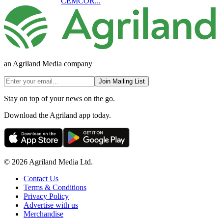
CEMCOR...
an Agriland Media company
Join Mailing List
Stay on top of your news on the go.
Download the Agriland app today.
© 2026 Agriland Media Ltd.
Contact Us
Terms & Conditions
Privacy Policy
Advertise with us
Merchandise