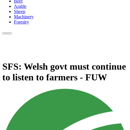
Beef
Arable
Sheep
Machinery
Forestry
SFS: Welsh govt must continue
to listen to farmers - FUW