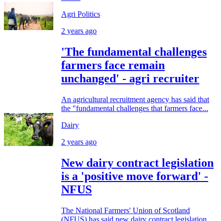
Agri Politics
2 years ago
'The fundamental challenges
farmers face remain
unchanged' - agri recruiter
An agricultural recruitment agency has said that
the "fundamental challenges that farmers face...
Dairy
2 years ago
New dairy contract legislation
is a 'positive move forward' -
NFUS
The National Farmers' Union of Scotland
(NFUS) has said new dairy contract legislation