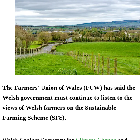
The Farmers' Union of Wales (FUW) has said the
Welsh government must continue to listen to the
views of Welsh farmers on the Sustainable
Farming Scheme (SFS).
Welsh Cabinet Secretary for
Climate Change
and