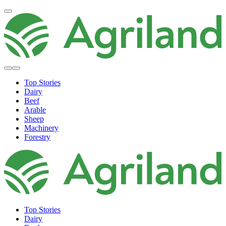
Top Stories
Dairy
Beef
Arable
Sheep
Machinery
Forestry
Top Stories
Dairy