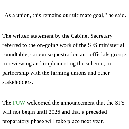
"As a union, this remains our ultimate goal," he said.
The written statement by the Cabinet Secretary
referred to the on-going work of the SFS ministerial
roundtable, carbon sequestration and officials groups
in reviewing and implementing the scheme, in
partnership with the farming unions and other
stakeholders.
The
FUW
welcomed the announcement that the SFS
will not begin until 2026 and that a preceded
preparatory phase will take place next year.