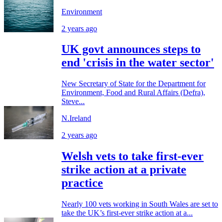
Environment
2 years ago
UK govt announces steps to
end 'crisis in the water sector'
New Secretary of State for the Department for
Environment, Food and Rural Affairs (Defra),
Steve...
N.Ireland
2 years ago
Welsh vets to take first-ever
strike action at a private
practice
Nearly 100 vets working in South Wales are set to
take the UK’s first-ever strike action at a...