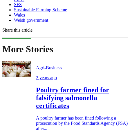
SFS
Sustainable Farming Scheme
Wales
Welsh government
Share this article
More Stories
Agri-Business
2 years ago
Poultry farmer fined for
falsifying salmonella
certificates
A poultry farmer has been fined following a
prosecution by the Food Standards Agency (FSA)
after...