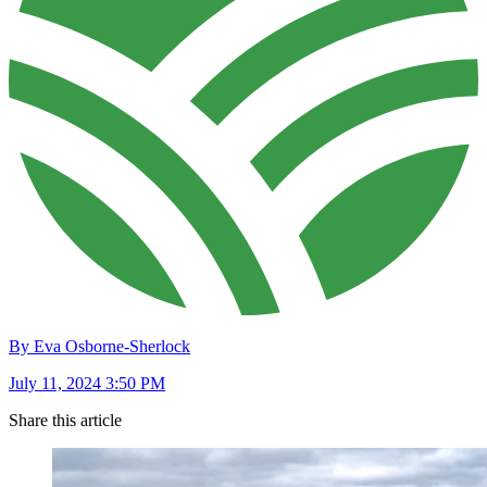
By Eva Osborne-Sherlock
July 11, 2024 3:50 PM
Share this article