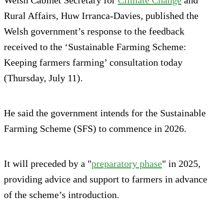
Rural Affairs, Huw Irranca-Davies, published the
Welsh government’s response to the feedback
received to the ‘Sustainable Farming Scheme:
Keeping farmers farming’ consultation today
(Thursday, July 11).
He said the government intends for the Sustainable
Farming Scheme (SFS) to commence in 2026.
It will preceded by a "
preparatory phase
" in 2025,
providing advice and support to farmers in advance
of the scheme’s introduction.