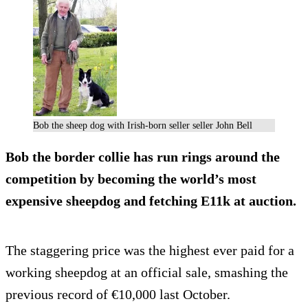
Bob the sheep dog with Irish-born seller seller John Bell
Bob the border collie has run rings around the
competition by becoming the world’s most
expensive sheepdog and fetching E11k at auction.
The staggering price was the highest ever paid for a
working sheepdog at an official sale, smashing the
previous record of €10,000 last October.