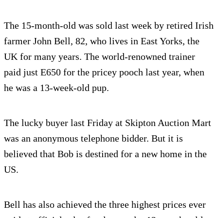
The 15-month-old was sold last week by retired Irish
farmer John Bell, 82, who lives in East Yorks, the
UK for many years. The world-renowned trainer
paid just E650 for the pricey pooch last year, when
he was a 13-week-old pup.
The lucky buyer last Friday at Skipton Auction Mart
was an anonymous telephone bidder. But it is
believed that Bob is destined for a new home in the
US.
Bell has also achieved the three highest prices ever