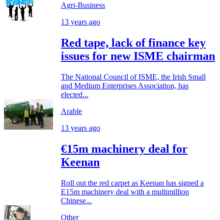
Agri-Business
13 years ago
Red tape, lack of finance key
issues for new ISME chairman
The National Council of ISME, the Irish Small
and Medium Enterprises Association, has
elected...
Arable
13 years ago
€15m machinery deal for
Keenan
Roll out the red carpet as Keenan has signed a
E15m machinery deal with a multimillion
Chinese...
Other