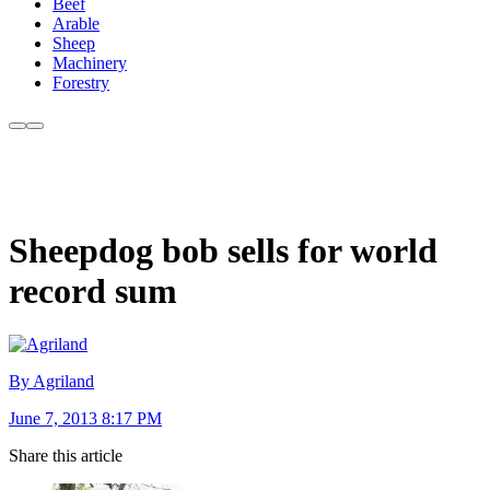
Beef
Arable
Sheep
Machinery
Forestry
Sheepdog bob sells for world
record sum
By Agriland
June 7, 2013 8:17 PM
Share this article