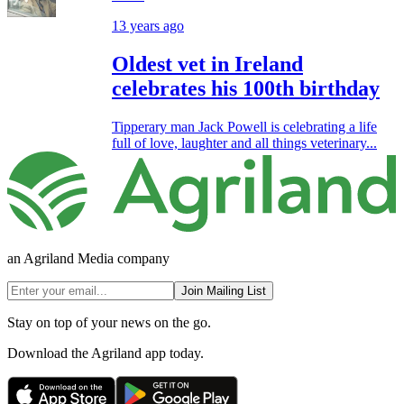
13 years ago
Oldest vet in Ireland
celebrates his 100th birthday
Tipperary man Jack Powell is celebrating a life
full of love, laughter and all things veterinary...
an Agriland Media company
Join Mailing List
Stay on top of your news on the go.
Download the Agriland app today.