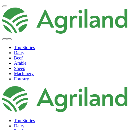
Top Stories
Dairy
Beef
Arable
Sheep
Machinery
Forestry
Top Stories
Dairy