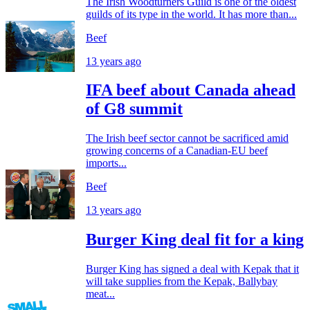
The Irish Woodturners Guild is one of the oldest
guilds of its type in the world. It has more than...
Beef
13 years ago
IFA beef about Canada ahead
of G8 summit
The Irish beef sector cannot be sacrificed amid
growing concerns of a Canadian-EU beef
imports...
Beef
13 years ago
Burger King deal fit for a king
Burger King has signed a deal with Kepak that it
will take supplies from the Kepak, Ballybay
meat...