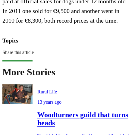
paid at official sales for dogs under 12 months old.
In 2011 one sold for €9,500 and another went in
2010 for €8,300, both record prices at the time.
Topics
Share this article
More Stories
Rural Life
13 years ago
Woodturners guild that turns
heads