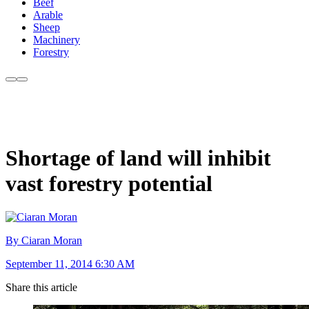
Beef
Arable
Sheep
Machinery
Forestry
Shortage of land will inhibit
vast forestry potential
By Ciaran Moran
September 11, 2014 6:30 AM
Share this article