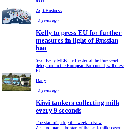
recent...
Agri-Business
12 years ago
Kelly to press EU for further
measures in light of Russian
ban
Sean Kelly MEP, the Leader of the Fine Gael
delegation in the European Parliament, will press
EU...
Dairy
12 years ago
Kiwi tankers collecting milk
every 9 seconds
The start of spring this week in New
Zealand marks the start of the peak milk season