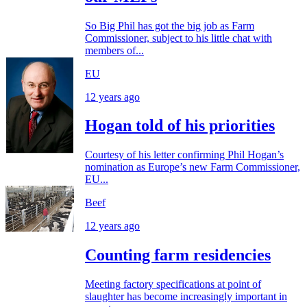
So Big Phil has got the big job as Farm
Commissioner, subject to his little chat with
members of...
EU
12 years ago
Hogan told of his priorities
Courtesy of his letter confirming Phil Hogan’s
nomination as Europe’s new Farm Commissioner,
EU...
Beef
12 years ago
Counting farm residencies
Meeting factory specifications at point of
slaughter has become increasingly important in