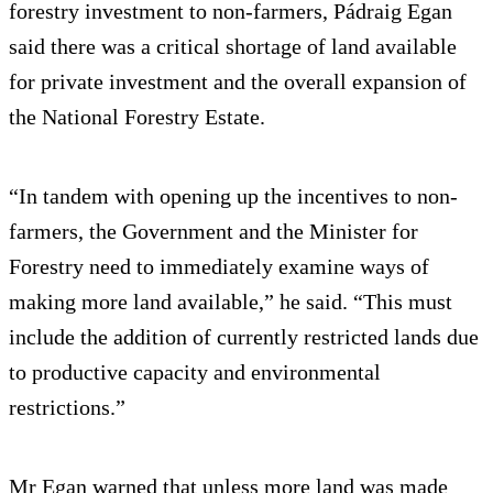
forestry investment to non-farmers, Pádraig Egan
said there was a critical shortage of land available
for private investment and the overall expansion of
the National Forestry Estate.
“In tandem with opening up the incentives to non-
farmers, the Government and the Minister for
Forestry need to immediately examine ways of
making more land available,” he said. “This must
include the addition of currently restricted lands due
to productive capacity and environmental
restrictions.”
Mr Egan warned that unless more land was made