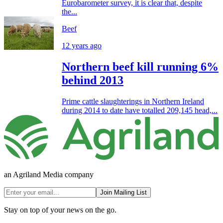
Eurobarometer survey, it is clear that, despite
the...
Beef
12 years ago
Northern beef kill running 6%
behind 2013
Prime cattle slaughterings in Northern Ireland
during 2014 to date have totalled 209,145 head,...
an Agriland Media company
Join Mailing List
Stay on top of your news on the go.