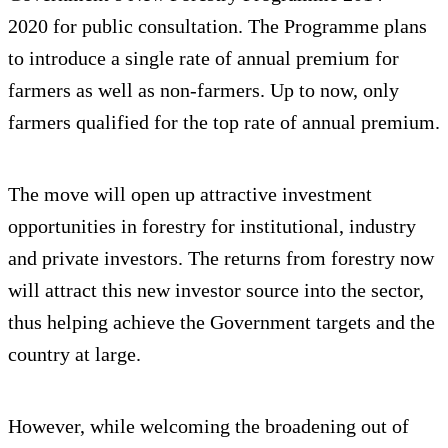
2020 for public consultation. The Programme plans
to introduce a single rate of annual premium for
farmers as well as non-farmers. Up to now, only
farmers qualified for the top rate of annual premium.
The move will open up attractive investment
opportunities in forestry for institutional, industry
and private investors. The returns from forestry now
will attract this new investor source into the sector,
thus helping achieve the Government targets and the
country at large.
However, while welcoming the broadening out of