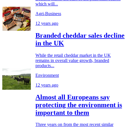
which will...
Agri-Business
12 years ago
Branded cheddar sales decline
in the UK
While the retail cheddar market in the UK
remains in overall value growth, branded
products...
Environment
12 years ago
Almost all Europeans say
protecting the environment is
important to them
Three years on from the most recent similar