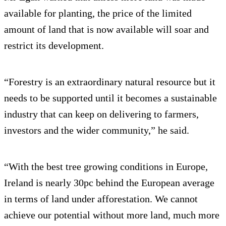
available for planting, the price of the limited
amount of land that is now available will soar and
restrict its development.
“Forestry is an extraordinary natural resource but it
needs to be supported until it becomes a sustainable
industry that can keep on delivering to farmers,
investors and the wider community,” he said.
“With the best tree growing conditions in Europe,
Ireland is nearly 30pc behind the European average
in terms of land under afforestation. We cannot
achieve our potential without more land, much more