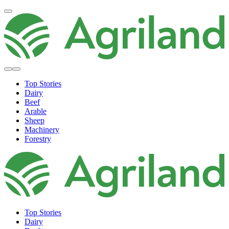
Top Stories
Dairy
Beef
Arable
Sheep
Machinery
Forestry
Top Stories
Dairy