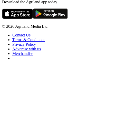
Download the Agriland app today.
© 2026 Agriland Media Ltd.
Contact Us
Terms & Conditions
Privacy Policy
Advertise with us
Merchandise