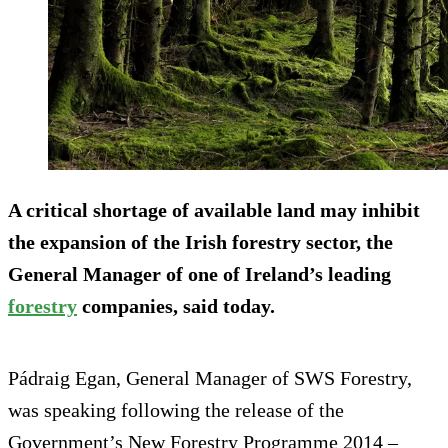
A critical shortage of available land may inhibit
the expansion of the Irish forestry sector, the
General Manager of one of Ireland’s leading
forestry
companies, said today.
Pádraig Egan, General Manager of SWS Forestry,
was speaking following the release of the
Government’s New Forestry Programme 2014 –