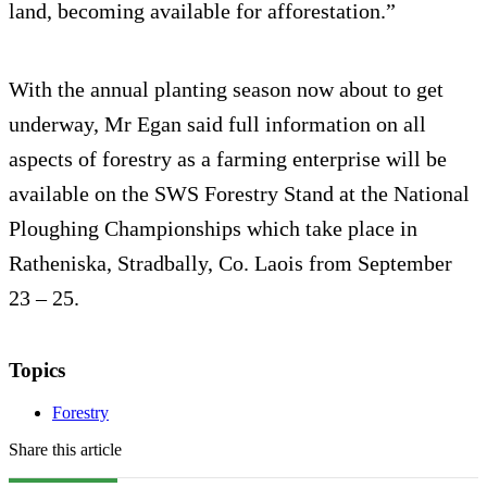
land, becoming available for afforestation.”
With the annual planting season now about to get
underway, Mr Egan said full information on all
aspects of forestry as a farming enterprise will be
available on the SWS Forestry Stand at the National
Ploughing Championships which take place in
Ratheniska, Stradbally, Co. Laois from September
23 – 25.
Topics
Forestry
Share this article