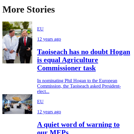
More Stories
EU
12 years ago
Taoiseach has no doubt Hogan
is equal Agriculture
Commissioner task
In nominating Phil Hogan to the European
Commission, the Taoiseach asked President-
elect...
EU
12 years ago
A quiet word of warning to
our MEPs