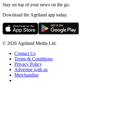
Stay on top of your news on the go.
Download the Agriland app today.
© 2026 Agriland Media Ltd.
Contact Us
Terms & Conditions
Privacy Policy
Advertise with us
Merchandise