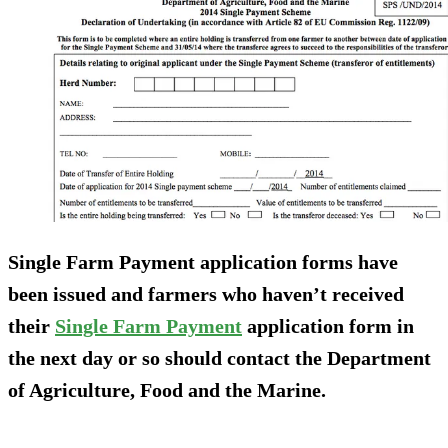
Single Farm Payment application forms have
been issued and farmers who haven’t received
their
Single Farm Payment
application form in
the next day or so should contact the Department
of Agriculture, Food and the Marine.