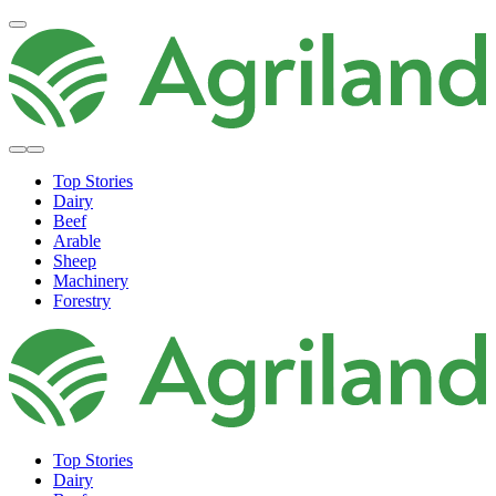
Top Stories
Dairy
Beef
Arable
Sheep
Machinery
Forestry
Top Stories
Dairy