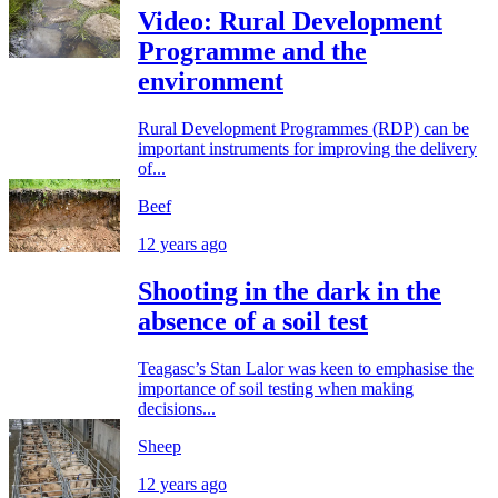
Video: Rural Development
Programme and the
environment
Rural Development Programmes (RDP) can be
important instruments for improving the delivery
of...
Beef
12 years ago
Shooting in the dark in the
absence of a soil test
Teagasc’s Stan Lalor was keen to emphasise the
importance of soil testing when making
decisions...
Sheep
12 years ago