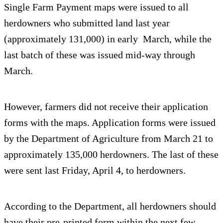
Single Farm Payment maps were issued to all
herdowners who submitted land last year
(approximately 131,000) in early March, while the
last batch of these was issued mid-way through
March.
However, farmers did not receive their application
forms with the maps. Application forms were issued
by the Department of Agriculture from March 21 to
approximately 135,000 herdowners. The last of these
were sent last Friday, April 4, to herdowners.
According to the Department, all herdowners should
have their pre-printed form within the next few