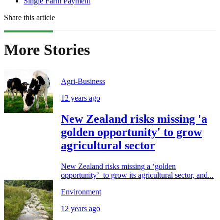
Single Farm Payment
Share this article
More Stories
Agri-Business
12 years ago
New Zealand risks missing 'a
golden opportunity' to grow
agricultural sector
New Zealand risks missing a ‘golden
opportunity’ to grow its agricultural sector, and...
Environment
12 years ago