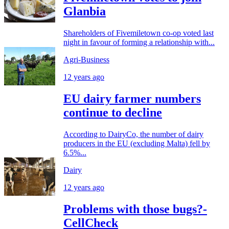
Glanbia
Shareholders of Fivemiletown co-op voted last
night in favour of forming a relationship with...
Agri-Business
12 years ago
EU dairy farmer numbers
continue to decline
According to DairyCo, the number of dairy
producers in the EU (excluding Malta) fell by
6.5%...
Dairy
12 years ago
Problems with those bugs?-
CellCheck