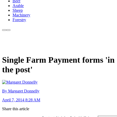
Beef
Arable
Sheep
Machinery
Forestry
Single Farm Payment forms 'in
the post'
By Margaret Donnelly
April 7, 2014 8:28 AM
Share this article