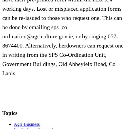
working days. Lost or misplaced application forms
can be re-issued to those who request one. This can
be done by emailing
sps_co-
ordination@agriculture.gov.ie
, or by ringing 057-
8674400. Alternatively, herdowners can request one
in writing from the SPS Co-Ordination Unit,
Government Buildings, Old Abbeyleix Road, Co
Laois.
Topics
Agri-Business