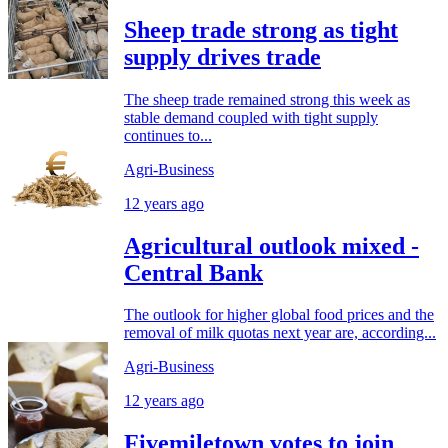
Sheep trade strong as tight
supply drives trade
The sheep trade remained strong this week as
stable demand coupled with tight supply
continues to...
Agri-Business
12 years ago
Agricultural outlook mixed -
Central Bank
The outlook for higher global food prices and the
removal of milk quotas next year are, according...
Agri-Business
12 years ago
Fivemiletown votes to join