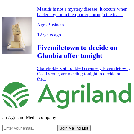
Mastitis is not a mystery disease. It occurs when
bacteria get into the quarter, through the teat...
Agri-Business
12 years ago
Fivemiletown to decide on
Glanbia offer tonight
Shareholders at troubled creamery Fivemiletown,
Co. Tyrone, are meeting tonight to decide on
the...
an Agriland Media company
Join Mailing List