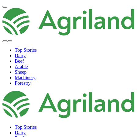
Top Stories
Dairy
Beef
Arable
Sheep
Machinery
Forestry
Top Stories
Dairy