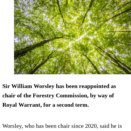
Sir William Worsley has been reappointed as
chair of the Forestry Commission, by way of
Royal Warrant, for a second term.
Worsley, who has been chair since 2020, said he is