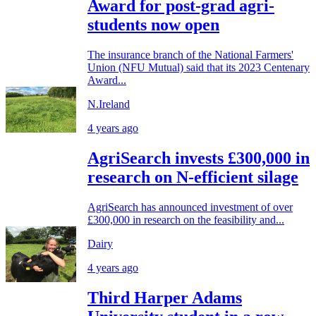
Award for post-grad agri-
students now open
The insurance branch of the National Farmers'
Union (NFU Mutual) said that its 2023 Centenary
Award...
N.Ireland
4 years ago
AgriSearch invests £300,000 in
research on N-efficient silage
AgriSearch has announced investment of over
£300,000 in research on the feasibility and...
Dairy
4 years ago
Third Harper Adams