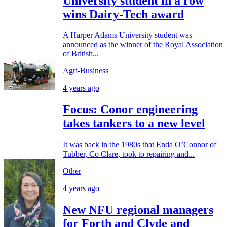
University student in a row
wins Dairy-Tech award
A Harper Adams University student was
announced as the winner of the Royal Association
of British...
Agri-Business
4 years ago
Focus: Conor engineering
takes tankers to a new level
It was back in the 1980s that Enda O’Connor of
Tubber, Co Clare, took to repairing and...
Other
4 years ago
New NFU regional managers
for Forth and Clyde and