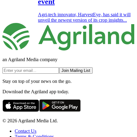
event
Agri-tech innovator, HarvestEye, has said it will
unveil the newest version of its crop insights...
an Agriland Media company
Join Mailing List
Stay on top of your news on the go.
Download the Agriland app today.
© 2026 Agriland Media Ltd.
Contact Us
Terms & Conditions