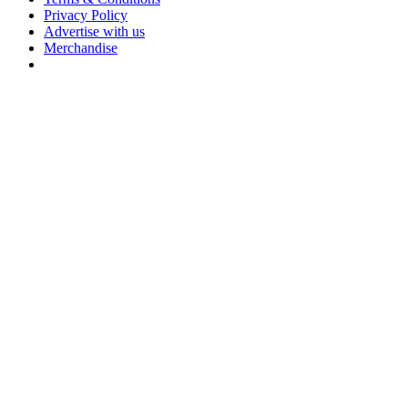
Privacy Policy
Advertise with us
Merchandise