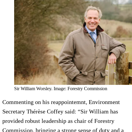
Sir William Worsley. Image: Forestry Commission
Commenting on his reappointemnt, Environment
Secretary Thérèse Coffey said: “Sir William has
provided robust leadership as chair of Forestry
Commission, bringing a strong sense of duty and a