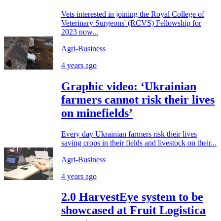
Vets interested in joining the Royal College of
Veterinary Surgeons' (RCVS) Fellowship for
2023 now...
Agri-Business
4 years ago
Graphic video: ‘Ukrainian
farmers cannot risk their lives
on minefields’
Every day Ukrainian farmers risk their lives
saving crops in their fields and livestock on their...
Agri-Business
4 years ago
2.0 HarvestEye system to be
showcased at Fruit Logistica