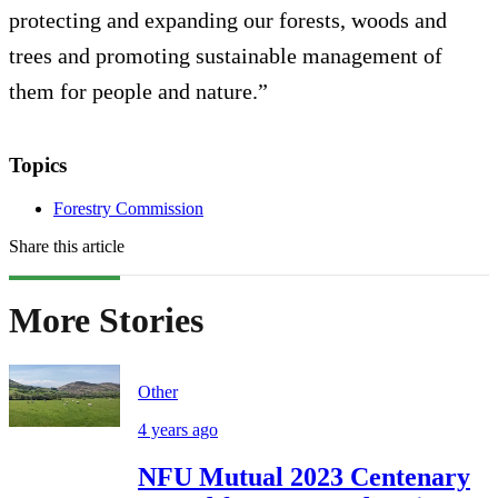
protecting and expanding our forests, woods and
trees and promoting sustainable management of
them for people and nature.”
Topics
Forestry Commission
Share this article
More Stories
Other
4 years ago
NFU Mutual 2023 Centenary