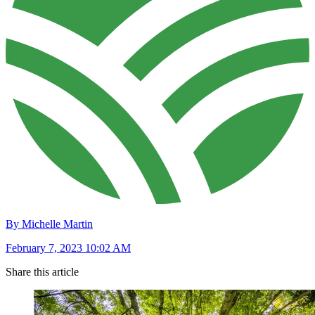
By Michelle Martin
February 7, 2023 10:02 AM
Share this article