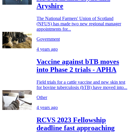
Aryshire
The National Farmers' Union of Scotland
(NFUS) has made two new regional manager
appointments for...
Government
4 years ago
Vaccine against bTB moves
into Phase 2 trials - APHA
Field trials for a cattle vaccine and new skin test
for bovine tuberculosis (bTB) have moved into...
Other
4 years ago
RCVS 2023 Fellowship
deadline fast approaching