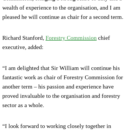
wealth of experience to the organisation, and I am
pleased he will continue as chair for a second term.
Richard Stanford,
Forestry Commission
chief
executive, added:
“I am delighted that Sir William will continue his
fantastic work as chair of Forestry Commission for
another term – his passion and experience have
proved invaluable to the organisation and forestry
sector as a whole.
“I look forward to working closely together in