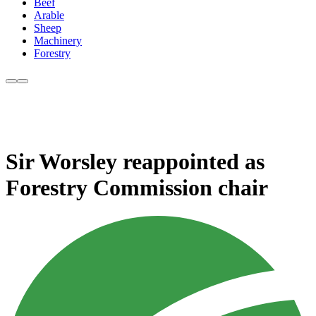
Beef
Arable
Sheep
Machinery
Forestry
Sir Worsley reappointed as
Forestry Commission chair