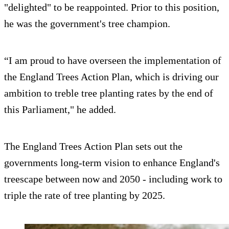
"delighted" to be reappointed. Prior to this position,
he was the government's tree champion.
“I am proud to have overseen the implementation of
the England Trees Action Plan, which is driving our
ambition to treble tree planting rates by the end of
this Parliament," he added.
The England Trees Action Plan sets out the
governments long-term vision to enhance England's
treescape between now and 2050 - including work to
triple the rate of tree planting by 2025.