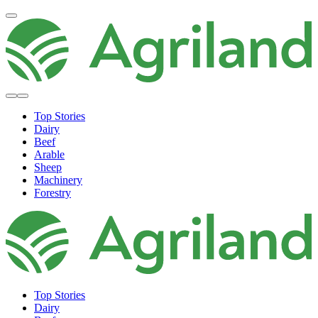
Top Stories
Dairy
Beef
Arable
Sheep
Machinery
Forestry
Top Stories
Dairy