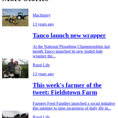
Machinery
13 years ago
Tanco launch new wrapper
At the National Ploughing Championships last
month Tanco launched its new trailed bale
wrapper the...
Rural Life
13 years ago
This week's farmer of the
tweet: Fieldstown Farm
Farmers Feed Families launched a social initiative
this summer to raise awareness of daily life in...
Rural Life