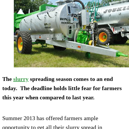
The
slurry
spreading season comes to an end
today. The deadline holds little fear for farmers
this year when compared to last year.
Summer 2013 has offered farmers ample
opportunity to get all their slurry spread in