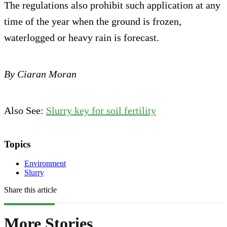
The regulations also prohibit such application at any
time of the year when the ground is frozen,
waterlogged or heavy rain is forecast.
By Ciaran Moran
Also See:
Slurry key for soil fertility
Topics
Environment
Slurry
Share this article
More Stories