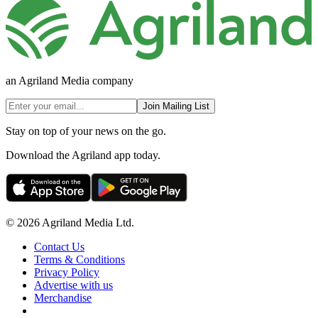
an Agriland Media company
Join Mailing List
Stay on top of your news on the go.
Download the Agriland app today.
© 2026 Agriland Media Ltd.
Contact Us
Terms & Conditions
Privacy Policy
Advertise with us
Merchandise