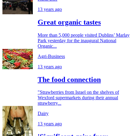
13 years ago
Great organic tastes
More than 5,000 people visited Dublins’ Marlay
Park yesterday for the inaugural National
Organic...
Agri-Business
13 years ago
The food connection
"Strawberries from Israel on the shelves of
Wexford supermarkets during their annual
strawberry...
Dairy
13 years ago