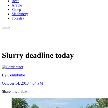
Beef
Arable
Sheep
Machinery
Forestry
Slurry deadline today
By Contributor
October 14, 2013 4:04 PM
Share this article