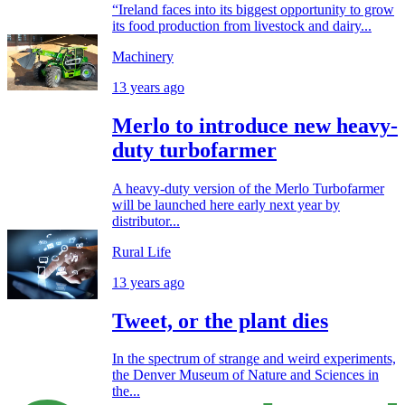
“Ireland faces into its biggest opportunity to grow
its food production from livestock and dairy...
Machinery
13 years ago
Merlo to introduce new heavy-
duty turbofarmer
A heavy-duty version of the Merlo Turbofarmer
will be launched here early next year by
distributor...
Rural Life
13 years ago
Tweet, or the plant dies
In the spectrum of strange and weird experiments,
the Denver Museum of Nature and Sciences in
the...