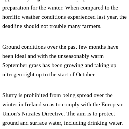
preparation for the winter. When compared to the
horrific weather conditions experienced last year, the
deadline should not trouble many farmers.
Ground conditions over the past few months have
been ideal and with the unseasonably warm
September grass has been growing and taking up
nitrogen right up to the start of October.
Slurry is prohibited from being spread over the
winter in Ireland so as to comply with the European
Union's Nitrates Directive. The aim is to protect
ground and surface water, including drinking water.