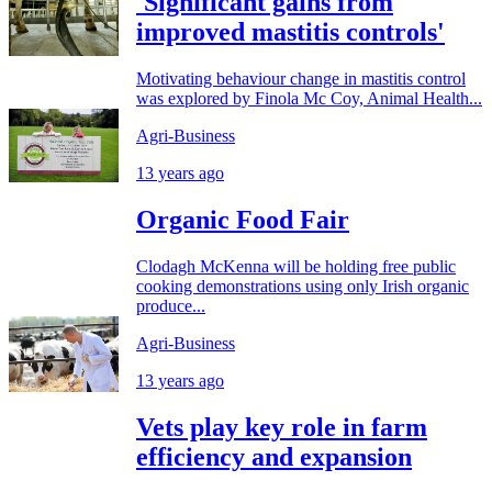
'Significant gains from
improved mastitis controls'
Motivating behaviour change in mastitis control
was explored by Finola Mc Coy, Animal Health...
Agri-Business
13 years ago
Organic Food Fair
Clodagh McKenna will be holding free public
cooking demonstrations using only Irish organic
produce...
Agri-Business
13 years ago
Vets play key role in farm
efficiency and expansion