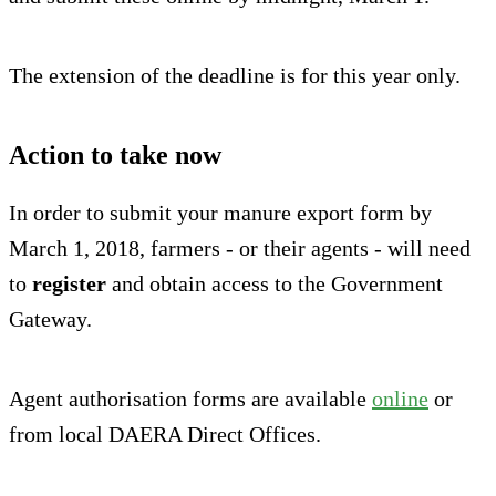
The extension of the deadline is for this year only.
Action to take now
In order to submit your manure export form by
March 1, 2018, farmers - or their agents - will need
to
register
and obtain access to the Government
Gateway.
Agent authorisation forms are available
online
or
from local DAERA Direct Offices.