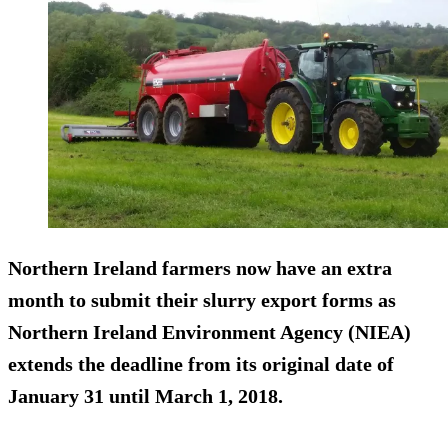
Northern Ireland farmers now have an extra
month to submit their slurry export forms as
Northern Ireland Environment Agency (NIEA)
extends the deadline from its original date of
January 31 until March 1, 2018.