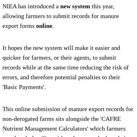
NIEA has introduced a
new system
this year,
allowing farmers to submit records for manure
export forms
online
.
It hopes the new system will make it easier and
quicker for farmers, or their agents, to submit
records while at the same time reducing the risk of
errors, and therefore potential penalties to their
'Basic Payments'.
This online submission of manure export records for
non-derogated farms sits alongside the 'CAFRE
Nutrient Management Calculators' which farmers