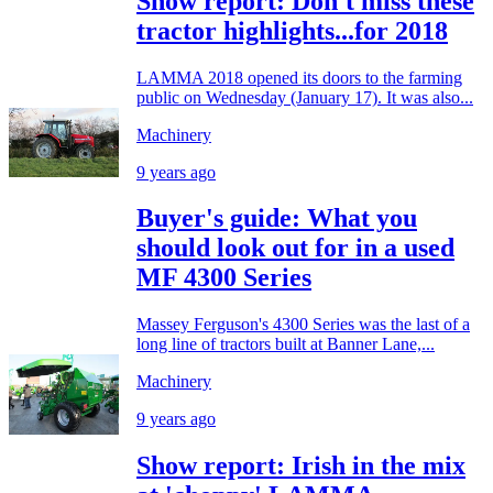
Show report: Don't miss these
tractor highlights...for 2018
LAMMA 2018 opened its doors to the farming
public on Wednesday (January 17). It was also...
Machinery
9 years ago
Buyer's guide: What you
should look out for in a used
MF 4300 Series
Massey Ferguson's 4300 Series was the last of a
long line of tractors built at Banner Lane,...
Machinery
9 years ago
Show report: Irish in the mix