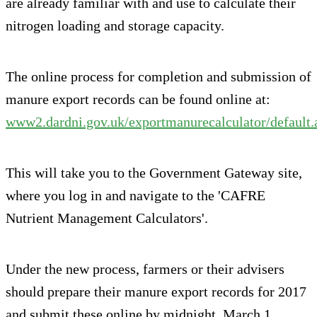
are already familiar with and use to calculate their
nitrogen loading and storage capacity.
The online process for completion and submission of
manure export records can be found online at:
www2.dardni.gov.uk/exportmanurecalculator/default.
This will take you to the Government Gateway site,
where you log in and navigate to the 'CAFRE
Nutrient Management Calculators'.
Under the new process, farmers or their advisers
should prepare their manure export records for 2017
and submit these online by midnight, March 1.