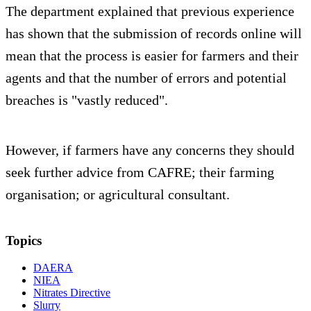
The department explained that previous experience
has shown that the submission of records online will
mean that the process is easier for farmers and their
agents and that the number of errors and potential
breaches is "vastly reduced".
However, if farmers have any concerns they should
seek further advice from CAFRE; their farming
organisation; or agricultural consultant.
Topics
DAERA
NIEA
Nitrates Directive
Slurry