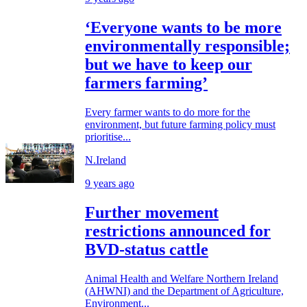
‘Everyone wants to be more
environmentally responsible;
but we have to keep our
farmers farming’
Every farmer wants to do more for the
environment, but future farming policy must
prioritise...
N.Ireland
9 years ago
Further movement
restrictions announced for
BVD-status cattle
Animal Health and Welfare Northern Ireland
(AHWNI) and the Department of Agriculture,
Environment...