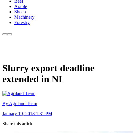
Beef
Arable
Sheep
Machinery
Forestry
Slurry export deadline
extended in NI
By Agriland Team
January 19, 2018 1:31 PM
Share this article