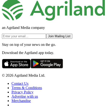
an Agriland Media company
Join Mailing List
Stay on top of your news on the go.
Download the Agriland app today.
© 2026 Agriland Media Ltd.
Contact Us
Terms & Conditions
Privacy Policy
Advertise with us
Merchandise