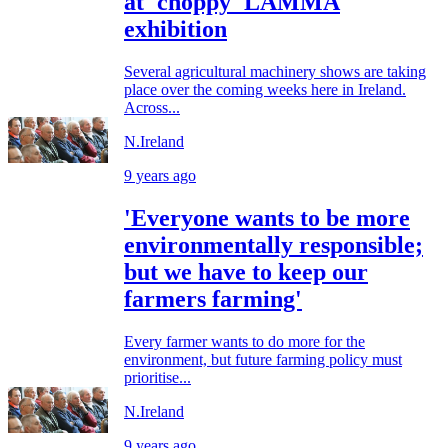
at 'choppy' LAMMA
exhibition
Several agricultural machinery shows are taking
place over the coming weeks here in Ireland.
Across...
N.Ireland
9 years ago
'Everyone wants to be more
environmentally responsible;
but we have to keep our
farmers farming'
Every farmer wants to do more for the
environment, but future farming policy must
prioritise...
N.Ireland
9 years ago