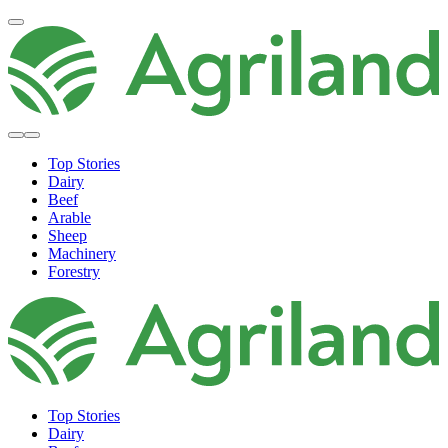
Top Stories
Dairy
Beef
Arable
Sheep
Machinery
Forestry
Top Stories
Dairy