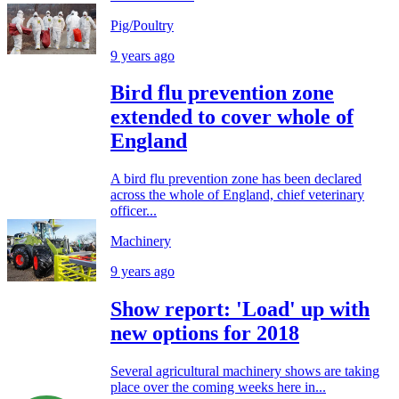
Pig/Poultry
9 years ago
Bird flu prevention zone
extended to cover whole of
England
A bird flu prevention zone has been declared
across the whole of England, chief veterinary
officer...
Machinery
9 years ago
Show report: 'Load' up with
new options for 2018
Several agricultural machinery shows are taking
place over the coming weeks here in...