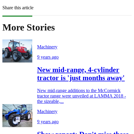
Share this article
More Stories
Machinery
9 years ago
New mid-range, 4-cylinder
tractor is 'just months away'
New mid-range additions to the McCormick
tractor range were unveiled at LAMMA 2018 -
the sizeable,...
Machinery
9 years ago