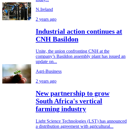
N.Ireland
2 years ago
Industrial action continues at
CNH Basildon
Unite, the union confronting CNH at the
company’s Basildon assembly plant has issued an
update on...
Agri-Business
2 years ago
New partnership to grow
South Africa's vertical
farming industry
Light Science Technologies (LST) has announced
a distribution agreement with agricultural...