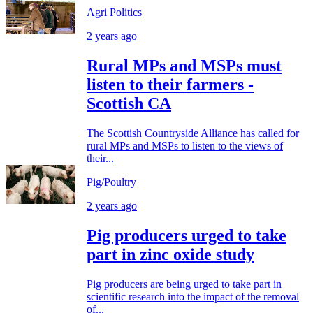
Agri Politics
2 years ago
Rural MPs and MSPs must
listen to their farmers -
Scottish CA
The Scottish Countryside Alliance has called for
rural MPs and MSPs to listen to the views of
their...
Pig/Poultry
2 years ago
Pig producers urged to take
part in zinc oxide study
Pig producers are being urged to take part in
scientific research into the impact of the removal
of...