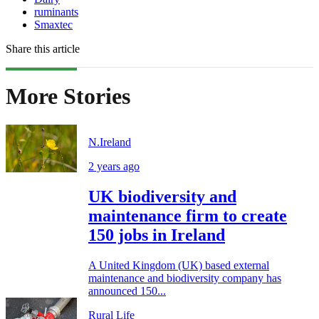
ruminants
Smaxtec
Share this article
More Stories
N.Ireland
2 years ago
UK biodiversity and
maintenance firm to create
150 jobs in Ireland
A United Kingdom (UK) based external
maintenance and biodiversity company has
announced 150...
Rural Life