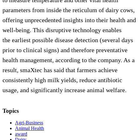
parameters from inside the reticulum of dairy cows,
offering unprecedented insights into their health and
well-being. This disruptive technology enables
the earliest possible disease detection (several days
prior to clinical signs) and therefore preventative
health management, according to the company. As a
result, smaXtec has said that farmers achieve
consistently high milk yields, reduce antibiotic
usage, and significantly increase animal welfare.
Topics
Agri-Business
Animal Health
award
Dairy