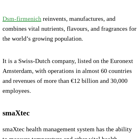
Dsm-firmenich
reinvents, manufactures, and
combines vital nutrients, flavours, and fragrances for
the world’s growing population.
It is a Swiss-Dutch company, listed on the Euronext
Amsterdam, with operations in almost 60 countries
and revenues of more than €12 billion and 30,000
employees.
smaXtec
smaXtec health management system has the ability
to measure temperature and other vital health