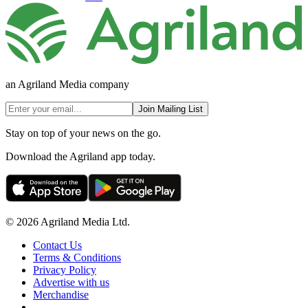
an Agriland Media company
Join Mailing List
Stay on top of your news on the go.
Download the Agriland app today.
© 2026 Agriland Media Ltd.
Contact Us
Terms & Conditions
Privacy Policy
Advertise with us
Merchandise