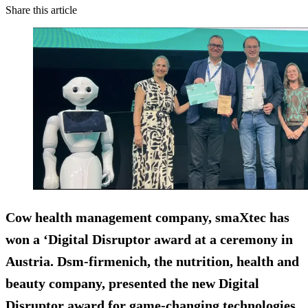
Share this article
Cow health management company, smaXtec has
won a ‘Digital Disruptor award at a ceremony in
Austria. Dsm-firmenich, the nutrition, health and
beauty company, presented the new Digital
Disruptor award for game-changing technologies