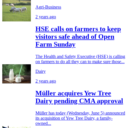
Agri-Business
2 years ago
HSE calls on farmers to keep
visitors safe ahead of Open
Farm Sunday
The Health and Safety Executive (HSE) is calling
on farmers to do all they can to make sure those...
Dairy
2 years ago
Müller acquires Yew Tree
Dairy pending CMA approval
Müller has today (Wednesday, June 5) announced
its acquisition of Yew Tree Dairy, a family-
owned...