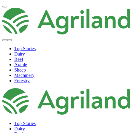
Top Stories
Dairy
Beef
Arable
Sheep
Machinery
Forestry
Top Stories
Dairy