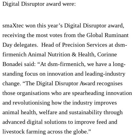
Digital Disruptor award were:
smaXtec won this year’s Digital Disruptor award,
receiving the most votes from the Global Ruminant
Day delegates. Head of Precision Services at dsm-
firmenich Animal Nutrition & Health, Corinne
Bonadei said: “At dsm-firmenich, we have a long-
standing focus on innovation and leading-industry
change. “The Digital Disruptor Award recognises
those organisations who are spearheading innovation
and revolutionising how the industry improves
animal health, welfare and sustainability through
advanced digital solutions to improve feed and
livestock farming across the globe.”