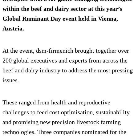
within the beef and dairy sector at this year’s
Global Ruminant Day event held in Vienna,
Austria.
At the event, dsm-firmenich brought together over
200 global executives and experts from across the
beef and dairy industry to address the most pressing
issues.
These ranged from health and reproductive
challenges to feed cost optimisation, sustainability
and promising new precision livestock farming
technologies. Three companies nominated for the