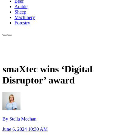
Beef
Arable
Sheep
Machinery
Forestry
smaXtec wins ‘Digital
Disruptor’ award
By Stella Meehan
June 6, 2024 10:30 AM