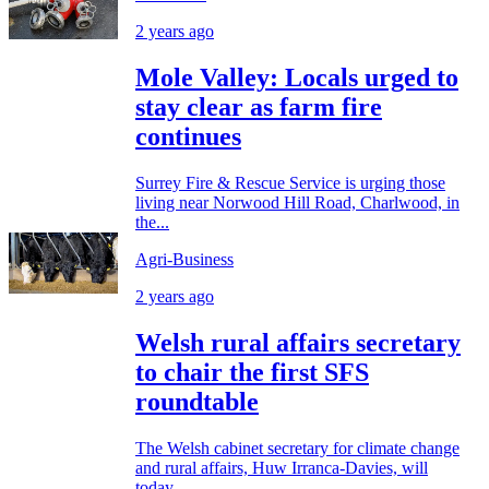
2 years ago
Mole Valley: Locals urged to
stay clear as farm fire
continues
Surrey Fire & Rescue Service is urging those
living near Norwood Hill Road, Charlwood, in
the...
Agri-Business
2 years ago
Welsh rural affairs secretary
to chair the first SFS
roundtable
The Welsh cabinet secretary for climate change
and rural affairs, Huw Irranca-Davies, will
today...