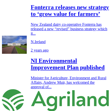
Fonterra releases new strategy
to ‘grow value for farmers’
New Zealand dairy co-operative Fonterra has
released a new “revised” business strategy which
it...
N.Ireland
2 years ago
NI Environmental
Improvement Plan published
Minister for Agriculture, Environment and Rural
Affairs, Andrew Muir, has welcomed the
approval of...