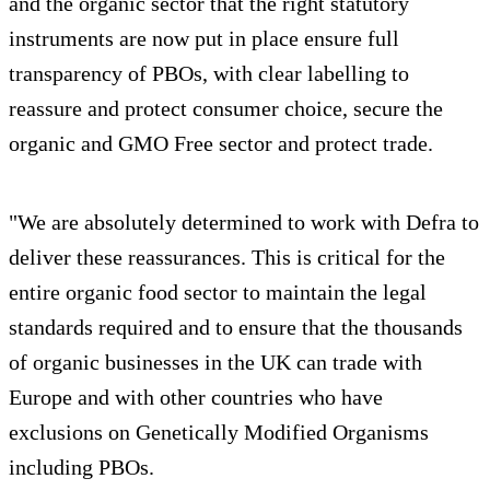
and the organic sector that the right statutory
instruments are now put in place ensure full
transparency of PBOs, with clear labelling to
reassure and protect consumer choice, secure the
organic and GMO Free sector and protect trade.
"We are absolutely determined to work with Defra to
deliver these reassurances. This is critical for the
entire organic food sector to maintain the legal
standards required and to ensure that the thousands
of organic businesses in the UK can trade with
Europe and with other countries who have
exclusions on Genetically Modified Organisms
including PBOs.