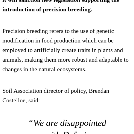
introduction of precision breeding.
Precision breeding refers to the use of genetic
modification in food production which can be
employed to artificially create traits in plants and
animals, making them more robust and adaptable to
changes in the natural ecosystems.
Soil Association director of policy, Brendan
Costelloe, said:
“We are disappointed