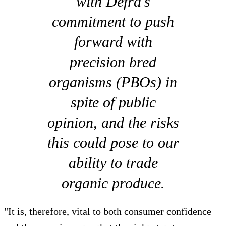
with Defra's
commitment to push
forward with
precision bred
organisms (PBOs) in
spite of public
opinion, and the risks
this could pose to our
ability to trade
organic produce.
"It is, therefore, vital to both consumer confidence