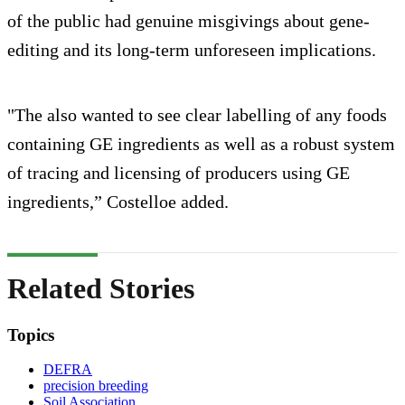
of the public had genuine misgivings about gene-
editing and its long-term unforeseen implications.
"The also wanted to see clear labelling of any foods
containing GE ingredients as well as a robust system
of tracing and licensing of producers using GE
ingredients,” Costelloe added.
Related Stories
Topics
DEFRA
precision breeding
Soil Association