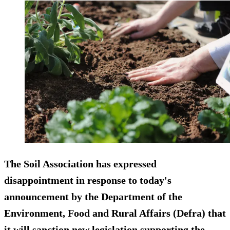
The Soil Association has expressed
disappointment in response to today's
announcement by the Department of the
Environment, Food and Rural Affairs (Defra) that
it will sanction new legislation supporting the