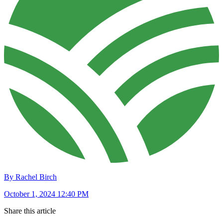
By Rachel Birch
October 1, 2024 12:40 PM
Share this article