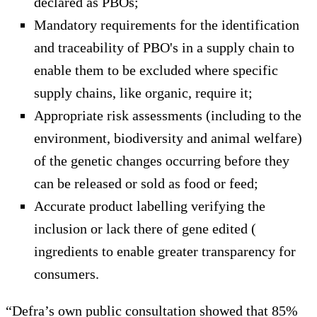
declared as PBOs;
Mandatory requirements for the identification
and traceability of PBO's in a supply chain to
enable them to be excluded where specific
supply chains, like organic, require it;
Appropriate risk assessments (including to the
environment, biodiversity and animal welfare)
of the genetic changes occurring before they
can be released or sold as food or feed;
Accurate product labelling verifying the
inclusion or lack there of gene edited (
ingredients to enable greater transparency for
consumers.
“Defra’s own public consultation showed that 85%