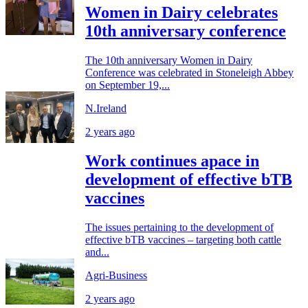
Women in Dairy celebrates
10th anniversary conference
The 10th anniversary Women in Dairy
Conference was celebrated in Stoneleigh Abbey
on September 19,...
N.Ireland
2 years ago
Work continues apace in
development of effective bTB
vaccines
The issues pertaining to the development of
effective bTB vaccines – targeting both cattle
and...
Agri-Business
2 years ago