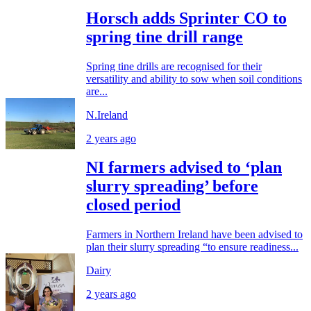
Horsch adds Sprinter CO to
spring tine drill range
Spring tine drills are recognised for their
versatility and ability to sow when soil conditions
are...
N.Ireland
2 years ago
NI farmers advised to ‘plan
slurry spreading’ before
closed period
Farmers in Northern Ireland have been advised to
plan their slurry spreading “to ensure readiness...
Dairy
2 years ago