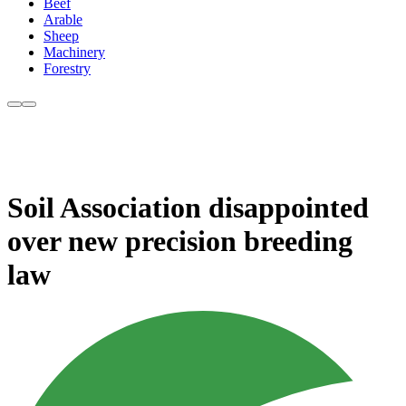
Beef
Arable
Sheep
Machinery
Forestry
Soil Association disappointed
over new precision breeding
law