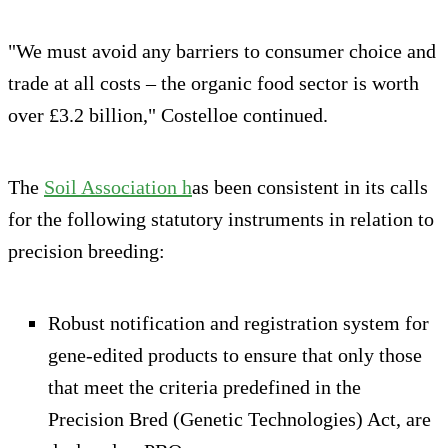
"We must avoid any barriers to consumer choice and
trade at all costs – the organic food sector is worth
over £3.2 billion," Costelloe continued.
The
Soil Association h
as been consistent in its calls
for the following statutory instruments in relation to
precision breeding:
Robust notification and registration system for
gene-edited products to ensure that only those
that meet the criteria predefined in the
Precision Bred (Genetic Technologies) Act, are