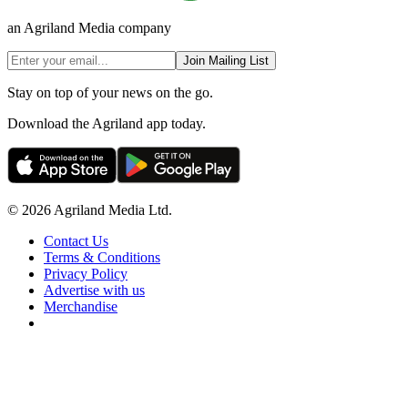
an Agriland Media company
Join Mailing List
Stay on top of your news on the go.
Download the Agriland app today.
© 2026 Agriland Media Ltd.
Contact Us
Terms & Conditions
Privacy Policy
Advertise with us
Merchandise