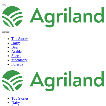
Top Stories
Dairy
Beef
Arable
Sheep
Machinery
Forestry
Top Stories
Dairy