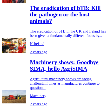
The eradication of bTB: Kill
the pathogen or the host
animals?
The eradication of bTB in the UK and Ireland has
been given a fundamentally different focus by...
N.Ireland
2 years ago
Machinery shows: Goodbye
SIMA, hello AgriSIMA
Agricultural machinery shows are facing
challenging times as manufactures continue to
question...
Machinery
2 years ago