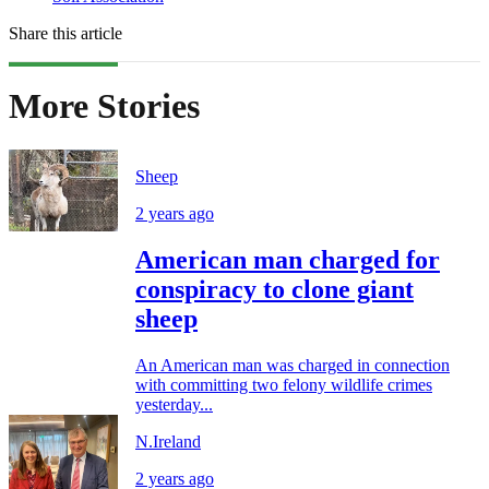
Share this article
More Stories
Sheep
2 years ago
American man charged for
conspiracy to clone giant
sheep
An American man was charged in connection
with committing two felony wildlife crimes
yesterday...
N.Ireland
2 years ago