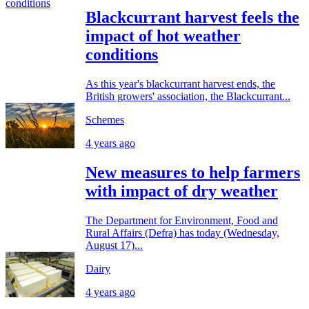
Blackcurrant harvest feels the
impact of hot weather
conditions
As this year's blackcurrant harvest ends, the
British growers' association, the Blackcurrant...
Schemes
4 years ago
New measures to help farmers
with impact of dry weather
The Department for Environment, Food and
Rural Affairs (Defra) has today (Wednesday,
August 17)...
Dairy
4 years ago