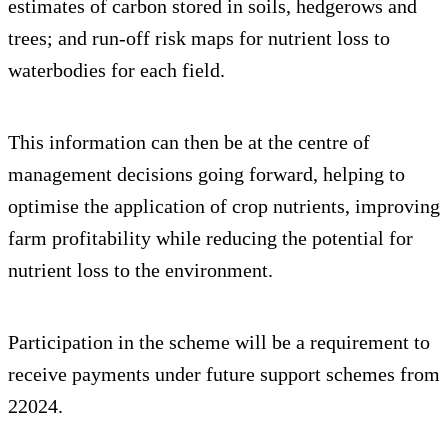
estimates of carbon stored in soils, hedgerows and
trees; and run-off risk maps for nutrient loss to
waterbodies for each field.
This information can then be at the centre of
management decisions going forward, helping to
optimise the application of crop nutrients, improving
farm profitability while reducing the potential for
nutrient loss to the environment.
Participation in the scheme will be a requirement to
receive payments under future support schemes from
22024.