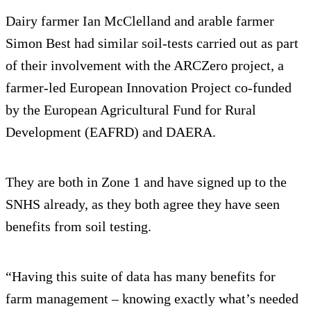
Dairy farmer Ian McClelland and arable farmer
Simon Best had similar soil-tests carried out as part
of their involvement with the ARCZero project, a
farmer-led European Innovation Project co-funded
by the European Agricultural Fund for Rural
Development (EAFRD) and DAERA.
They are both in Zone 1 and have signed up to the
SNHS already, as they both agree they have seen
benefits from soil testing.
“Having this suite of data has many benefits for
farm management – knowing exactly what’s needed