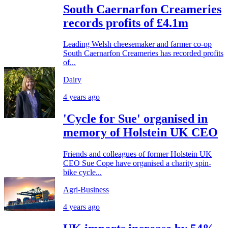
South Caernarfon Creameries
records profits of £4.1m
Leading Welsh cheesemaker and farmer co-op
South Caernarfon Creameries has recorded profits
of...
Dairy
4 years ago
'Cycle for Sue' organised in
memory of Holstein UK CEO
Friends and colleagues of former Holstein UK
CEO Sue Cope have organised a charity spin-
bike cycle...
Agri-Business
4 years ago