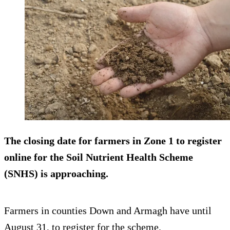
The closing date for farmers in Zone 1 to register
online for the Soil Nutrient Health Scheme
(SNHS) is approaching.
Farmers in counties Down and Armagh have until
August 31, to register for the scheme.