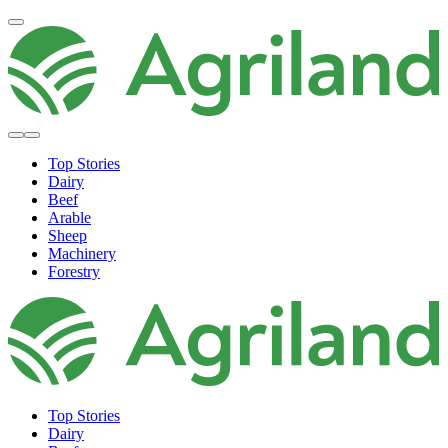
Top Stories
Dairy
Beef
Arable
Sheep
Machinery
Forestry
Top Stories
Dairy