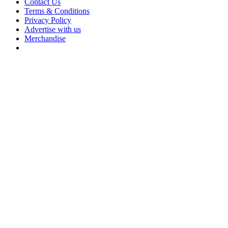
Contact Us
Terms & Conditions
Privacy Policy
Advertise with us
Merchandise