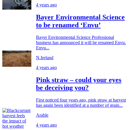
4 years ago
Bayer Environmental Science
to be renamed ‘Envu’
Bayer Environmental Science Professional
business has announced it will be renamed Envu.
Envu...
N.Ireland
4 years ago
Pink straw – could your eyes
be deceiving you?
First noticed four years ago, pink straw at harvest
has again been identified at a number of grain...
Arable
4 years ago