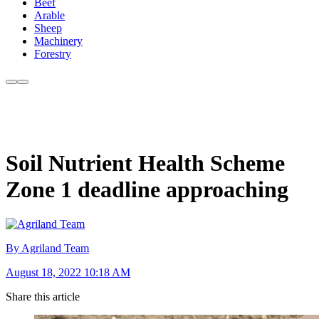
Beef
Arable
Sheep
Machinery
Forestry
Soil Nutrient Health Scheme
Zone 1 deadline approaching
By Agriland Team
August 18, 2022 10:18 AM
Share this article