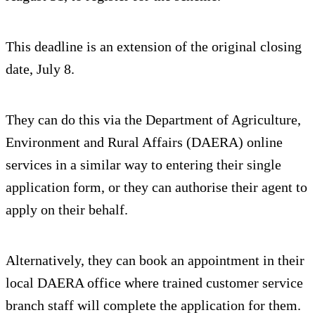
This deadline is an extension of the original closing
date, July 8.
They can do this via the Department of Agriculture,
Environment and Rural Affairs (DAERA) online
services in a similar way to entering their single
application form, or they can authorise their agent to
apply on their behalf.
Alternatively, they can book an appointment in their
local DAERA office where trained customer service
branch staff will complete the application for them.