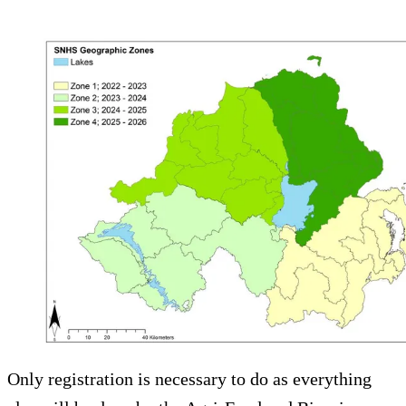
Only registration is necessary to do as everything