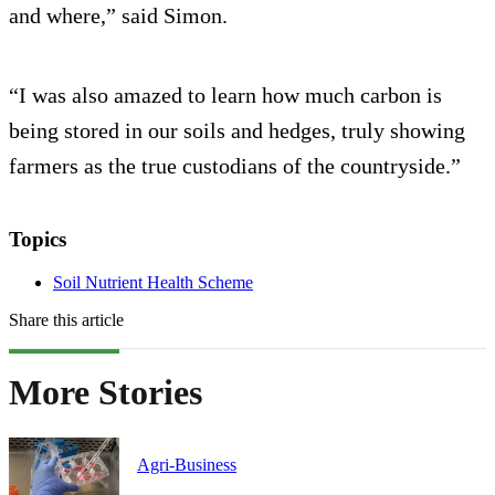
and where,” said Simon.
“I was also amazed to learn how much carbon is
being stored in our soils and hedges, truly showing
farmers as the true custodians of the countryside.”
Topics
Soil Nutrient Health Scheme
Share this article
More Stories
Agri-Business