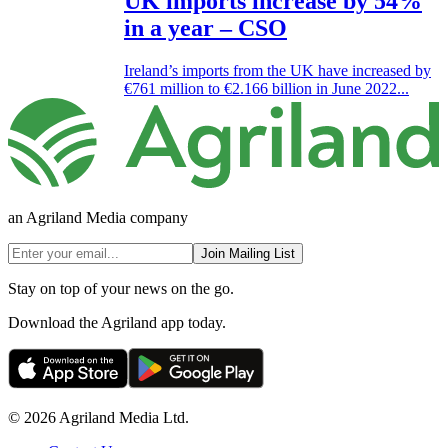
UK imports increase by 54%
in a year – CSO
Ireland’s imports from the UK have increased by
€761 million to €2.166 billion in June 2022...
an Agriland Media company
Join Mailing List
Stay on top of your news on the go.
Download the Agriland app today.
© 2026 Agriland Media Ltd.