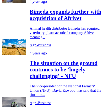
4 years ago
Bimeda expands further with
acquisition of Afrivet
Animal health distributor Bimeda has acquired
veterinary pharmaceutical company Afrivet,
meaning...
Agri-Business
4 years ago
The situation on the ground
continues to be 'hugely
challenging' - NFU
The vice-president of the National Farmers'
Union (NFU), David Exwood, has said that the
situation...
Agri-Business