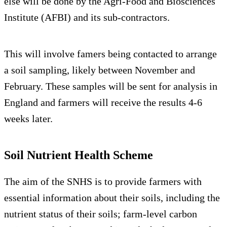
else will be done by the Agri-Food and Biosciences
Institute (AFBI) and its sub-contractors.
This will involve famers being contacted to arrange
a soil sampling, likely between November and
February. These samples will be sent for analysis in
England and farmers will receive the results 4-6
weeks later.
Soil Nutrient Health Scheme
The aim of the SNHS is to provide farmers with
essential information about their soils, including the
nutrient status of their soils; farm-level carbon